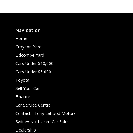
Navigation
Home
Croydon Yard
Lidcombe Yard
Cars Under $10,000
Cars Under $5,000
Toyota
Sell Your Car
Finance
Car Service Centre
Contact - Tony Lahood Motors
Sydney No.1 Used Car Sales
Dealership