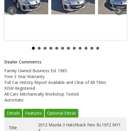
Dealer Comments
Family Owned Business Est 1985
Free 3 Year Warranty
Full Car History Report Available and Clear of All Titles
NSW Registered
All Cars Mechanically Workshop Tested
Automatic
Details
Features
Optional Extras
2012 Mazda 3 Hatchback Neo BL10F2 MY1
Title
3