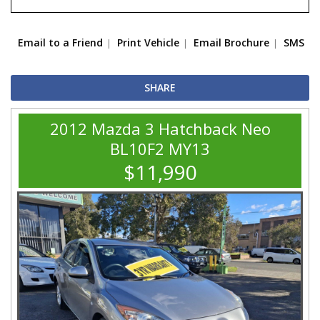
Email to a Friend
Print Vehicle
Email Brochure
SMS
SHARE
2012 Mazda 3 Hatchback Neo
BL10F2 MY13
$11,990