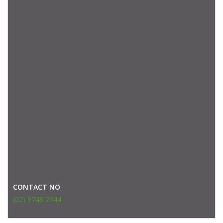
CONTACT NO
(02) 9748 2344