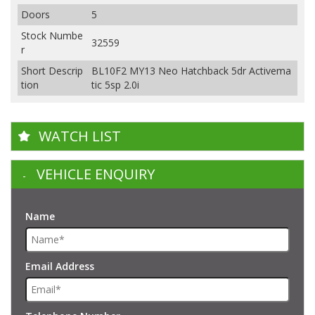
Doors
5
Stock Numbe
32559
r
Short Descrip
BL10F2 MY13 Neo Hatchback 5dr Activema
tion
tic 5sp 2.0i
WATCH LIST
VEHICLE ENQUIRY
Name
Email Address