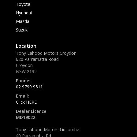
Toyota
Hyundai
Mazda
Suzuki
Location
Tony Lahood Motors Croydon
620 Parramatta Road
Croydon
NSW 2132
Phone:
02 9799 9511
Email:
Click HERE
Dealer Licence
MD19022
Tony Lahood Motors Lidcombe
40 Parramatta Rd