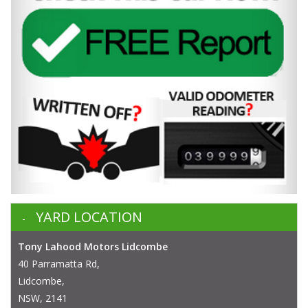
YARD LOCATION
Tony Lahood Motors Lidcombe
40 Parramatta Rd,
Lidcombe,
NSW, 2141