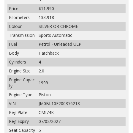
Price
$11,990
Kilometers
133,918
Colour
SILVER OR CHROME
Transmission
Sports Automatic
Fuel
Petrol - Unleaded ULP
Body
Hatchback
Cylinders
4
Engine Size
2.0
Engine Capaci
1999
ty
Engine Type
Piston
VIN
JM0BL10F200376218
Reg Plate
CMI74K
Reg Expiry
07/02/2027
Seat Capacity
5