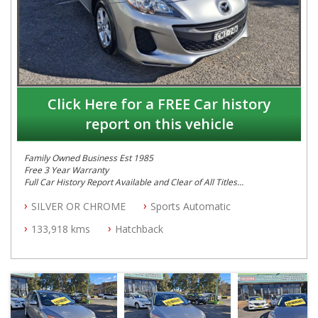
Click Here for a FREE Car history
report on this vehicle
Family Owned Business Est 1985
Free 3 Year Warranty
Full Car History Report Available and Clear of All Titles
NSW Registered
SILVER OR CHROME
Sports Automatic
All Cars Mechanically Workshop Tested
Automatic
133,918 kms
Hatchback