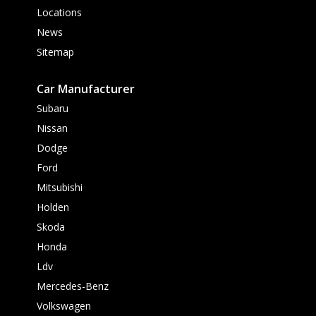
Locations
News
Sitemap
Car Manufacturer
Subaru
Nissan
Dodge
Ford
Mitsubishi
Holden
Skoda
Honda
Ldv
Mercedes-Benz
Volkswagen