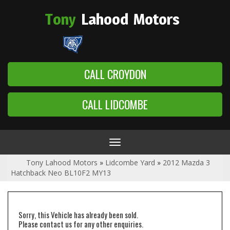
Tony
Lahood
Motors
CALL CROYDON
CALL LIDCOMBE
Toggle
navigation
Tony Lahood Motors
»
Lidcombe Yard
»
2012 Mazda 3
Hatchback Neo BL10F2 MY13
Sorry, this Vehicle has already been sold.
Please contact us for any other enquiries.