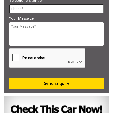
Telephone Number
Your Message
Send Enquiry