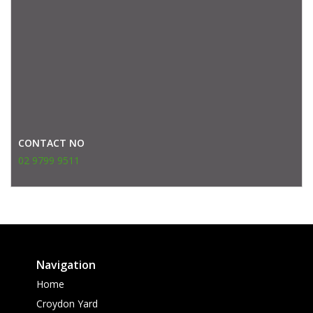
CONTACT NO
02 9799 9511
Navigation
Home
Croydon Yard