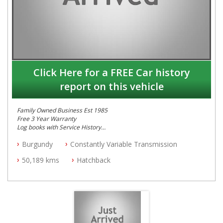
Click Here for a FREE Car history
report on this vehicle
Family Owned Business Est 1985
Free 3 Year Warranty
Log books with Service History
Full Car History Available and Clear of All Titles
Burgundy
Constantly Variable Transmission
All Cars Mechanically Workshopped
50,189 kms
Hatchback
PLEASE NOTE WE ARE LOCATED IN 2132, SYDNEY, NSW