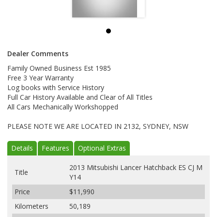
Dealer Comments
Family Owned Business Est 1985
Free 3 Year Warranty
Log books with Service History
Full Car History Available and Clear of All Titles
All Cars Mechanically Workshopped
PLEASE NOTE WE ARE LOCATED IN 2132, SYDNEY, NSW
Details
Features
Optional Extras
2013 Mitsubishi Lancer Hatchback ES CJ M
Title
Y14
Price
$11,990
Kilometers
50,189