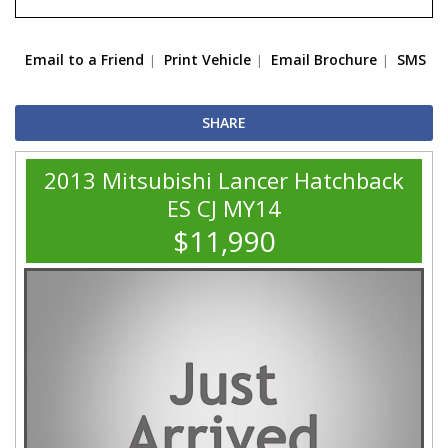
Email to a Friend
Print Vehicle
Email Brochure
SMS
SHARE
2013 Mitsubishi Lancer Hatchback
ES CJ MY14
$11,990