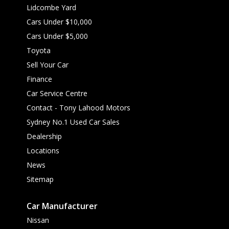
Lidcombe Yard
Cars Under $10,000
Cars Under $5,000
Toyota
Sell Your Car
Finance
Car Service Centre
Contact - Tony Lahood Motors
Sydney No.1 Used Car Sales
Dealership
Locations
News
Sitemap
Car Manufacturer
Nissan