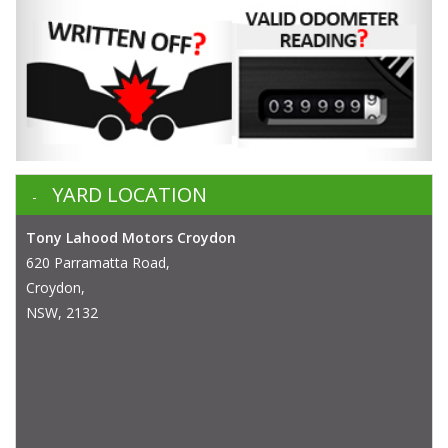
YARD LOCATION
Tony Lahood Motors Croydon
620 Parramatta Road,
Croydon,
NSW, 2132