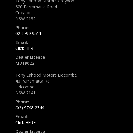
Tony Lahood Motors Croydon
620 Parramatta Road
Croydon
NSW 2132
Phone:
02 9799 9511
Email:
Click HERE
Dealer Licence
MD19022
Tony Lahood Motors Lidcombe
40 Parramatta Rd
Lidcombe
NSW 2141
Phone:
(02) 9748 2344
Email:
Click HERE
Dealer Licence