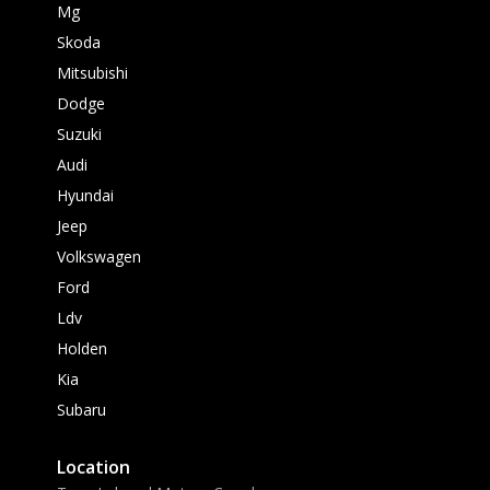
Mg
Skoda
Mitsubishi
Dodge
Suzuki
Audi
Hyundai
Jeep
Volkswagen
Ford
Ldv
Holden
Kia
Subaru
Location