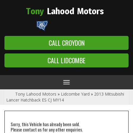
Tony
Lahood
Motors
CALL CROYDON
CALL LIDCOMBE
Toggle
navigation
Tony Lahood Motors
»
Lidcombe Yard
»
2013 Mitsubishi
Lancer Hatchback ES CJ MY14
Sorry, this Vehicle has already been sold.
Please contact us for any other enquiries.