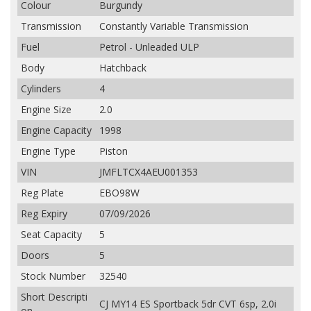
Colour
Burgundy
Transmission
Constantly Variable Transmission
Fuel
Petrol - Unleaded ULP
Body
Hatchback
Cylinders
4
Engine Size
2.0
Engine Capacity
1998
Engine Type
Piston
VIN
JMFLTCX4AEU001353
Reg Plate
EBO98W
Reg Expiry
07/09/2026
Seat Capacity
5
Doors
5
Stock Number
32540
Short Descripti
CJ MY14 ES Sportback 5dr CVT 6sp, 2.0i
on