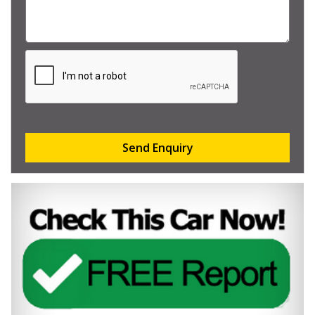
Send Enquiry