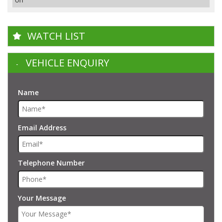
WATCH LIST
VEHICLE ENQUIRY
Name
Email Address
Telephone Number
Your Message