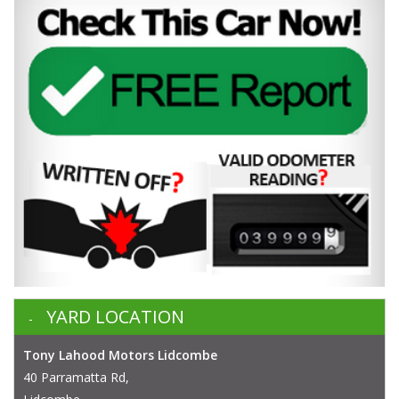
YARD LOCATION
Tony Lahood Motors Lidcombe
40 Parramatta Rd,