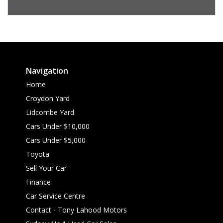
Navigation
Home
Croydon Yard
Lidcombe Yard
Cars Under $10,000
Cars Under $5,000
Toyota
Sell Your Car
Finance
Car Service Centre
Contact - Tony Lahood Motors