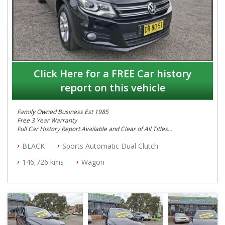
Click Here for a FREE Car history
report on this vehicle
Family Owned Business Est 1985
Free 3 Year Warranty
Full Car History Report Available and Clear of All Titles
NSW Registered
BLACK
Sports Automatic Dual Clutch
All Cars Mechanically Workshop Tested
Automatic
146,726 kms
Wagon