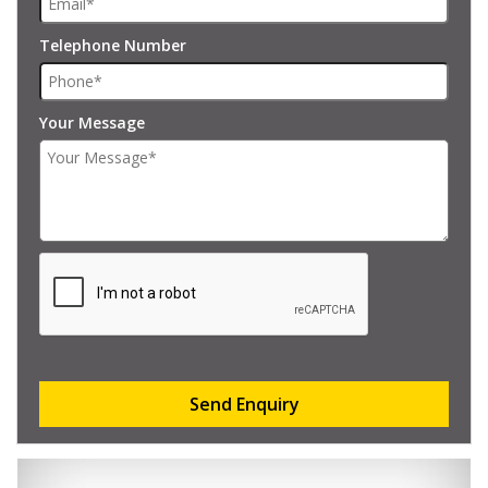
Telephone Number
Your Message
Send Enquiry