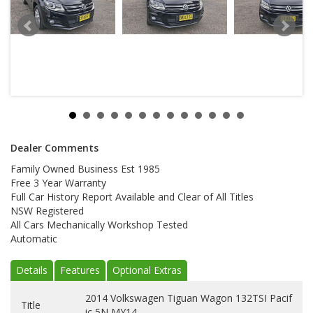
Dealer Comments
Family Owned Business Est 1985
Free 3 Year Warranty
Full Car History Report Available and Clear of All Titles
NSW Registered
All Cars Mechanically Workshop Tested
Automatic
Details
Features
Optional Extras
2014 Volkswagen Tiguan Wagon 132TSI Pacif
Title
ic 5N MY14