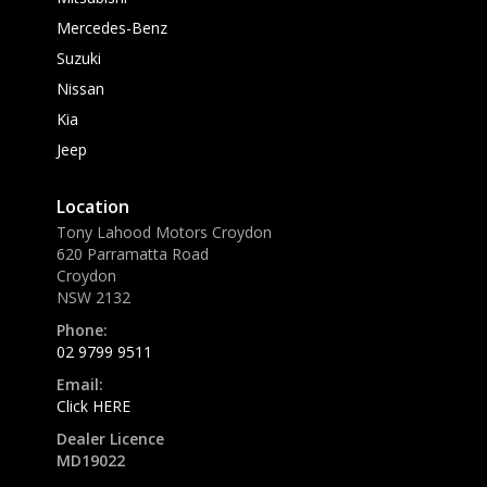
Mercedes-Benz
Suzuki
Nissan
Kia
Jeep
Location
Tony Lahood Motors Croydon
620 Parramatta Road
Croydon
NSW 2132
Phone:
02 9799 9511
Email:
Click HERE
Dealer Licence
MD19022