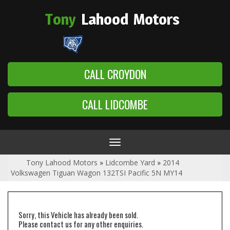
Tony
Lahood
Motors
CALL CROYDON
CALL LIDCOMBE
Toggle
navigation
Tony Lahood Motors
»
Lidcombe Yard
»
2014
Volkswagen Tiguan Wagon 132TSI Pacific 5N MY14
Sorry, this Vehicle has already been sold.
Please contact us for any other enquiries.