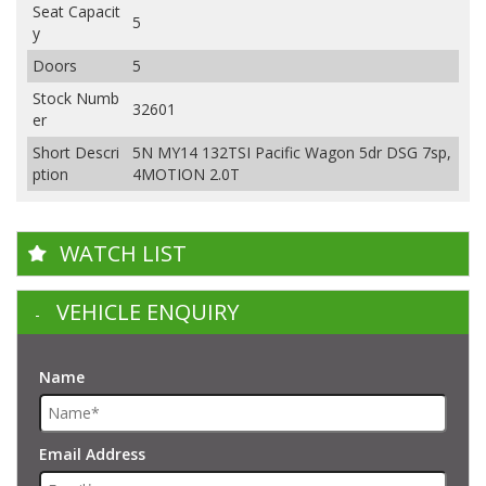
Seat Capacit
5
y
Doors
5
Stock Numb
32601
er
Short Descri
5N MY14 132TSI Pacific Wagon 5dr DSG 7sp,
ption
4MOTION 2.0T
WATCH LIST
VEHICLE ENQUIRY
Name
Email Address