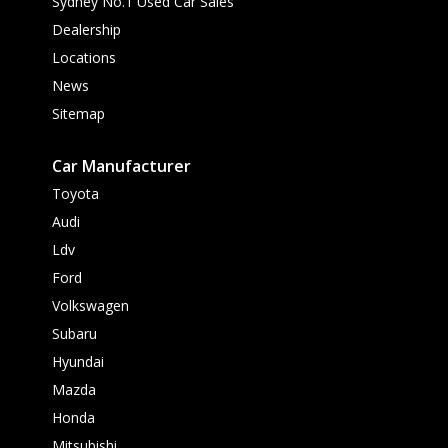
Sydney No.1 Used Car Sales
Dealership
Locations
News
Sitemap
Car Manufacturer
Toyota
Audi
Ldv
Ford
Volkswagen
Subaru
Hyundai
Mazda
Honda
Mitsubishi