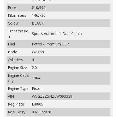
Price
$10,990
Kilometers
146,726
Colour
BLACK
Transmissio
Sports Automatic Dual Clutch
n
Fuel
Petrol - Premium ULP
Body
Wagon
Cylinders
4
Engine Size
2.0
Engine Capa
1984
city
Engine Type
Piston
VIN
WVGZZZ5NZEW093339
Reg Plate
DR80SI
Reg Expiry
03/09/2026