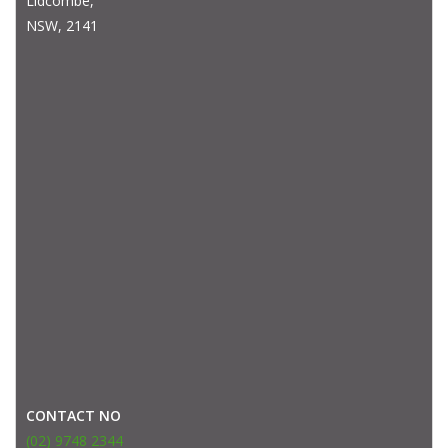
Lidcombe,
NSW, 2141
CONTACT NO
(02) 9748 2344