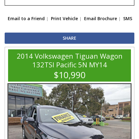
Email to a Friend
Print Vehicle
Email Brochure
SMS
SHARE
2014 Volkswagen Tiguan Wagon
132TSI Pacific 5N MY14
$10,990