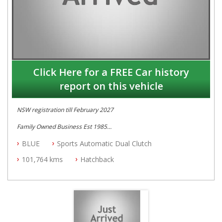
Click Here for a FREE Car history
report on this vehicle
NSW registration till February 2027
Family Owned Business Est 1985
Free 3 Year Warranty
BLUE
Sports Automatic Dual Clutch
Log books
Full Car History Available and Clear of All Titles
101,764 kms
Hatchback
All Cars Mechanically Workshopped
PLEASE NOTE WE ARE LOCATED IN 2132, SYDNEY, NSW