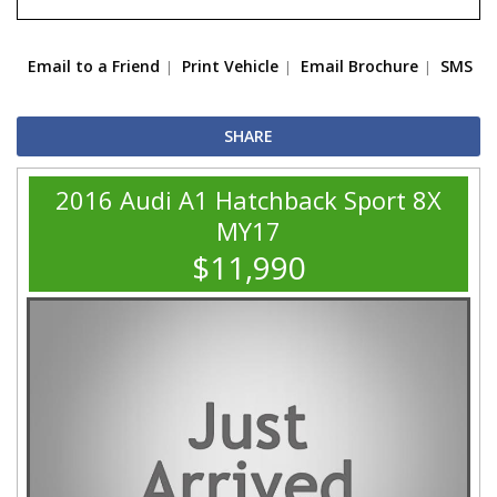
Email to a Friend
Print Vehicle
Email Brochure
SMS
SHARE
2016 Audi A1 Hatchback Sport 8X
MY17
$11,990