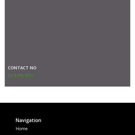
CONTACT NO
02 9799 9511
Navigation
Home