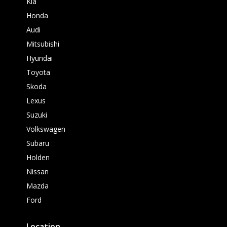
Kia
Honda
Audi
Mitsubishi
Hyundai
Toyota
Skoda
Lexus
Suzuki
Volkswagen
Subaru
Holden
Nissan
Mazda
Ford
Location