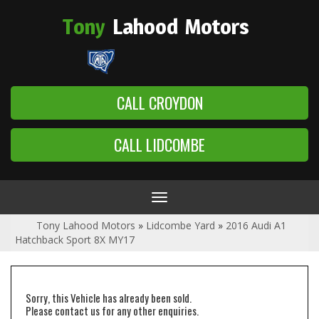
Tony
Lahood
Motors
CALL CROYDON
CALL LIDCOMBE
Toggle
navigation
Tony Lahood Motors
»
Lidcombe Yard
»
2016 Audi A1
Hatchback Sport 8X MY17
Sorry, this Vehicle has already been sold.
Please contact us for any other enquiries.