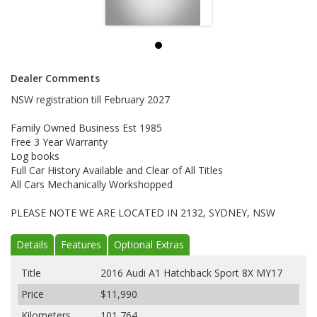
Dealer Comments
NSW registration till February 2027
Family Owned Business Est 1985
Free 3 Year Warranty
Log books
Full Car History Available and Clear of All Titles
All Cars Mechanically Workshopped
PLEASE NOTE WE ARE LOCATED IN 2132, SYDNEY, NSW
Details
Features
Optional Extras
Title
2016 Audi A1 Hatchback Sport 8X MY17
Price
$11,990
Kilometers
101,764