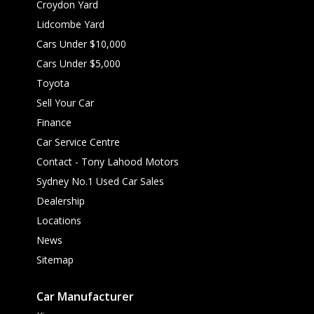
Croydon Yard
Lidcombe Yard
Cars Under $10,000
Cars Under $5,000
Toyota
Sell Your Car
Finance
Car Service Centre
Contact - Tony Lahood Motors
Sydney No.1 Used Car Sales
Dealership
Locations
News
Sitemap
Car Manufacturer