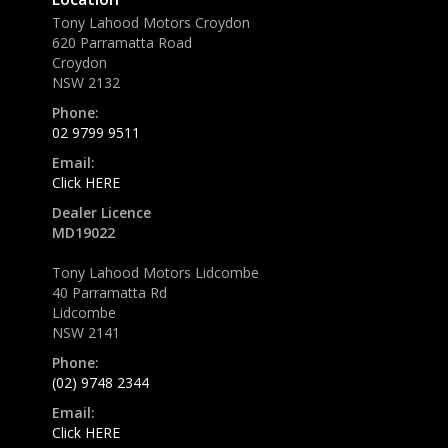
Tony Lahood Motors Croydon
620 Parramatta Road
Croydon
NSW 2132
Phone:
02 9799 9511
Email:
Click HERE
Dealer Licence
MD19022
Tony Lahood Motors Lidcombe
40 Parramatta Rd
Lidcombe
NSW 2141
Phone:
(02) 9748 2344
Email:
Click HERE