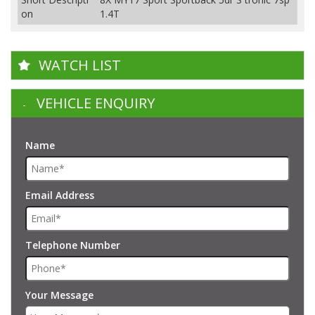
on
1.4T
WATCH LIST
VEHICLE ENQUIRY
Name
Email Address
Telephone Number
Your Message