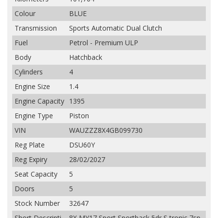
Colour
BLUE
Transmission
Sports Automatic Dual Clutch
Fuel
Petrol - Premium ULP
Body
Hatchback
Cylinders
4
Engine Size
1.4
Engine Capacity
1395
Engine Type
Piston
VIN
WAUZZZ8X4GB099730
Reg Plate
DSU60Y
Reg Expiry
28/02/2027
Seat Capacity
5
Doors
5
Stock Number
32647
Short Descripti
8X MY17 Sport Sportback 5dr S tronic 7sp