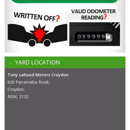
YARD LOCATION
Tony Lahood Motors Croydon
620 Parramatta Road,
Croydon,
NSW, 2132