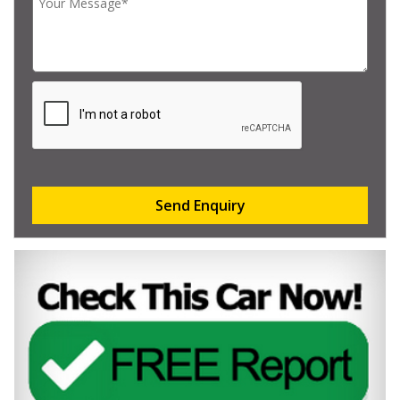
Send Enquiry