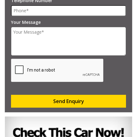
Telephone Number
Your Message
Send Enquiry