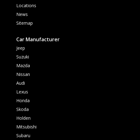
Locations
News
Sitemap
Car Manufacturer
Jeep
Suzuki
Mazda
Nissan
Audi
Lexus
Honda
Skoda
Holden
Mitsubishi
Subaru