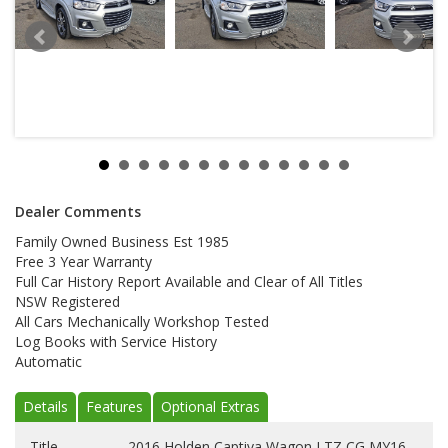
Dealer Comments
Family Owned Business Est 1985
Free 3 Year Warranty
Full Car History Report Available and Clear of All Titles
NSW Registered
All Cars Mechanically Workshop Tested
Log Books with Service History
Automatic
Details
Features
Optional Extras
Title
2016 Holden Captiva Wagon LTZ CG MY16