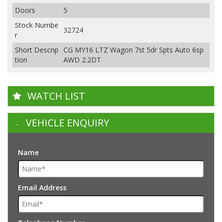
Doors
5
Stock Numbe
32724
r
Short Descrip
CG MY16 LTZ Wagon 7st 5dr Spts Auto 6sp
tion
AWD 2.2DT
WATCH LIST
VEHICLE ENQUIRY
Name
Email Address