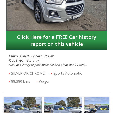
Click Here for a FREE Car history
report on this vehicle
Family Owned Business Est 1985
Free 3 Year Warranty
Full Car History Report Available and Clear of All Titles
NSW Registered
SILVER OR CHROME
Sports Automatic
All Cars Mechanically Workshop Tested
Log Books with Service History
88,380 kms
Wagon
Automatic