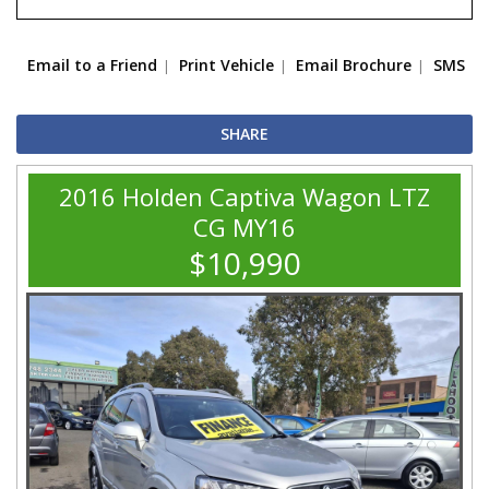
Email to a Friend
Print Vehicle
Email Brochure
SMS
SHARE
2016 Holden Captiva Wagon LTZ
CG MY16
$10,990