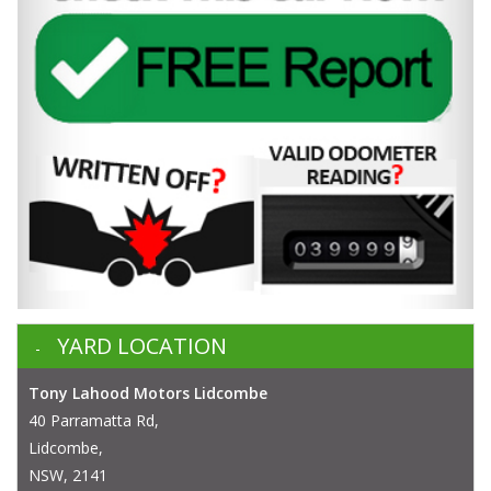
YARD LOCATION
Tony Lahood Motors Lidcombe
40 Parramatta Rd,
Lidcombe,
NSW, 2141