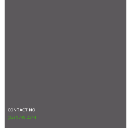
CONTACT NO
(02) 9748 2344