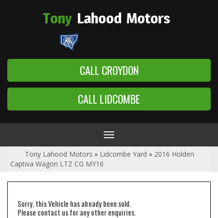
Tony
Lahood
Motors
CALL CROYDON
CALL LIDCOMBE
Toggle
navigation
Tony Lahood Motors
»
Lidcombe Yard
»
2016 Holden
Captiva Wagon LTZ CG MY16
Sorry, this Vehicle has already been sold.
Please contact us for any other enquiries.