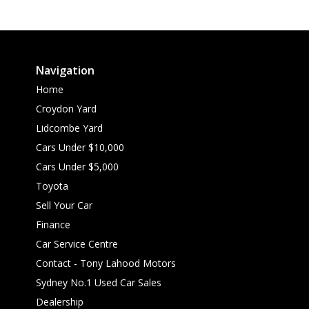
Navigation
Home
Croydon Yard
Lidcombe Yard
Cars Under $10,000
Cars Under $5,000
Toyota
Sell Your Car
Finance
Car Service Centre
Contact - Tony Lahood Motors
Sydney No.1 Used Car Sales
Dealership