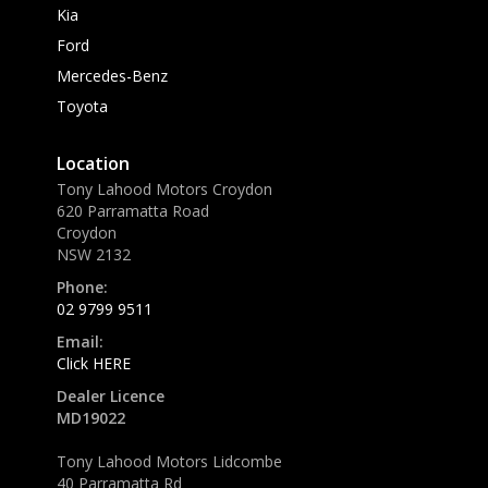
Kia
Ford
Mercedes-Benz
Toyota
Location
Tony Lahood Motors Croydon
620 Parramatta Road
Croydon
NSW 2132
Phone:
02 9799 9511
Email:
Click HERE
Dealer Licence
MD19022
Tony Lahood Motors Lidcombe
40 Parramatta Rd