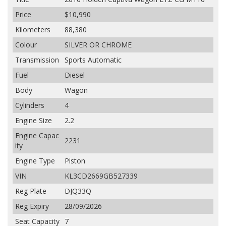
Price
$10,990
Kilometers
88,380
Colour
SILVER OR CHROME
Transmission
Sports Automatic
Fuel
Diesel
Body
Wagon
Cylinders
4
Engine Size
2.2
Engine Capac
2231
ity
Engine Type
Piston
VIN
KL3CD2669GB527339
Reg Plate
DJQ33Q
Reg Expiry
28/09/2026
Seat Capacity
7