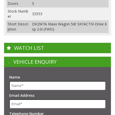
Doors
5
Stock Numb
32553
er
Short Descri
DK2W7A Maxx Wagon 5dr SKYACTIV-Drive 6
ption
sp 2.0i (FWD)
WATCH LIST
VEHICLE ENQUIRY
Name
Email Address
Telephone Number