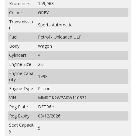
Kilometers
159,968
Colour
GREY
Transmissio
Sports Automatic
n
Fuel
Petrol - Unleaded ULP
Body
Wagon
Cylinders
4
Engine Size
2.0
Engine Capa
1998
city
Engine Type
Piston
VIN
MM0DK2W7A0W110831
Reg Plate
DFT96H
Reg Expiry
03/12/2026
Seat Capacit
5
y