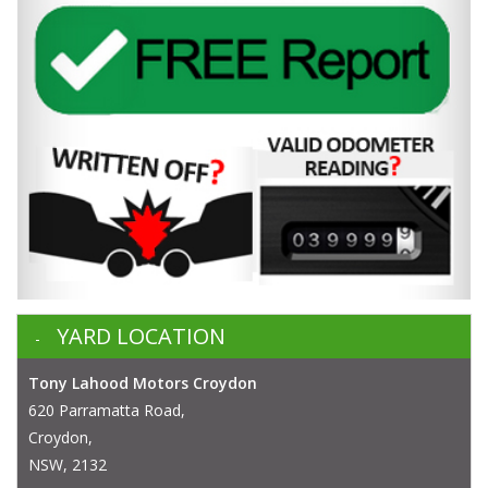
YARD LOCATION
Tony Lahood Motors Croydon
620 Parramatta Road,
Croydon,
NSW, 2132