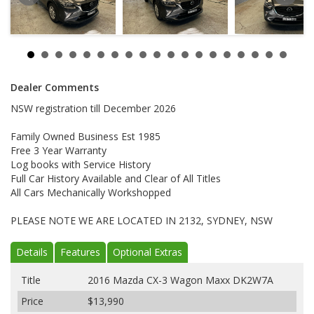
Dealer Comments
NSW registration till December 2026
Family Owned Business Est 1985
Free 3 Year Warranty
Log books with Service History
Full Car History Available and Clear of All Titles
All Cars Mechanically Workshopped
PLEASE NOTE WE ARE LOCATED IN 2132, SYDNEY, NSW
Details
Features
Optional Extras
Title
2016 Mazda CX-3 Wagon Maxx DK2W7A
Price
$13,990