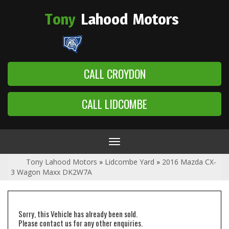
Tony
Lahood
Motors
CALL CROYDON
CALL LIDCOMBE
Toggle
navigation
Tony Lahood Motors
»
Lidcombe Yard
»
2016 Mazda CX-
3 Wagon Maxx DK2W7A
Sorry, this Vehicle has already been sold.
Please contact us for any other enquiries.