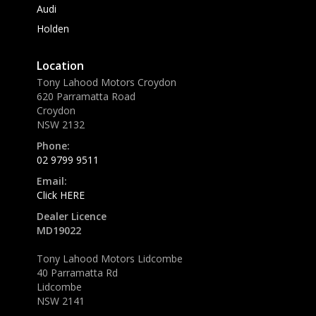
Audi
Holden
Location
Tony Lahood Motors Croydon
620 Parramatta Road
Croydon
NSW 2132
Phone:
02 9799 9511
Email:
Click HERE
Dealer Licence
MD19022
Tony Lahood Motors Lidcombe
40 Parramatta Rd
Lidcombe
NSW 2141