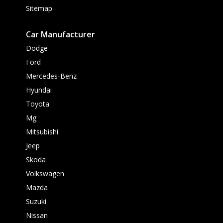
Sitemap
Car Manufacturer
Dodge
Ford
Mercedes-Benz
Hyundai
Toyota
Mg
Mitsubishi
Jeep
Skoda
Volkswagen
Mazda
Suzuki
Nissan