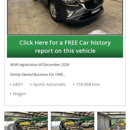
Click Here for a FREE Car history
report on this vehicle
NSW registration till December 2026
Family Owned Business Est 1985
Free 3 Year Warranty
GREY
Sports Automatic
159,968 kms
Log books with Service History
Full Car History Available and Clear of All Titles
Wagon
All Cars Mechanically Workshopped
PLEASE NOTE WE ARE LOCATED IN 2132, SYDNEY, NSW