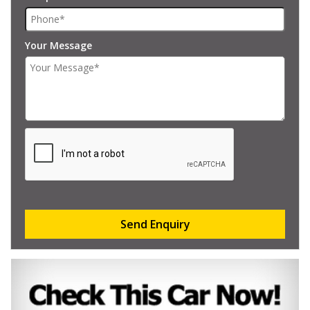
Your Message
Send Enquiry