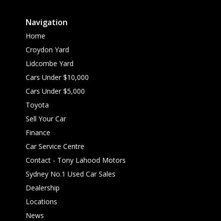
Navigation
Home
Croydon Yard
Lidcombe Yard
Cars Under $10,000
Cars Under $5,000
Toyota
Sell Your Car
Finance
Car Service Centre
Contact - Tony Lahood Motors
Sydney No.1 Used Car Sales
Dealership
Locations
News