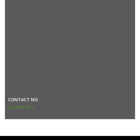
CONTACT NO
02 9799 9511