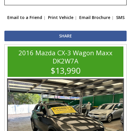
Email to a Friend
Print Vehicle
Email Brochure
SMS
SHARE
2016 Mazda CX-3 Wagon Maxx
DK2W7A
$13,990