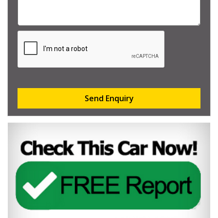
Send Enquiry