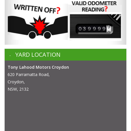
YARD LOCATION
Tony Lahood Motors Croydon
620 Parramatta Road,
Croydon,
NSW, 2132