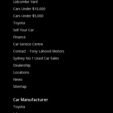
Lidcombe Yard
Cars Under $10,000
Cars Under $5,000
Toyota
Sell Your Car
Finance
Car Service Centre
Contact - Tony Lahood Motors
Sydney No.1 Used Car Sales
Dealership
Locations
News
Sitemap
Car Manufacturer
Toyota