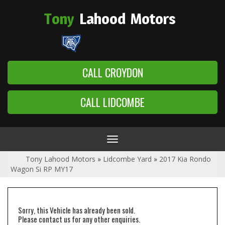
Tony
Lahood
Motors
CALL CROYDON
CALL LIDCOMBE
Toggle
navigation
Tony Lahood Motors
»
Lidcombe Yard
»
2017 Kia Rondo
Wagon Si RP MY17
Sorry, this Vehicle has already been sold.
Please contact us for any other enquiries.