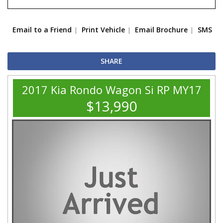
Email to a Friend
Print Vehicle
Email Brochure
SMS
SHARE
2017 Kia Rondo Wagon Si RP MY17
$13,990