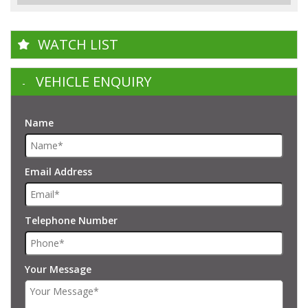
WATCH LIST
VEHICLE ENQUIRY
Name
Email Address
Telephone Number
Your Message