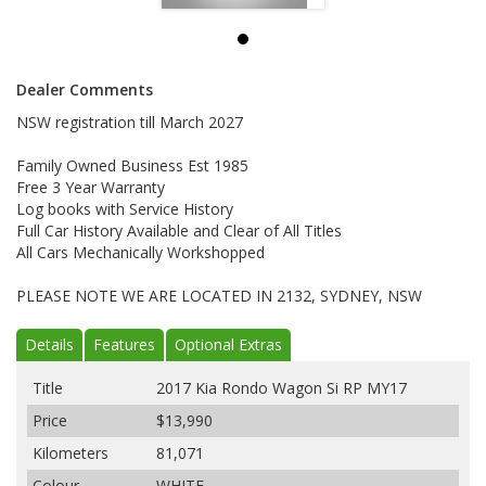
Dealer Comments
NSW registration till March 2027
Family Owned Business Est 1985
Free 3 Year Warranty
Log books with Service History
Full Car History Available and Clear of All Titles
All Cars Mechanically Workshopped
PLEASE NOTE WE ARE LOCATED IN 2132, SYDNEY, NSW
Details
Features
Optional Extras
Title
2017 Kia Rondo Wagon Si RP MY17
Price
$13,990
Kilometers
81,071
Colour
WHITE