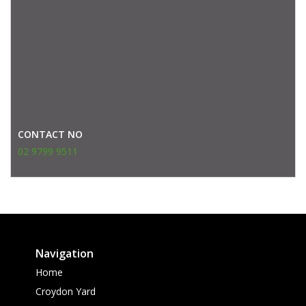
CONTACT NO
02 9799 9511
Navigation
Home
Croydon Yard