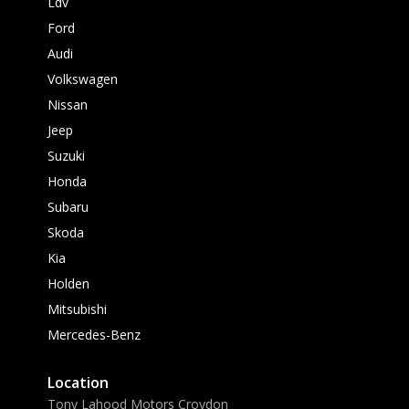
Ldv
Ford
Audi
Volkswagen
Nissan
Jeep
Suzuki
Honda
Subaru
Skoda
Kia
Holden
Mitsubishi
Mercedes-Benz
Location
Tony Lahood Motors Croydon