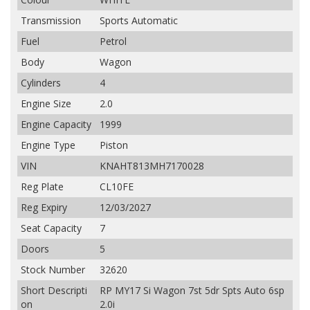
Transmission
Sports Automatic
Fuel
Petrol
Body
Wagon
Cylinders
4
Engine Size
2.0
Engine Capacity
1999
Engine Type
Piston
VIN
KNAHT813MH7170028
Reg Plate
CL10FE
Reg Expiry
12/03/2027
Seat Capacity
7
Doors
5
Stock Number
32620
Short Descripti
RP MY17 Si Wagon 7st 5dr Spts Auto 6sp
on
2.0i