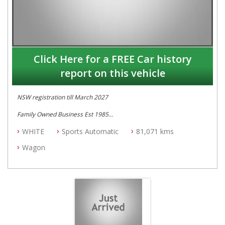
Click Here for a FREE Car history
report on this vehicle
NSW registration till March 2027
Family Owned Business Est 1985
Free 3 Year Warranty
WHITE
Sports Automatic
81,071 kms
Log books with Service History
Full Car History Available and Clear of All Titles
Wagon
All Cars Mechanically Workshopped
PLEASE NOTE WE ARE LOCATED IN 2132, SYDNEY, NSW