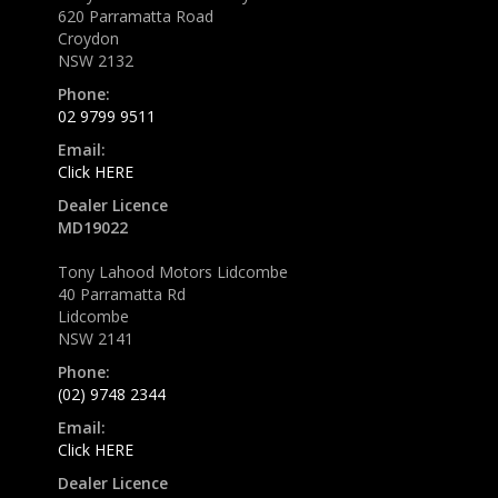
620 Parramatta Road
Croydon
NSW 2132
Phone:
02 9799 9511
Email:
Click HERE
Dealer Licence
MD19022
Tony Lahood Motors Lidcombe
40 Parramatta Rd
Lidcombe
NSW 2141
Phone:
(02) 9748 2344
Email:
Click HERE
Dealer Licence