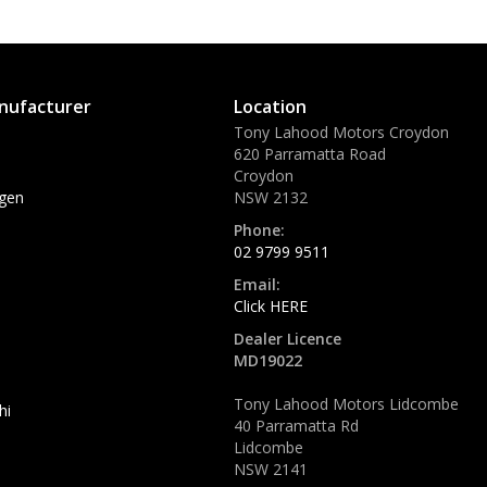
nufacturer
Location
Tony Lahood Motors Croydon
620 Parramatta Road
Croydon
gen
NSW 2132
Phone:
02 9799 9511
Email:
Click HERE
Dealer Licence
MD19022
Tony Lahood Motors Lidcombe
hi
40 Parramatta Rd
Lidcombe
NSW 2141