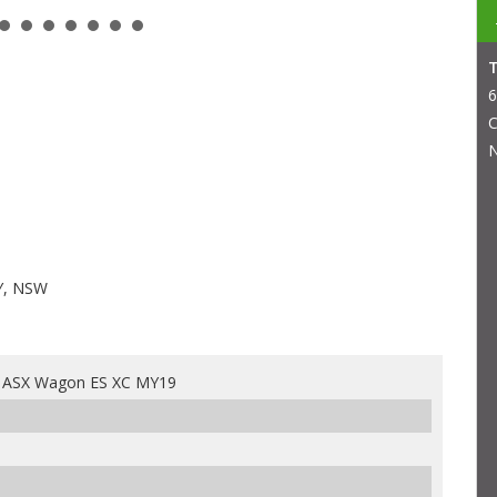
6
C
N
Y, NSW
i ASX Wagon ES XC MY19