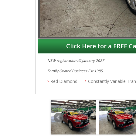
Click Here for a FREE Ca
NSW registration till January 2027
Family Owned Business Est 1985
Free 3 Year Warranty
Red Diamond
Constantly Variable Tra
Log books with Service History
Full Car History Available and Clear of All Titles
All Cars Mechanically Workshopped
PLEASE NOTE WE ARE LOCATED IN 2132, SYDNEY, 