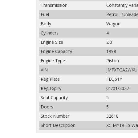
Transmission
Constantly Vari
Fuel
Petrol - Unlead
Body
Wagon
Cylinders
4
Engine Size
2.0
Engine Capacity
1998
Engine Type
Piston
VIN
JMFXTGA2WKU
Reg Plate
FEQ61Y
Reg Expiry
01/01/2027
Seat Capacity
5
Doors
5
Stock Number
32618
Short Description
XC MY19 ES Wag