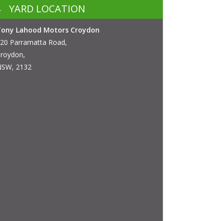
YARD LOCATION
Tony Lahood Motors Croydon
20 Parramatta Road,
roydon,
SW, 2132