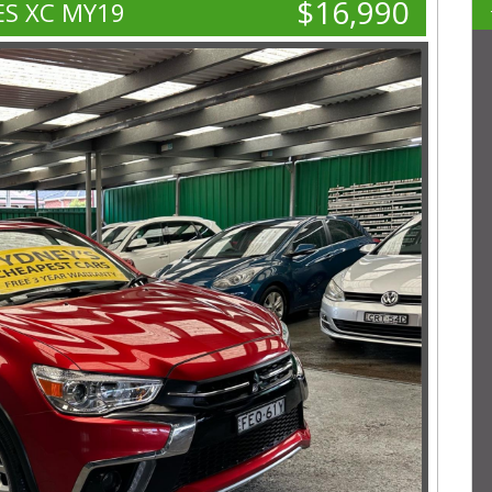
$16,990
ES XC MY19