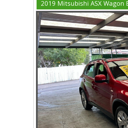
2019 Mitsubishi ASX Wagon 