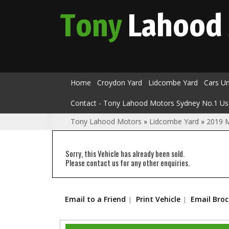
Tony
Lahood
Home
Croydon Yard
Lidcombe Yard
Cars U
Contact - Tony Lahood Motors Sydney No.1 Us
Tony Lahood Motors
»
Lidcombe Yard
»
2019 M
Sorry, this Vehicle has already been sold.
Please contact us for any other enquiries.
Email to a Friend
Print Vehicle
Email Bro