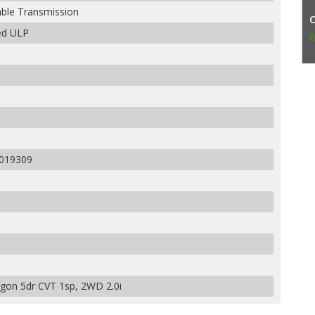
able Transmission
ed ULP
0
019309
on 5dr CVT 1sp, 2WD 2.0i