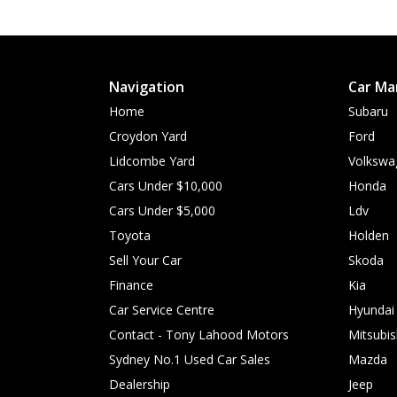
Navigation
Car Ma
Home
Subaru
Croydon Yard
Ford
Lidcombe Yard
Volkswa
Cars Under $10,000
Honda
Cars Under $5,000
Ldv
Toyota
Holden
Sell Your Car
Skoda
Finance
Kia
Car Service Centre
Hyundai
Contact - Tony Lahood Motors
Mitsubis
Sydney No.1 Used Car Sales
Mazda
Dealership
Jeep