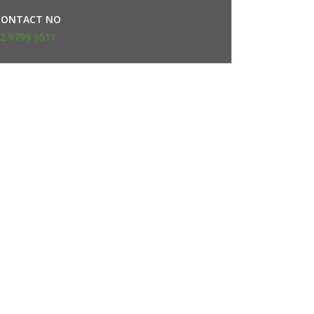
CONTACT NO
2 9799 9511