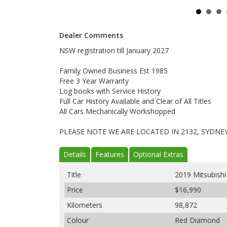
Dealer Comments
NSW registration till January 2027
Family Owned Business Est 1985
Free 3 Year Warranty
Log books with Service History
Full Car History Available and Clear of All Titles
All Cars Mechanically Workshopped
PLEASE NOTE WE ARE LOCATED IN 2132, SYDNE
Details
Features
Optional Extras
Title
2019 Mitsubish
Price
$16,990
Kilometers
98,872
Colour
Red Diamond