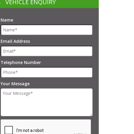
VEHICLE ENQUIRY
Name
Email Address
Telephone Number
Your Message