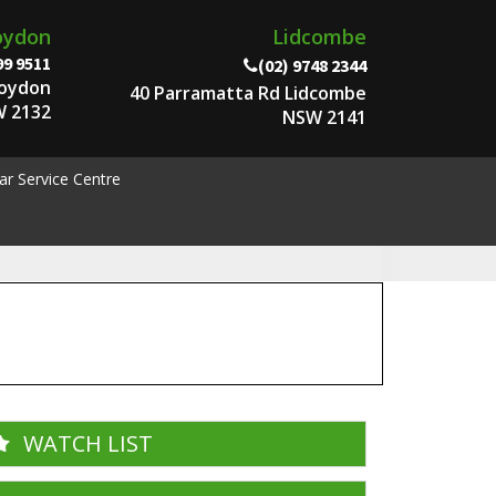
oydon
Lidcombe
99 9511
(02) 9748 2344
roydon
40 Parramatta Rd Lidcombe
 2132
NSW 2141
ar Service Centre
WATCH LIST