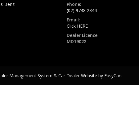
s-Benz
Phone:
(02) 9748 2344
Email:
Click HERE
Dealer Licence
MD19022
ealer Management System & Car Dealer Website by
EasyCars