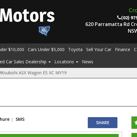
Motors
Cr
(02) 97
620 Parramatta Rd C
NSW
nder $10,000
Cars Under $5,000
Toyota
Sell Your Car
Finance
C
ed Car Sales Dealership
Locations
News
itsubishi ASX Wagon ES XC MY19
chure
SMS
SHARE