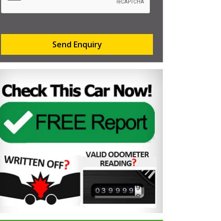
Send Enquiry