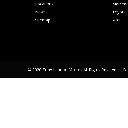
Locations
Mercede
News
Toyota
Sitemap
Audi
© 2026 Tony Lahood Motors All Rights Reserved
| D