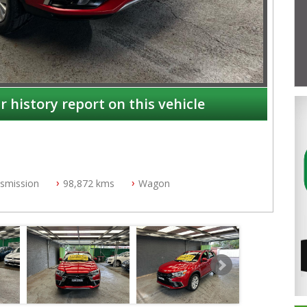
r history report on this vehicle
nsmission
98,872 kms
Wagon
NSW