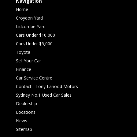
Navigation
Home
Croydon Yard
Lidcombe Yard
Cars Under $10,000
Cars Under $5,000
Toyota
Sell Your Car
Finance
Car Service Centre
Contact - Tony Lahood Motors
Sydney No.1 Used Car Sales
Dealership
Locations
News
Sitemap