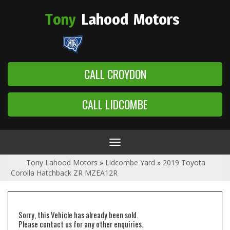
Tony
Lahood
Motors
CALL CROYDON
CALL LIDCOMBE
Toggle
navigation
Tony Lahood Motors
»
Lidcombe Yard
»
2019 Toyota
Corolla Hatchback ZR MZEA12R
Sorry, this Vehicle has already been sold.
Please contact us for any other enquiries.