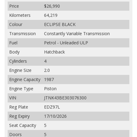
Price
$26,990
Kilometers
64,219
Colour
ECLIPSE BLACK
Transmission
Constantly Variable Transmission
Fuel
Petrol - Unleaded ULP
Body
Hatchback
Cylinders
4
Engine Size
2.0
Engine Capacity
1987
Engine Type
Piston
VIN
JTNK43BE303076300
Reg Plate
EDZ97L
Reg Expiry
17/10/2026
Seat Capacity
5
Doors
5