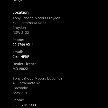
Location
Tony Lahood Motors Croydon
620 Parramatta Road
Croydon
NSW 2132
Phone:
02 9799 9511
Email:
Click HERE
Dealer Licence
MD19022
Tony Lahood Motors Lidcombe
40 Parramatta Rd
Lidcombe
NSW 2141
Phone:
(02) 9748 2344