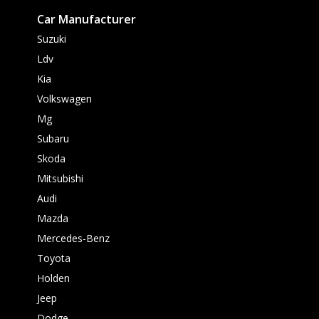
Car Manufacturer
Suzuki
Ldv
Kia
Volkswagen
Mg
Subaru
Skoda
Mitsubishi
Audi
Mazda
Mercedes-Benz
Toyota
Holden
Jeep
Dodge