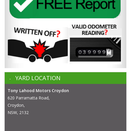
YARD LOCATION
Tony Lahood Motors Croydon
620 Parramatta Road,
Croydon,
NSW, 2132