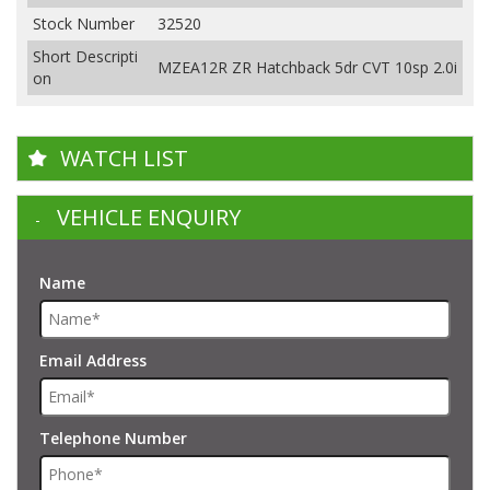
Stock Number
32520
Short Descripti
MZEA12R ZR Hatchback 5dr CVT 10sp 2.0i
on
WATCH LIST
VEHICLE ENQUIRY
Name
Email Address
Telephone Number