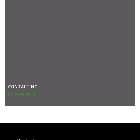
CONTACT NO
02 9799 9511