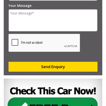
Your Message
Send Enquiry