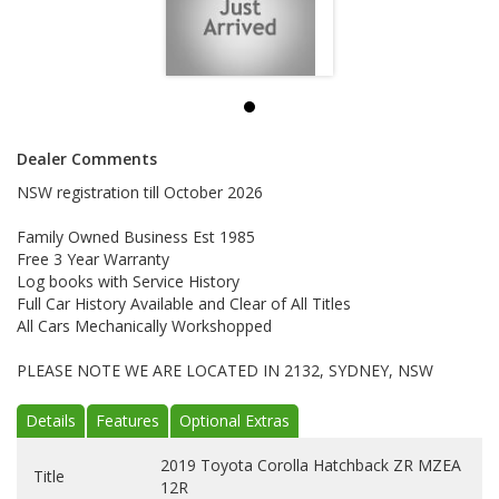
Dealer Comments
NSW registration till October 2026
Family Owned Business Est 1985
Free 3 Year Warranty
Log books with Service History
Full Car History Available and Clear of All Titles
All Cars Mechanically Workshopped
PLEASE NOTE WE ARE LOCATED IN 2132, SYDNEY, NSW
Details
Features
Optional Extras
2019 Toyota Corolla Hatchback ZR MZEA
Title
12R