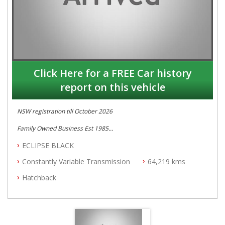
Click Here for a FREE Car history
report on this vehicle
NSW registration till October 2026
Family Owned Business Est 1985
Free 3 Year Warranty
ECLIPSE BLACK
Log books with Service History
Full Car History Available and Clear of All Titles
Constantly Variable Transmission
64,219 kms
All Cars Mechanically Workshopped
Hatchback
PLEASE NOTE WE ARE LOCATED IN 2132, SYDNEY, NSW