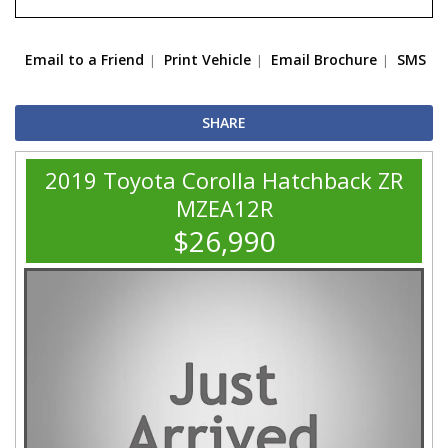
Email to a Friend
Print Vehicle
Email Brochure
SMS
SHARE
2019 Toyota Corolla Hatchback ZR
MZEA12R
$26,990