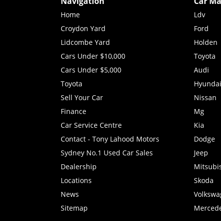
Navigation
Car Ma
Home
Ldv
Croydon Yard
Ford
Lidcombe Yard
Holden
Cars Under $10,000
Toyota
Cars Under $5,000
Audi
Toyota
Hyunda
Sell Your Car
Nissan
Finance
Mg
Car Service Centre
Kia
Contact - Tony Lahood Motors
Dodge
Sydney No.1 Used Car Sales
Jeep
Dealership
Mitsubi
Locations
Skoda
News
Volkswa
Sitemap
Merced