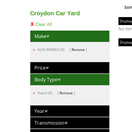
Sor
Croydon Car Yard
Display
Clear All
No ite
Make
Display
ALFA ROMEO (0)
Remove
Price
Body Type
Hatch (0)
Remove
Year
Transmission