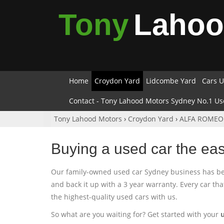
Tony
Laho
Home
Croydon Yard
Lidcombe Yard
Cars U
Contact - Tony Lahood Motors Sydney No.1 Us
Tony Lahood Motors
›
Croydon Yard
›
ALFA ROMEO
Buying a used car the ea
Our family-owned used car Sydney business has been
and back it up with a 3 year warranty. Every car th
the highest-quality used cars with us.
So what are you waiting for? Get started with your