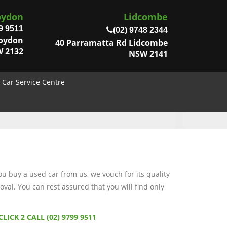
oydon
Lidcombe
9 9511
(02) 9748 2344
roydon
40 Parramatta Rd Lidcombe
 2132
NSW 2141
Car Service Centre
 buy a used car from us, we vouch for its quality
val. You can rest assured that you will find only
CLICK 2 CALL (02) 9799 9511