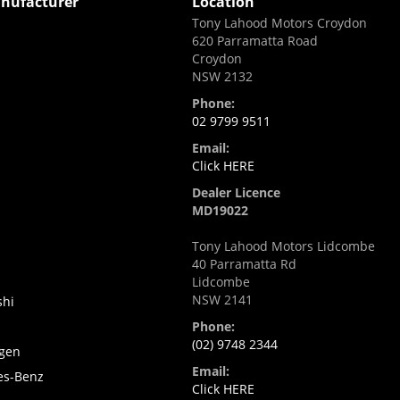
nufacturer
Location
Tony Lahood Motors Croydon
620 Parramatta Road
Croydon
NSW 2132
Phone:
02 9799 9511
Email:
i
Click HERE
Dealer Licence
MD19022
Tony Lahood Motors Lidcombe
40 Parramatta Rd
Lidcombe
NSW 2141
shi
Phone:
(02) 9748 2344
gen
Email:
es-Benz
Click HERE