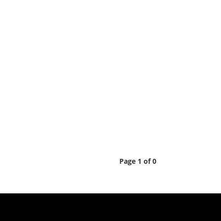
Page 1 of 0