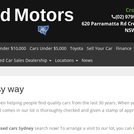
od
Motors
Cr
(02) 979
620 Parramatta Rd C
NSW
nder $10,000
Cars Under $5,000
Toyota
Sell Your Car
Finance
ed Car Sales Dealership
Locations
News
sy way
 helping people find quality cars from the last 30 years. When you
at comes in our lot is thoroughly checked and given a stamp of appro
used cars Sydney
search now! To arrange a visit to our lot, you can