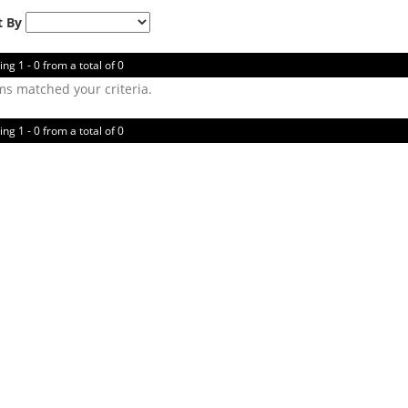
t By
ing 1 - 0 from a total of 0
ms matched your criteria.
ing 1 - 0 from a total of 0