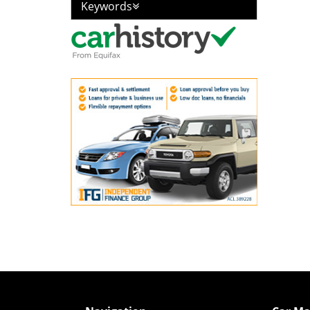
Keywords