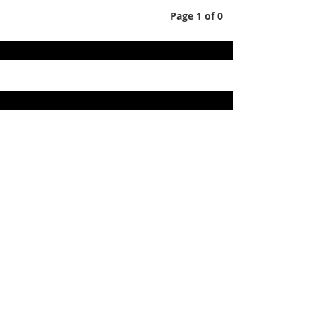
Page 1 of 0