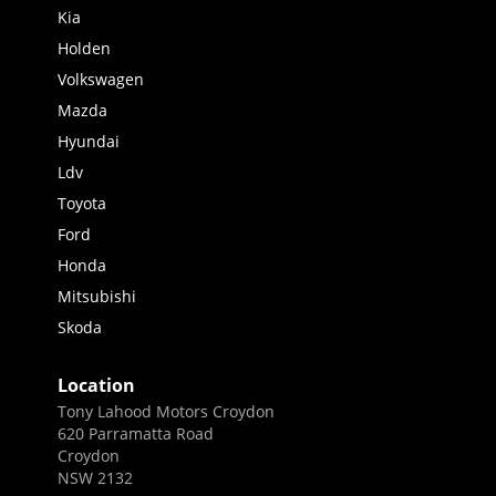
Kia
Holden
Volkswagen
Mazda
Hyundai
Ldv
Toyota
Ford
Honda
Mitsubishi
Skoda
Location
Tony Lahood Motors Croydon
620 Parramatta Road
Croydon
NSW 2132