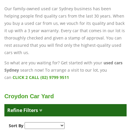
Our family-owned used car Sydney business has been
helping people find quality cars from the last 30 years. When
you buy a used car from us, we vouch for its quality and back
it up with a 3 year warranty. Every car that comes in our lot is
thoroughly checked and given a stamp of approval. You can
rest assured that you will find only the highest-quality used
cars with us.
So what are you waiting for? Get started with your
used cars
Sydney
search now! To arrange a visit to our lot, you
can
CLICK 2 CALL (02) 9799 9511
Croydon Car Yard
Refine Filters
Sort By