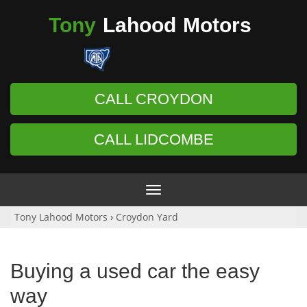
Tony
Lahood
Motors
CALL CROYDON
CALL LIDCOMBE
Toggle
navigation
Tony Lahood Motors
›
Croydon Yard
Buying a used car the easy
way