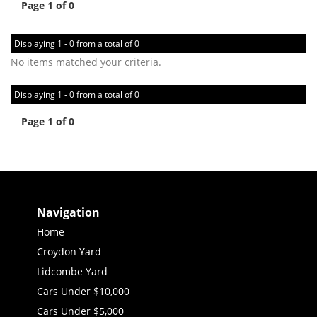
Page 1 of 0
Displaying 1 - 0 from a total of 0
No items matched your criteria.
Displaying 1 - 0 from a total of 0
Page 1 of 0
Navigation
Home
Croydon Yard
Lidcombe Yard
Cars Under $10,000
Cars Under $5,000