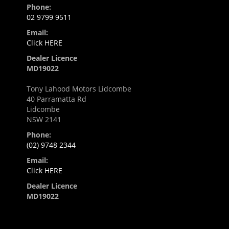
Phone:
02 9799 9511
Email:
Click HERE
Dealer Licence
MD19022
Tony Lahood Motors Lidcombe
40 Parramatta Rd
Lidcombe
NSW 2141
Phone:
(02) 9748 2344
Email:
Click HERE
Dealer Licence
MD19022