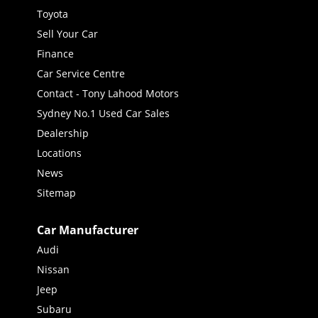
Toyota
Sell Your Car
Finance
Car Service Centre
Contact - Tony Lahood Motors
Sydney No.1 Used Car Sales
Dealership
Locations
News
Sitemap
Car Manufacturer
Audi
Nissan
Jeep
Subaru