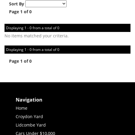
Sort By
Page 1 of 0
Displaying 1 - 0 from a total of 0
No items matched your criteria.
Displaying 1 - 0 from a total of 0
Page 1 of 0
Navigation
Home
Croydon Yard
Lidcombe Yard
Cars Under $10,000