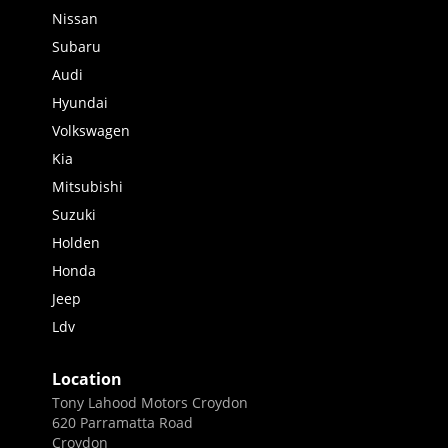
Nissan
Subaru
Audi
Hyundai
Volkswagen
Kia
Mitsubishi
Suzuki
Holden
Honda
Jeep
Ldv
Location
Tony Lahood Motors Croydon
620 Parramatta Road
Croydon