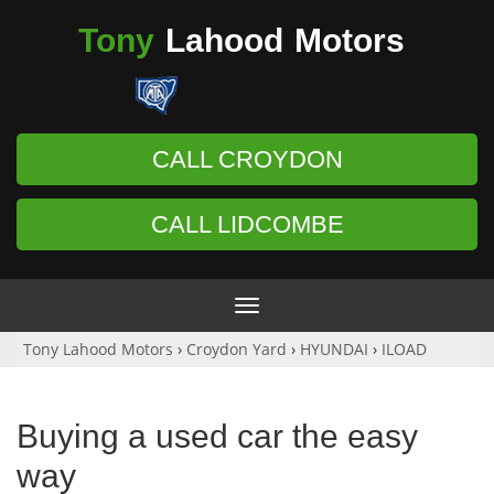
Tony
Lahood
Motors
CALL CROYDON
CALL LIDCOMBE
Toggle
navigation
Tony Lahood Motors
›
Croydon Yard
›
HYUNDAI
›
ILOAD
Buying a used car the easy
way