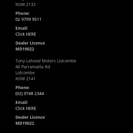
NSW 2132
Phone:
02 9799 9511
Email:
Click HERE
Dealer Licence
MD19022
Tony Lahood Motors Lidcombe
40 Parramatta Rd
Lidcombe
NSW 2141
Phone:
(02) 9748 2344
Email:
Click HERE
Dealer Licence
MD19022