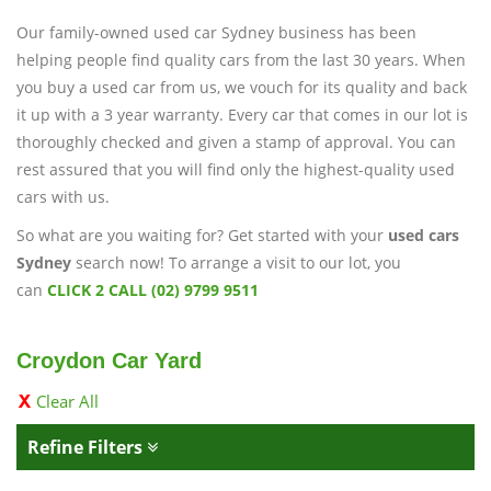
Our family-owned used car Sydney business has been
helping people find quality cars from the last 30 years. When
you buy a used car from us, we vouch for its quality and back
it up with a 3 year warranty. Every car that comes in our lot is
thoroughly checked and given a stamp of approval. You can
rest assured that you will find only the highest-quality used
cars with us.
So what are you waiting for? Get started with your
used cars
Sydney
search now! To arrange a visit to our lot, you
can
CLICK 2 CALL (02) 9799 9511
Croydon Car Yard
Clear All
Refine Filters