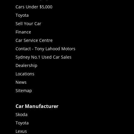
Cars Under $5,000
Toyota
Sell Your Car
Finance
Car Service Centre
Contact - Tony Lahood Motors
Sydney No.1 Used Car Sales
Dealership
Locations
News
Sitemap
Car Manufacturer
Skoda
Toyota
Lexus