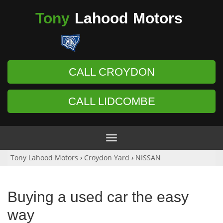
Tony
Lahood
Motors
CALL CROYDON
CALL LIDCOMBE
Toggle
navigation
Tony Lahood Motors
›
Croydon Yard
›
NISSAN
Buying a used car the easy
way