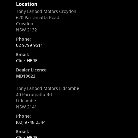
Location
Tony Lahood Motors Croydon
620 Parramatta Road
Croydon
NSW 2132
Phone:
02 9799 9511
Email:
Click HERE
Dealer Licence
MD19022
Tony Lahood Motors Lidcombe
40 Parramatta Rd
Lidcombe
NSW 2141
Phone:
(02) 9748 2344
Email:
Click HERE