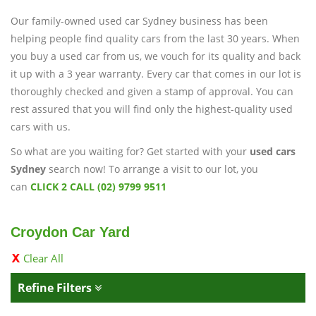
Our family-owned used car Sydney business has been
helping people find quality cars from the last 30 years. When
you buy a used car from us, we vouch for its quality and back
it up with a 3 year warranty. Every car that comes in our lot is
thoroughly checked and given a stamp of approval. You can
rest assured that you will find only the highest-quality used
cars with us.
So what are you waiting for? Get started with your
used cars
Sydney
search now! To arrange a visit to our lot, you
can
CLICK 2 CALL (02) 9799 9511
Croydon Car Yard
Clear All
Refine Filters