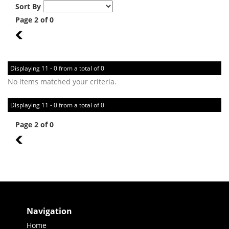
Sort By
Page 2 of 0
1
Displaying 11 - 0 from a total of 0
No items matched your criteria.
Displaying 11 - 0 from a total of 0
Page 2 of 0
1
Navigation
Home