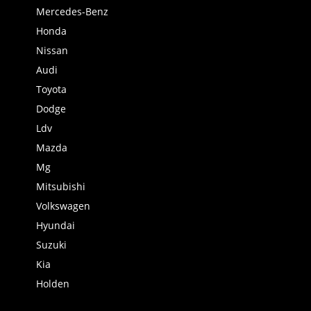
Mercedes-Benz
Honda
Nissan
Audi
Toyota
Dodge
Ldv
Mazda
Mg
Mitsubishi
Volkswagen
Hyundai
Suzuki
Kia
Holden