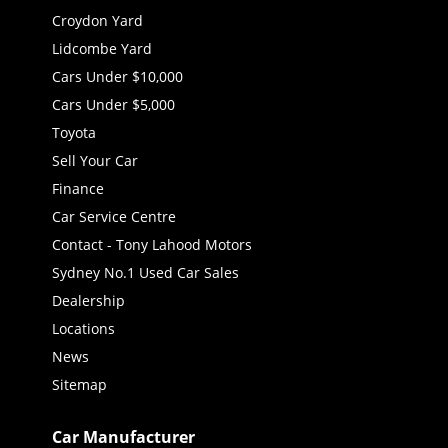
Croydon Yard
Lidcombe Yard
Cars Under $10,000
Cars Under $5,000
Toyota
Sell Your Car
Finance
Car Service Centre
Contact - Tony Lahood Motors
Sydney No.1 Used Car Sales
Dealership
Locations
News
Sitemap
Car Manufacturer