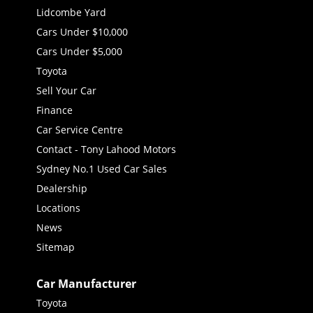
Lidcombe Yard
Cars Under $10,000
Cars Under $5,000
Toyota
Sell Your Car
Finance
Car Service Centre
Contact - Tony Lahood Motors
Sydney No.1 Used Car Sales
Dealership
Locations
News
Sitemap
Car Manufacturer
Toyota