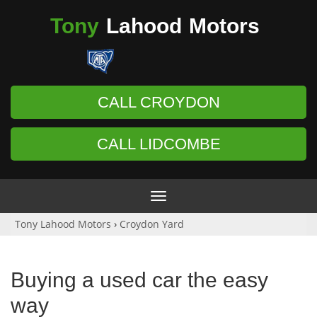
Tony
Lahood
Motors
CALL CROYDON
CALL LIDCOMBE
Toggle
navigation
Tony Lahood Motors
›
Croydon Yard
Buying a used car the easy
way