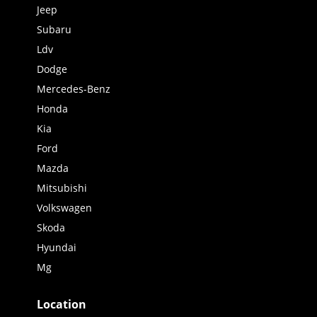
Jeep
Subaru
Ldv
Dodge
Mercedes-Benz
Honda
Kia
Ford
Mazda
Mitsubishi
Volkswagen
Skoda
Hyundai
Mg
Location