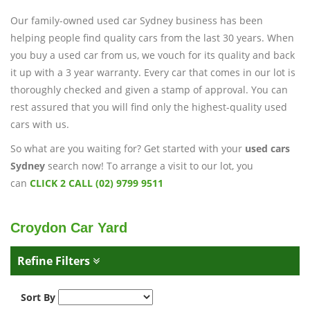
Our family-owned used car Sydney business has been
helping people find quality cars from the last 30 years. When
you buy a used car from us, we vouch for its quality and back
it up with a 3 year warranty. Every car that comes in our lot is
thoroughly checked and given a stamp of approval. You can
rest assured that you will find only the highest-quality used
cars with us.
So what are you waiting for? Get started with your
used cars
Sydney
search now! To arrange a visit to our lot, you
can
CLICK 2 CALL (02) 9799 9511
Croydon Car Yard
Refine Filters
Sort By