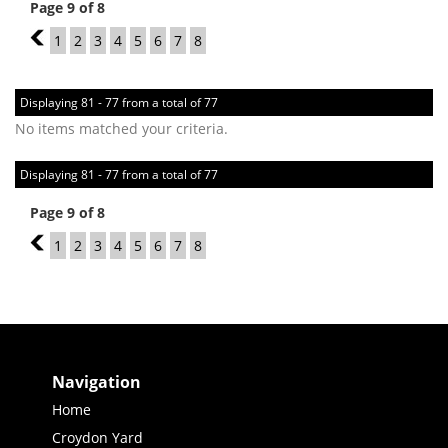
Page 9 of 8
8
1
2
3
4
5
6
7
8
Displaying 81 - 77 from a total of 77
No items matched your criteria.
Displaying 81 - 77 from a total of 77
Page 9 of 8
8
1
2
3
4
5
6
7
8
Navigation
Home
Croydon Yard