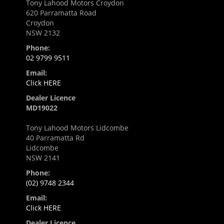
Tony Lahood Motors Croydon
620 Parramatta Road
Croydon
NSW 2132
Phone:
02 9799 9511
Email:
Click HERE
Dealer Licence
MD19022
Tony Lahood Motors Lidcombe
40 Parramatta Rd
Lidcombe
NSW 2141
Phone:
(02) 9748 2344
Email:
Click HERE
Dealer Licence