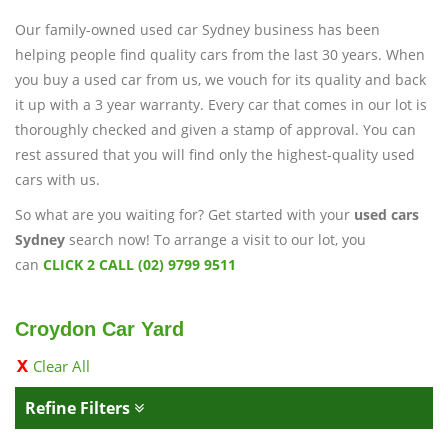
Our family-owned used car Sydney business has been
helping people find quality cars from the last 30 years. When
you buy a used car from us, we vouch for its quality and back
it up with a 3 year warranty. Every car that comes in our lot is
thoroughly checked and given a stamp of approval. You can
rest assured that you will find only the highest-quality used
cars with us.
So what are you waiting for? Get started with your
used cars
Sydney
search now! To arrange a visit to our lot, you
can
CLICK 2 CALL (02) 9799 9511
Croydon Car Yard
Clear All
Refine Filters