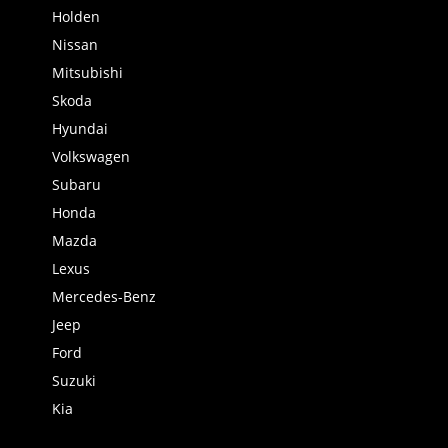
Holden
Nissan
Mitsubishi
Skoda
Hyundai
Volkswagen
Subaru
Honda
Mazda
Lexus
Mercedes-Benz
Jeep
Ford
Suzuki
Kia