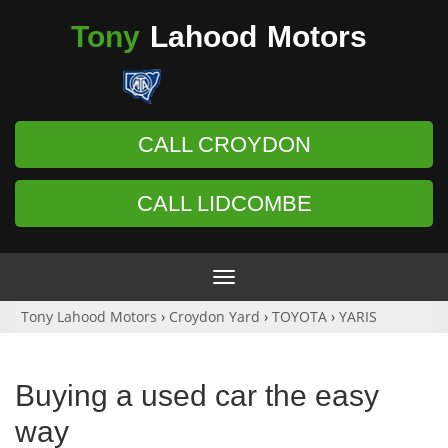
Tony
Lahood
Motors
CALL CROYDON
CALL LIDCOMBE
Toggle
navigation
Tony Lahood Motors
›
Croydon Yard
›
TOYOTA
›
YARIS
Buying a used car the easy
way