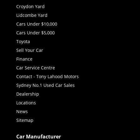
Croydon Yard
Lidcombe Yard
Cars Under $10,000
Cars Under $5,000
Toyota
Sell Your Car
Finance
Car Service Centre
Contact - Tony Lahood Motors
Sydney No.1 Used Car Sales
Dealership
Locations
News
Sitemap
Car Manufacturer