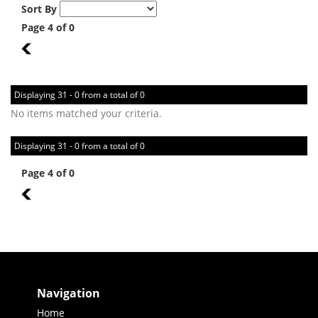
Sort By
Page 4 of 0
3
Displaying 31 - 0 from a total of 0
No items matched your criteria.
Displaying 31 - 0 from a total of 0
Page 4 of 0
3
Navigation
Home