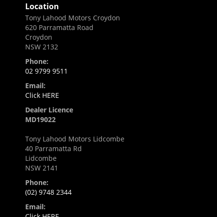
Location
Tony Lahood Motors Croydon
620 Parramatta Road
Croydon
NSW 2132
Phone:
02 9799 9511
Email:
Click HERE
Dealer Licence
MD19022
Tony Lahood Motors Lidcombe
40 Parramatta Rd
Lidcombe
NSW 2141
Phone:
(02) 9748 2344
Email:
Click HERE