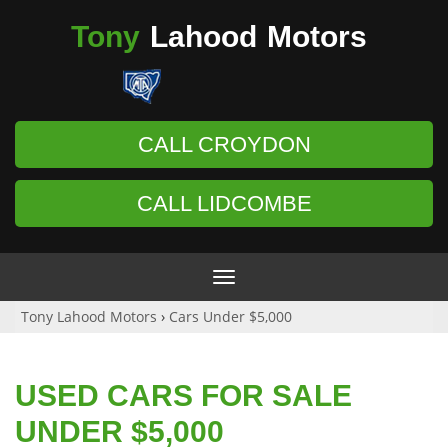
Tony
Lahood
Motors
CALL CROYDON
CALL LIDCOMBE
Toggle
navigation
Tony Lahood Motors
›
Cars Under $5,000
USED CARS FOR SALE
UNDER $5,000