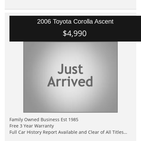
2006 Toyota Corolla Ascent
$4,990
Family Owned Business Est 1985
Free 3 Year Warranty
Full Car History Report Available and Clear of All Titles
NSW Registered