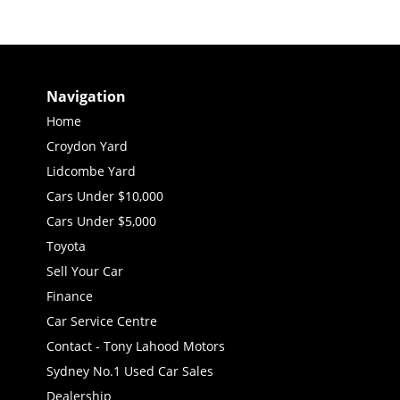
Navigation
Home
Croydon Yard
Lidcombe Yard
Cars Under $10,000
Cars Under $5,000
Toyota
Sell Your Car
Finance
Car Service Centre
Contact - Tony Lahood Motors
Sydney No.1 Used Car Sales
Dealership