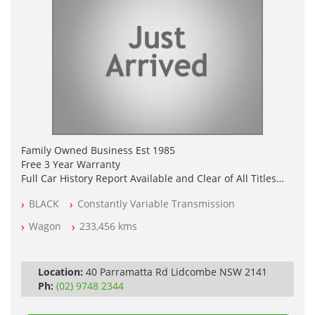
Family Owned Business Est 1985
Free 3 Year Warranty
Full Car History Report Available and Clear of All Titles
NSW Registered
BLACK
Constantly Variable Transmission
All Cars Mechanically Workshop Tested
Log Books with Service History
Wagon
233,456 kms
Automatic
Location:
40 Parramatta Rd Lidcombe NSW 2141
Ph:
(02) 9748 2344