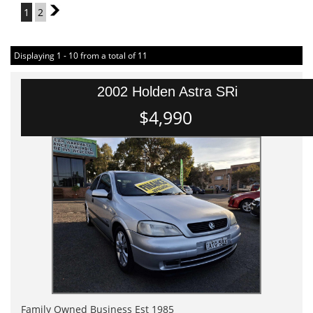
1
2
2
Displaying 1 - 10 from a total of 11
2002 Holden Astra SRi
$4,990
Family Owned Business Est 1985