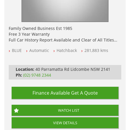
Family Owned Business Est 1985
Free 3 Year Warranty
Full Car History Report Available and Clear of All Titles
NSW Registered
BLUE
Automatic
Hatchback
281,883 kms
All Cars Mechanically Workshop Tested
Log Books with Service History
Automatic
Location:
40 Parramatta Rd Lidcombe NSW 2141
Ph:
(02) 9748 2344
Finance Available
Get A Quote
WATCH LIST
VIEW DETAILS