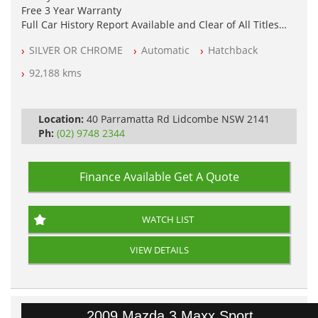
Free 3 Year Warranty
Full Car History Report Available and Clear of All Titles
NSW Registered
SILVER OR CHROME
Automatic
Hatchback
All Cars Mechanically Workshop Tested
Automatic
92,188 kms
Location:
40 Parramatta Rd Lidcombe NSW 2141
Ph:
(02) 9748 2344
Finance Available
Get A Quote
WATCH LIST
VIEW DETAILS
2009 Mazda 3 Maxx Sport