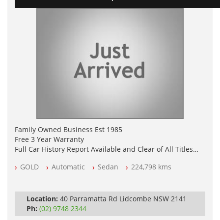
Family Owned Business Est 1985
Free 3 Year Warranty
Full Car History Report Available and Clear of All Titles
NSW Registered
GOLD
Automatic
Sedan
224,798 kms
All Cars Mechanically Workshop Tested
Automatic
Location:
40 Parramatta Rd Lidcombe NSW 2141
Ph:
(02) 9748 2344