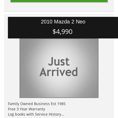
2010 Mazda 2 Neo
$4,990
Family Owned Business Est 1985
Free 3 Year Warranty
Log books with Service History