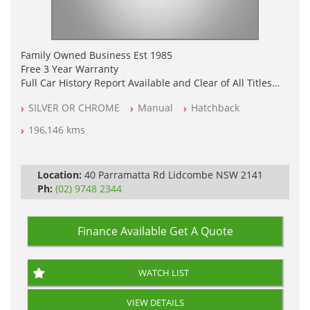
Family Owned Business Est 1985
Free 3 Year Warranty
Full Car History Report Available and Clear of All Titles
NSW Registered
SILVER OR CHROME
Manual
Hatchback
All Cars Mechanically Workshop Tested
Log Books with Service History
196,146 kms
Automatic
Location:
40 Parramatta Rd Lidcombe NSW 2141
Ph:
(02) 9748 2344
Finance Available
Get A Quote
WATCH LIST
VIEW DETAILS