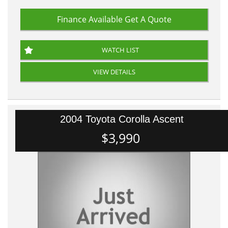
Finance Available
Get A Quote
WATCH LIST
VIEW DETAILS
2004 Toyota Corolla Ascent
$3,990