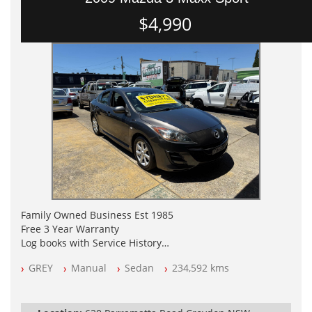
$4,990
Family Owned Business Est 1985
Free 3 Year Warranty
Log books with Service History
Full Car History Available and Clear of All Titles
GREY
Manual
Sedan
234,592 kms
All Cars Mechanically Workshopped
PLEASE NOTE WE ARE LOCATED IN 2132, SYDNEY, NSW