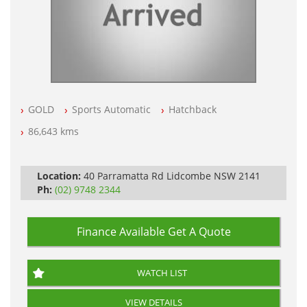
GOLD
Sports Automatic
Hatchback
86,643 kms
Location:
40 Parramatta Rd Lidcombe NSW 2141
Ph:
(02) 9748 2344
Finance Available
Get A Quote
WATCH LIST
VIEW DETAILS