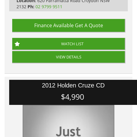
Location:
620 Parramatta Road Croydon NSW
2132
Ph:
02 9799 9511
Finance Available
Get A Quote
WATCH LIST
VIEW DETAILS
2012 Holden Cruze CD
$4,990