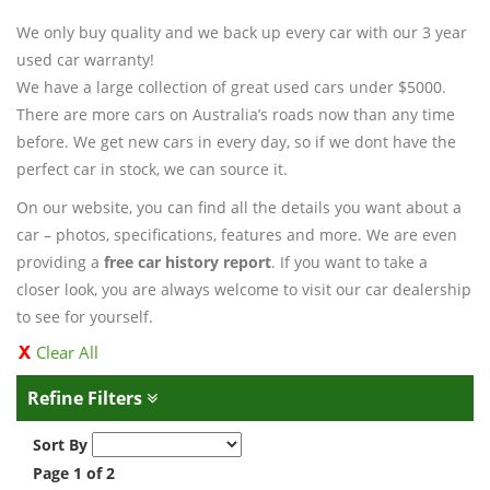
We only buy quality and we back up every car with our 3 year
used car warranty!
We have a large collection of great used cars under $5000.
There are more cars on Australia’s roads now than any time
before. We get new cars in every day, so if we dont have the
perfect car in stock, we can source it.
On our website, you can find all the details you want about a
car – photos, specifications, features and more. We are even
providing a
free car history report
. If you want to take a
closer look, you are always welcome to visit our car dealership
to see for yourself.
Clear All
Refine Filters
Sort By
Page 1 of 2