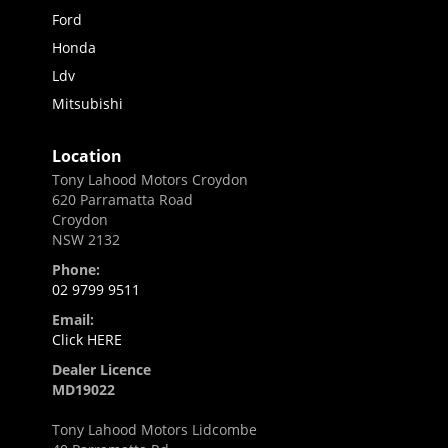
Ford
Honda
Ldv
Mitsubishi
Location
Tony Lahood Motors Croydon
620 Parramatta Road
Croydon
NSW 2132
Phone:
02 9799 9511
Email:
Click HERE
Dealer Licence
MD19022
Tony Lahood Motors Lidcombe