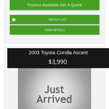
Finance Available
Get A Quote
WATCH LIST
VIEW DETAILS
2003 Toyota Corolla Ascent
$3,990