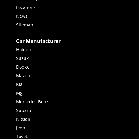
Locations
News
Sitemap
Car Manufacturer
Holden
Suzuki
Dodge
Mazda
Kia
Mg
Mercedes-Benz
Subaru
Nissan
Jeep
Toyota