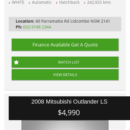
WHITE
Automatic
Hatchback
242,925 kms
All Cars Mechanically Workshop Tested
Automatic
Location:
40 Parramatta Rd Lidcombe NSW 2141
Ph:
(02) 9748 2344
Finance Available
Get A Quote
WATCH LIST
VIEW DETAILS
2008 Mitsubishi Outlander LS
$4,990