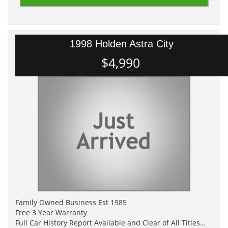
1998 Holden Astra City
$4,990
Family Owned Business Est 1985
Free 3 Year Warranty
Full Car History Report Available and Clear of All Titles