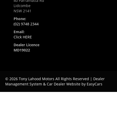
40 Parramatta Rd
Lidcombe
NSW 2141
Phone:
(02) 9748 2344
Email:
Click HERE
Dealer Licence
MD19022
© 2026 Tony Lahood Motors All Rights Reserved
| Dealer
Management System & Car Dealer Website by
EasyCars