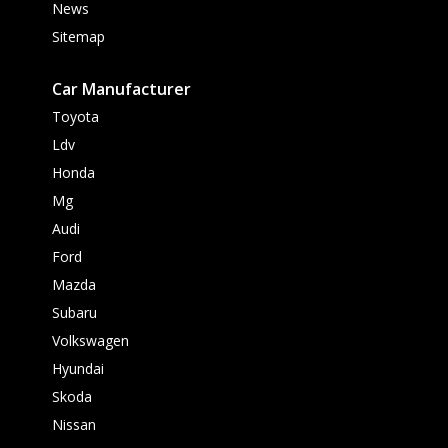
News
Sitemap
Car Manufacturer
Toyota
Ldv
Honda
Mg
Audi
Ford
Mazda
Subaru
Volkswagen
Hyundai
Skoda
Nissan