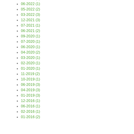
06-2022 (1)
05-2022 (2)
03-2022 (3)
12-2021 (3)
07-2021 (1)
06-2021 (2)
09-2020 (1)
07-2020 (1)
06-2020 (1)
04-2020 (2)
03-2020 (1)
02-2020 (1)
01-2020 (1)
11-2019 (2)
10-2019 (1)
06-2019 (3)
04-2019 (3)
01-2019 (3)
12-2016 (1)
06-2016 (1)
02-2016 (1)
01-2016 (2)