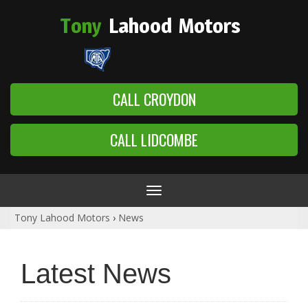
Tony
Lahood
Motors
CALL CROYDON
CALL LIDCOMBE
Toggle
navigation
Tony Lahood Motors
›
News
Latest News