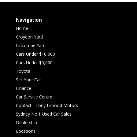
Navigation
Home
Croydon Yard
Lidcombe Yard
Cars Under $10,000
Cars Under $5,000
Toyota
Sell Your Car
Finance
Car Service Centre
Contact - Tony Lahood Motors
Sydney No.1 Used Car Sales
Dealership
Locations