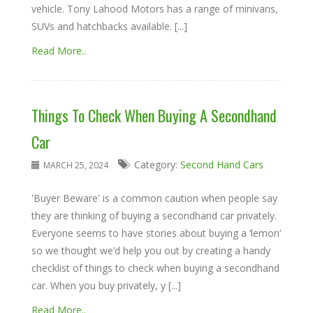
vehicle. Tony Lahood Motors has a range of minivans,
SUVs and hatchbacks available. [...]
Read More..
Things To Check When Buying A Secondhand
Car
Category:
Second Hand Cars
MARCH 25, 2024
'Buyer Beware' is a common caution when people say
they are thinking of buying a secondhand car privately.
Everyone seems to have stories about buying a ‘lemon’
so we thought we’d help you out by creating a handy
checklist of things to check when buying a secondhand
car. When you buy privately, y [...]
Read More..