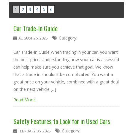
1
2
3
4
5
6
Car Trade-In Guide
Category:
AUGUST 26, 2025
Car Trade-In Guide When trading in your car, you want
the best price. Understanding how your car is assessed
can help make sure you achieve that goal. We know
that a trade in shouldn’t be complicated. You want a
great price on your vehicle, combined with a great deal
on the next vehicle [...]
Read More..
Safety Features to Look for in Used Cars
Category:
FEBRUARY 06, 2025