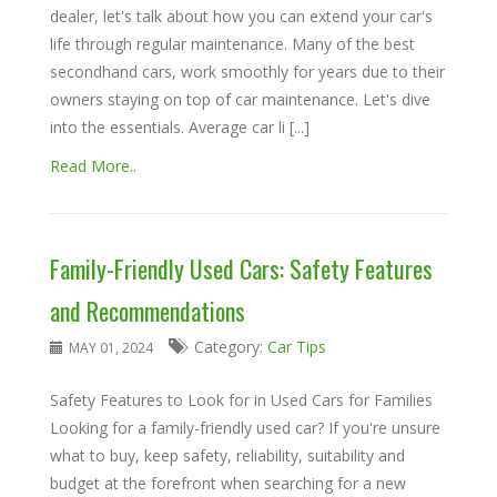
dealer, let's talk about how you can extend your car's
life through regular maintenance. Many of the best
secondhand cars, work smoothly for years due to their
owners staying on top of car maintenance. Let's dive
into the essentials. Average car li [...]
Read More..
Family-Friendly Used Cars: Safety Features
and Recommendations
Category:
Car Tips
MAY 01, 2024
Safety Features to Look for in Used Cars for Families
Looking for a family-friendly used car? If you're unsure
what to buy, keep safety, reliability, suitability and
budget at the forefront when searching for a new