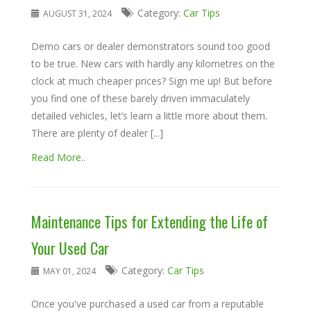
Category:
Car Tips
AUGUST 31, 2024
Demo cars or dealer demonstrators sound too good
to be true. New cars with hardly any kilometres on the
clock at much cheaper prices? Sign me up! But before
you find one of these barely driven immaculately
detailed vehicles, let’s learn a little more about them.
There are plenty of dealer [...]
Read More..
Maintenance Tips for Extending the Life of
Your Used Car
Category:
Car Tips
MAY 01, 2024
Once you've purchased a used car from a reputable