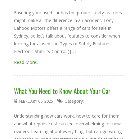
Ensuring your used car has the proper safety features
might make all the difference in an accident. Tony
Lahood Motors offers a range of cars for sale in
Sydney, so let’s talk about features to consider when
looking for a used car. Types of Safety Features
Electronic Stability Control ( [...]
Read More..
What You Need to Know About Your Car
Category:
FEBRUARY 06, 2025
Understanding how cars work, how to care for them,
and what repairs cost can feel overwhelming for new
owners. Learning about everything that can go wrong