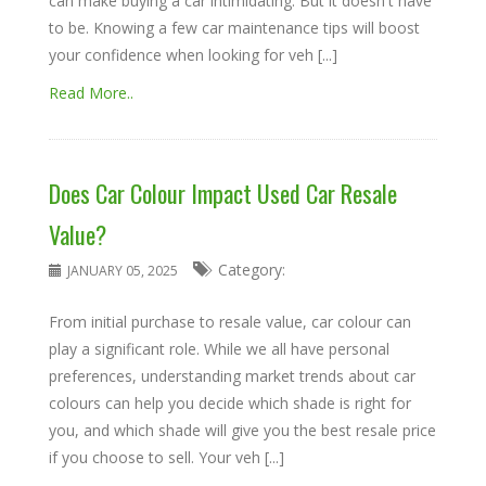
can make buying a car intimidating. But it doesn't have
to be. Knowing a few car maintenance tips will boost
your confidence when looking for veh [...]
Read More..
Does Car Colour Impact Used Car Resale
Value?
Category:
JANUARY 05, 2025
From initial purchase to resale value, car colour can
play a significant role. While we all have personal
preferences, understanding market trends about car
colours can help you decide which shade is right for
you, and which shade will give you the best resale price
if you choose to sell. Your veh [...]