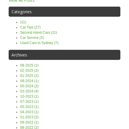
View All Posts
Categories
(11)
Car Tips (27)
Second Hand Cars (11)
Car Service (3)
Used Cars in Sydney (7)
Archives
08-2025 (1)
02-2025 (2)
01-2025 (2)
08-2024 (1)
05-2024 (2)
03-2024 (4)
10-2023 (1)
07-2023 (1)
05-2023 (1)
04-2023 (1)
01-2023 (2)
09-2022 (1)
08-2022 (2)