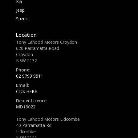
Kia
Jeep
Suzuki
Location
Tony Lahood Motors Croydon
620 Parramatta Road
Croydon
NSW 2132
Phone:
02 9799 9511
Email:
Click HERE
Dealer Licence
MD19022
Tony Lahood Motors Lidcombe
40 Parramatta Rd
Lidcombe
NSW 2141