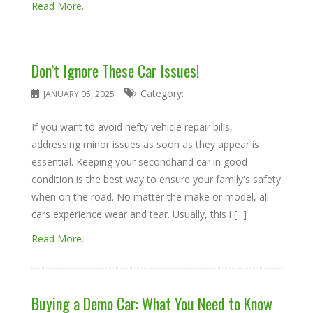
Read More..
Don’t Ignore These Car Issues!
Category:
JANUARY 05, 2025
If you want to avoid hefty vehicle repair bills,
addressing minor issues as soon as they appear is
essential. Keeping your secondhand car in good
condition is the best way to ensure your family's safety
when on the road. No matter the make or model, all
cars experience wear and tear. Usually, this i [...]
Read More..
Buying a Demo Car: What You Need to Know