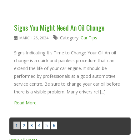
Signs You Might Need An Oil Change
Category:
Car Tips
MARCH 25, 2024
Signs Indicating It's Time to Change Your Oil An oil
change is a quick and painless procedure that can
extend the life of your car engine. It should be
performed by professionals at a good automotive
service centre. Be sure to change your car oil before
there is a visible problem. Many drivers rel [...]
Read More..
1
2
3
4
5
6