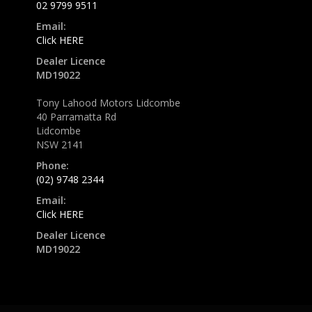
02 9799 9511
Email:
Click HERE
Dealer Licence
MD19022
Tony Lahood Motors Lidcombe
40 Parramatta Rd
Lidcombe
NSW 2141
Phone:
(02) 9748 2344
Email:
Click HERE
Dealer Licence
MD19022