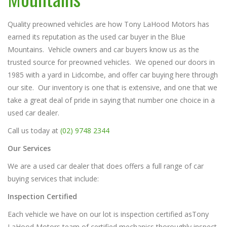
Quality preowned vehicles are how Tony LaHood Motors has
earned its reputation as the used car buyer in the Blue
Mountains. Vehicle owners and car buyers know us as the
trusted source for preowned vehicles. We opened our doors in
1985 with a yard in Lidcombe, and offer car buying here through
our site. Our inventory is one that is extensive, and one that we
take a great deal of pride in saying that number one choice in a
used car dealer.
Call us today
at
(02) 9748 2344
Our Services
We are a used car dealer that does offers a full range of car
buying services that include:
Inspection Certified
Each vehicle we have on our lot is inspection certified asTony
LaHood Motors team of certified mechanics thoroughly inspect