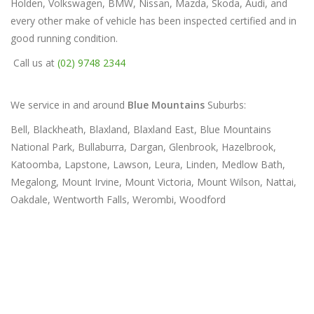
Holden, Volkswagen, BMW, Nissan, Mazda, Skoda, Audi, and
every other make of vehicle has been inspected certified and in
good running condition.
Call us at
(02) 9748 2344
We service in and around
Blue Mountains
Suburbs:
Bell, Blackheath, Blaxland, Blaxland East, Blue Mountains
National Park, Bullaburra, Dargan, Glenbrook, Hazelbrook,
Katoomba, Lapstone, Lawson, Leura, Linden, Medlow Bath,
Megalong, Mount Irvine, Mount Victoria, Mount Wilson, Nattai,
Oakdale, Wentworth Falls, Werombi, Woodford