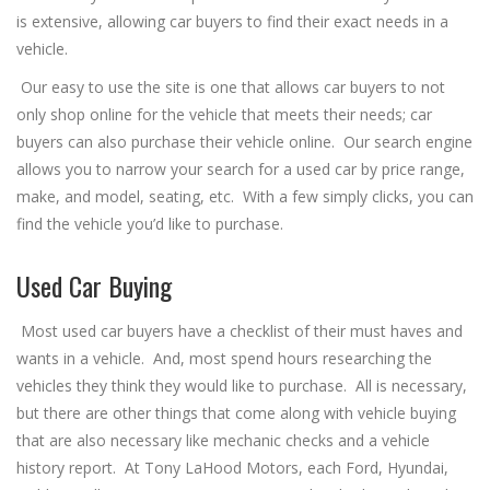
is extensive, allowing car buyers to find their exact needs in a
vehicle.
Our easy to use the site is one that allows car buyers to not
only shop online for the vehicle that meets their needs; car
buyers can also purchase their vehicle online. Our search engine
allows you to narrow your search for a used car by price range,
make, and model, seating, etc. With a few simply clicks, you can
find the vehicle you’d like to purchase.
Used Car Buying
Most used car buyers have a checklist of their must haves and
wants in a vehicle. And, most spend hours researching the
vehicles they think they would like to purchase. All is necessary,
but there are other things that come along with vehicle buying
that are also necessary like mechanic checks and a vehicle
history report. At Tony LaHood Motors, each Ford, Hyundai,