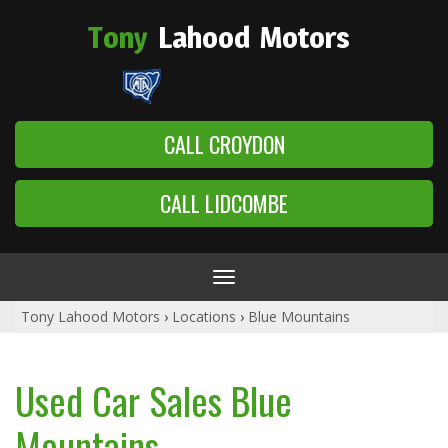
Tony
Lahood
Motors
CALL CROYDON
CALL LIDCOMBE
Toggle
navigation
Tony Lahood Motors
›
Locations
›
Blue Mountains
Used Car Sales Blue
Mountains