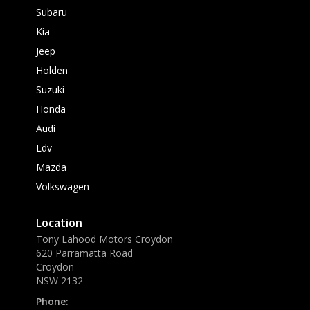
Subaru
Kia
Jeep
Holden
Suzuki
Honda
Audi
Ldv
Mazda
Volkswagen
Location
Tony Lahood Motors Croydon
620 Parramatta Road
Croydon
NSW 2132
Phone: