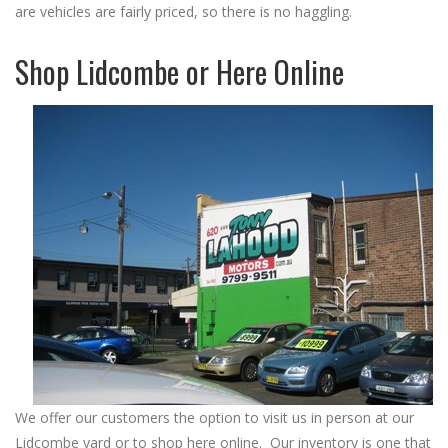
are vehicles are fairly priced, so there is no haggling.
Shop Lidcombe or Here Online
We offer our customers the option to visit us in person at our
Lidcombe yard or to shop here online. Our inventory is one that