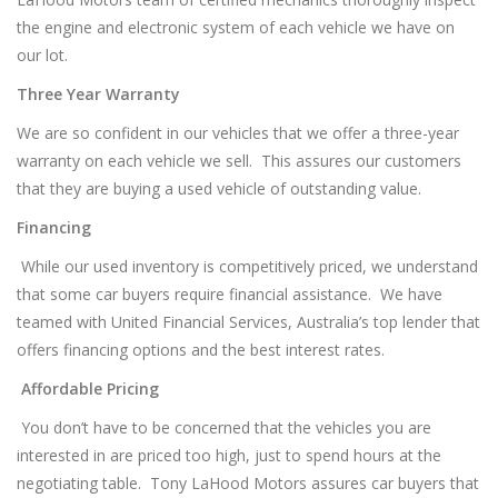
the engine and electronic system of each vehicle we have on
our lot.
Three Year Warranty
We are so confident in our vehicles that we offer a three-year
warranty on each vehicle we sell. This assures our customers
that they are buying a used vehicle of outstanding value.
Financing
While our used inventory is competitively priced, we understand
that some car buyers require financial assistance. We have
teamed with United Financial Services, Australia’s top lender that
offers financing options and the best interest rates.
Affordable Pricing
You don’t have to be concerned that the vehicles you are
interested in are priced too high, just to spend hours at the
negotiating table. Tony LaHood Motors assures car buyers that