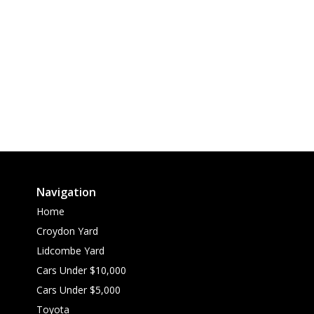
Navigation
Home
Croydon Yard
Lidcombe Yard
Cars Under $10,000
Cars Under $5,000
Toyota