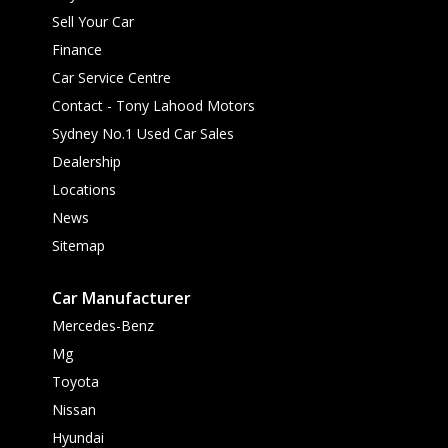
Sell Your Car
Finance
Car Service Centre
Contact - Tony Lahood Motors
Sydney No.1 Used Car Sales
Dealership
Locations
News
Sitemap
Car Manufacturer
Mercedes-Benz
Mg
Toyota
Nissan
Hyundai