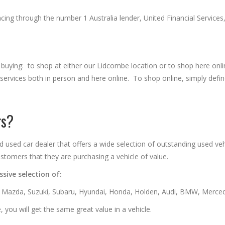
ing through the number 1 Australia lender, United Financial Services, 
 buying: to shop at either our Lidcombe location or to shop here on
l services both in person and here online. To shop online, simply def
rs?
ed car dealer that offers a wide selection of outstanding used vehi
stomers that they are purchasing a vehicle of value.
sive selection of:
, Mazda, Suzuki, Subaru, Hyundai, Honda, Holden, Audi, BMW, Merced
 you will get the same great value in a vehicle.