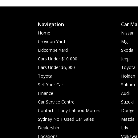
Navigation
Car Ma
Home
Nissan
Croydon Yard
Mg
Lidcombe Yard
Skoda
Cars Under $10,000
Jeep
Cars Under $5,000
Toyota
Toyota
Holden
Sell Your Car
Subaru
Finance
Audi
Car Service Centre
Suzuki
Contact - Tony Lahood Motors
Dodge
Sydney No.1 Used Car Sales
Mazda
Dealership
Ldv
Locations
Volkswa