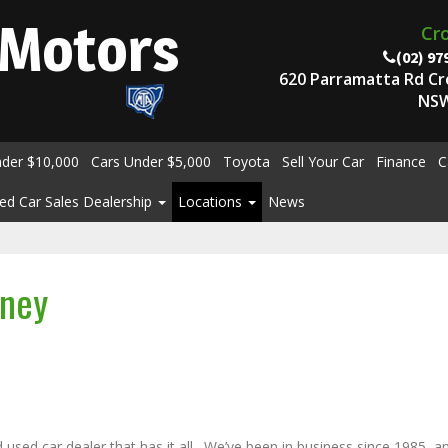
Motors
Cr
(02) 97
620 Parramatta Rd C
NSW
nder $10,000
Cars Under $5,000
Toyota
Sell Your Car
Finance
C
ed Car Sales Dealership
Locations
News
dney
sed car dealer that has it all. We’ve been in business since 1985, a