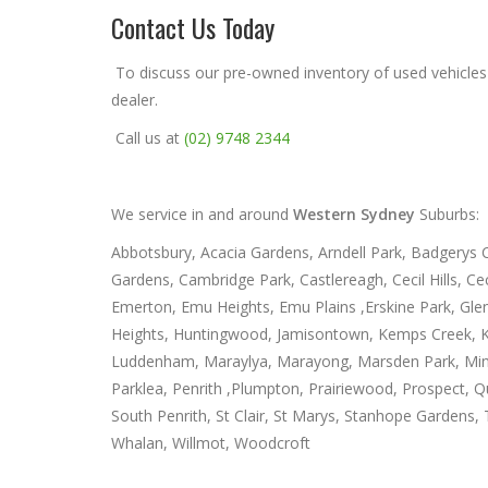
Contact Us Today
To discuss our pre-owned inventory of used vehicles
dealer.
Call us at
(02) 9748 2344
We service in and around
Western Sydney
Suburbs:
Abbotsbury, Acacia Gardens, Arndell Park, Badgerys Cr
Gardens, Cambridge Park, Castlereagh, Cecil Hills, 
Emerton, Emu Heights, Emu Plains ,Erskine Park, Gle
Heights, Huntingwood, Jamisontown, Kemps Creek, Ki
Luddenham, Maraylya, Marayong, Marsden Park, Minchi
Parklea, Penrith ,Plumpton, Prairiewood, Prospect, Qua
South Penrith, St Clair, St Marys, Stanhope Gardens
Whalan, Willmot, Woodcroft