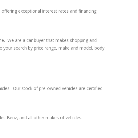
offering exceptional interest rates and financing
line. We are a car buyer that makes shopping and
ine your search by price range, make and model, body
cles. Our stock of pre-owned vehicles are certified
es Benz, and all other makes of vehicles.