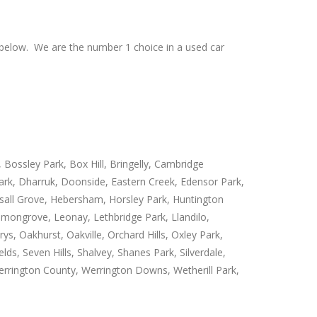
 below. We are the number 1 choice in a used car
 Bossley Park, Box Hill, Bringelly, Cambridge
ark, Dharruk, Doonside, Eastern Creek, Edensor Park,
sall Grove, Hebersham, Horsley Park, Huntington
mongrove, Leonay, Lethbridge Park, Llandilo,
 Oakhurst, Oakville, Orchard Hills, Oxley Park,
lds, Seven Hills, Shalvey, Shanes Park, Silverdale,
errington County, Werrington Downs, Wetherill Park,