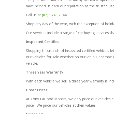
have helped us earn our reputation as the trusted us
Call us at
(02) 9748 2344
Shop any day of the year, with the exception of hol
Our services include a range of car buying services th
Inspected Certified
Shopping thousands of inspected certified vehicles le
our vehicles for sale whether on our lot in Lidcombe 
vehicle.
Three Year Warranty
With each vehicle we sell, a three year warranty is in
Great Prices
At Tony LaHood Motors, we only price our vehicles com
price. We price our vehicles at their values.