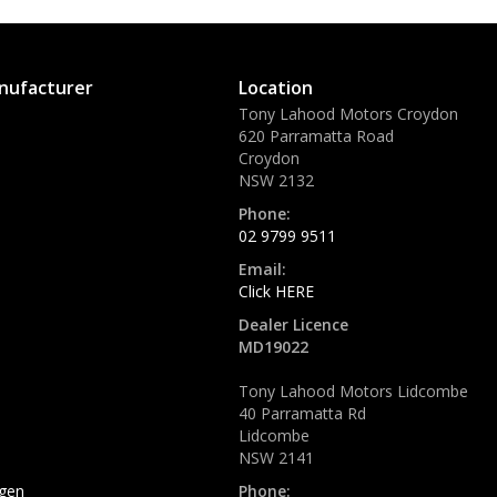
nufacturer
Location
Tony Lahood Motors Croydon
620 Parramatta Road
Croydon
NSW 2132
Phone:
02 9799 9511
Email:
Click HERE
Dealer Licence
MD19022
Tony Lahood Motors Lidcombe
40 Parramatta Rd
Lidcombe
NSW 2141
gen
Phone: