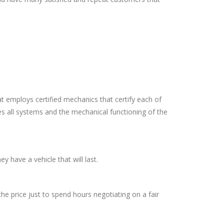
at employs certified mechanics that certify each of
es all systems and the mechanical functioning of the
y have a vehicle that will last.
he price just to spend hours negotiating on a fair