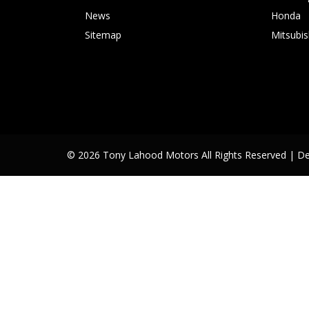
News
Honda
Sitemap
Mitsubis
© 2026 Tony Lahood Motors All Rights Reserved
| D