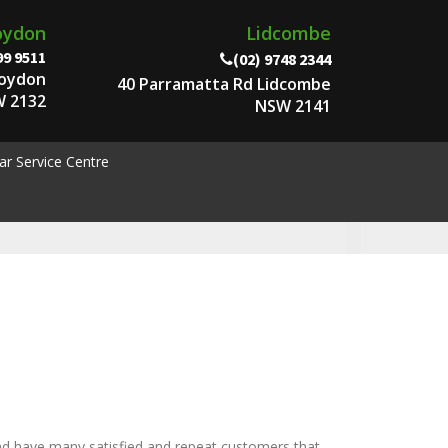
oydon
Lidcombe
99 9511
(02) 9748 2344
roydon
40 Parramatta Rd Lidcombe
 2132
NSW 2141
ar Service Centre
nd have many satisfied and repeat customers that