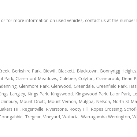
 or for more information on used vehicles, contact us at the number
eek, Berkshire Park, Bidwill, Blackett, Blacktown, Bonnyrigg Heights,
Cecil Park, Claremont Meadows, Colebee, Colyton, Cranebrook, Dean P
ndenning, Glenmore Park, Glenwood, Greendale, Greenfield Park, Has
ngs Langley, Kings Park, Kingswood, Kingswood Park, Lalor Park, Le
nbury, Mount Druitt, Mount Vernon, Mulgoa, Nelson, North St Marys,
kers Hill, Regentville, Riverstone, Rooty Hill, Ropes Crossing, Schofie
, Toongabbie, Tregear, Vineyard, Wallacia, Warragamba,Werrington, W