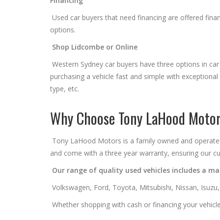
Financing
Used car buyers that need financing are offered financ
options.
Shop Lidcombe or Online
Western Sydney car buyers have three options in car
purchasing a vehicle fast and simple with exceptiona
type, etc.
Why Choose Tony LaHood Moto
Tony LaHood Motors is a family owned and operated us
and come with a three year warranty, ensuring our cu
Our range of quality used vehicles includes a mas
Volkswagen, Ford, Toyota, Mitsubishi, Nissan, Isuzu
Whether shopping with cash or financing your vehicle,