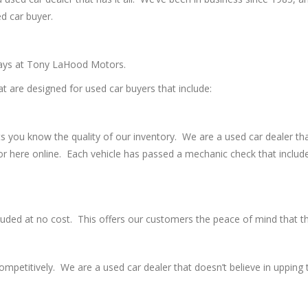
ed car buyer.
idays at Tony LaHood Motors.
at are designed for used car buyers that include:
ts you know the quality of our inventory. We are a used car dealer th
or here online. Each vehicle has passed a mechanic check that includ
cluded at no cost. This offers our customers the peace of mind that the
petitively. We are a used car dealer that doesn’t believe in upping t