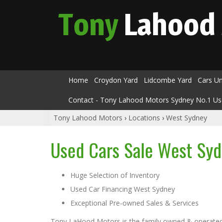
Tony
Lahood
Home
Croydon Yard
Lidcombe Yard
Cars U
Contact - Tony Lahood Motors Sydney No.1 Us
Tony Lahood Motors
›
Locations
›
West Sydney
Used Cars Sale West Sy
Huge Selection of Inventory
Used Car Financing West Sydney
Exceptional Pre-owned Sales & Services
Tony LaHood Motors is the family owned & operated u