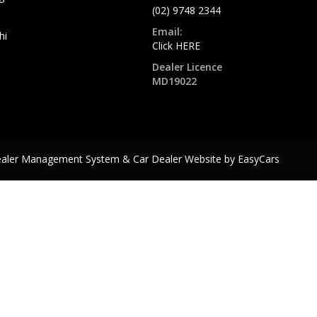
(02) 9748 2344
Email:
hi
Click HERE
Dealer Licence
MD19022
ealer Management System & Car Dealer Website by
EasyCars