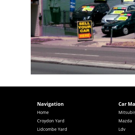
Navigation
Car Ma
Home
Mitsubi
Croydon Yard
Mazda
Lidcombe Yard
Ldv