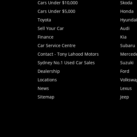
Cars Under $10,000
Skoda
Cars Under $5,000
Honda
Toyota
Hyunda
Sell Your Car
Audi
Finance
Kia
Car Service Centre
Subaru
Contact - Tony Lahood Motors
Merced
Sydney No.1 Used Car Sales
Suzuki
Dealership
Ford
Locations
Volkswa
News
Lexus
Sitemap
Jeep