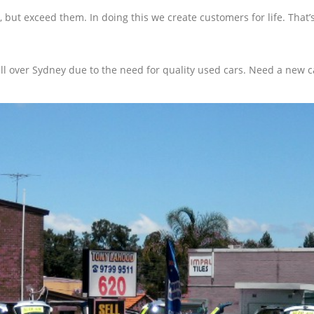
, but exceed them. In doing this we create customers for life. Tha
 over Sydney due to the need for quality used cars. Need a new ca