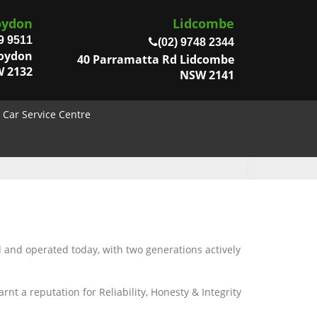
oydon
Lidcombe
9 9511
(02) 9748 2344
roydon
40 Parramatta Rd Lidcombe
 2132
NSW 2141
Car Service Centre
d and operated today, with two generations actively
t a reputation for Reliability, Honesty & Integrity