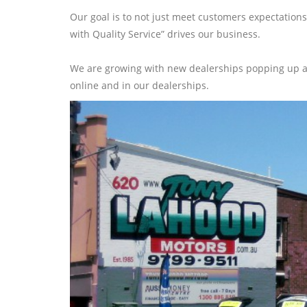
Our goal is to not just meet customers expectations
with Quality Service” drives our business.
We are growing with new dealerships popping up all
online and in our dealerships.