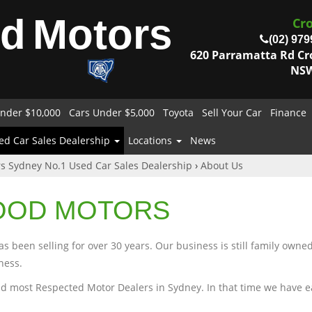
od
Motors
Cr
(02) 979
620 Parramatta Rd C
NSW
nder $10,000
Cars Under $5,000
Toyota
Sell Your Car
Finance
ed Car Sales Dealership
Locations
News
s Sydney No.1 Used Car Sales Dealership
›
About Us
OOD MOTORS
 been selling for over 30 years. Our business is still family owne
ness.
d most Respected Motor Dealers in Sydney. In that time we have earn