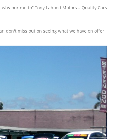
t’s why our motto” Tony Lahood Motors – Quality Cars
r, don't miss out on seeing what we have on offer