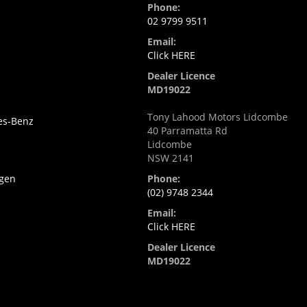
Phone:
02 9799 9511
Email:
i
Click HERE
Dealer Licence
MD19022
Tony Lahood Motors Lidcombe
es-Benz
40 Parramatta Rd
Lidcombe
NSW 2141
gen
Phone:
(02) 9748 2344
Email:
Click HERE
Dealer Licence
MD19022