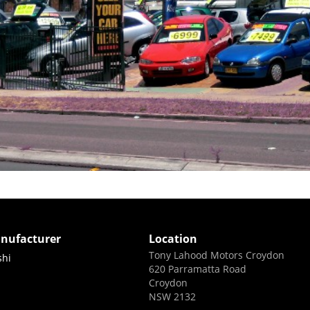
nufacturer
Location
Tony Lahood Motors Croydon
shi
620 Parramatta Road
Croydon
NSW 2132