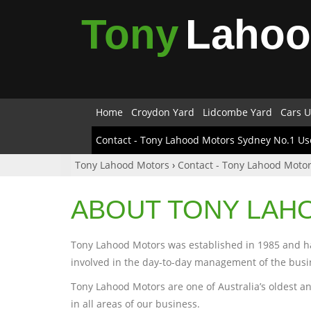
Tony
Laho
Home
Croydon Yard
Lidcombe Yard
Cars U
Contact - Tony Lahood Motors Sydney No.1 Us
Tony Lahood Motors
›
Contact - Tony Lahood Motor
ABOUT TONY LAH
Tony Lahood Motors was established in 1985 and has
involved in the day-to-day management of the busi
Tony Lahood Motors are one of Australia’s oldest an
in all areas of our business.