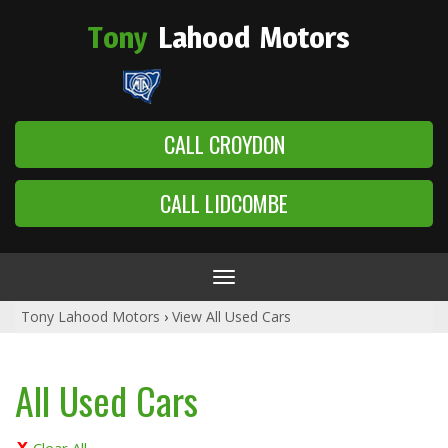
Tony
Lahood
Motors
CALL CROYDON
CALL LIDCOMBE
Toggle
navigation
Tony Lahood Motors
›
View All Used Cars
All Used Cars