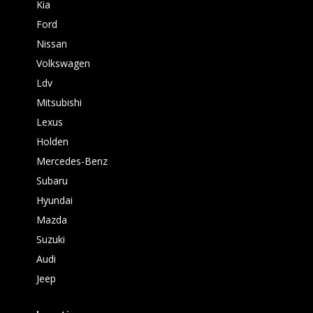
Kia
Ford
Nissan
Volkswagen
Ldv
Mitsubishi
Lexus
Holden
Mercedes-Benz
Subaru
Hyundai
Mazda
Suzuki
Audi
Jeep