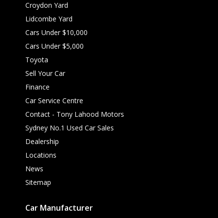
Croydon Yard
Lidcombe Yard
Cars Under $10,000
Cars Under $5,000
Toyota
Sell Your Car
Finance
Car Service Centre
Contact - Tony Lahood Motors
Sydney No.1 Used Car Sales
Dealership
Locations
News
Sitemap
Car Manufacturer