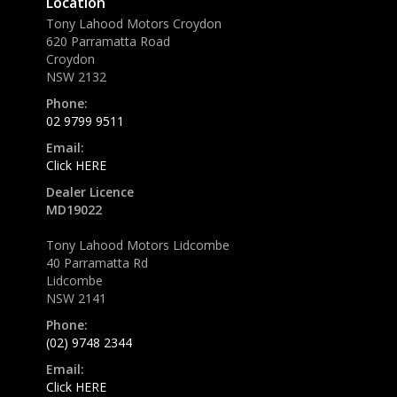
Location
Tony Lahood Motors Croydon
620 Parramatta Road
Croydon
NSW 2132
Phone:
02 9799 9511
Email:
Click HERE
Dealer Licence
MD19022
Tony Lahood Motors Lidcombe
40 Parramatta Rd
Lidcombe
NSW 2141
Phone:
(02) 9748 2344
Email:
Click HERE