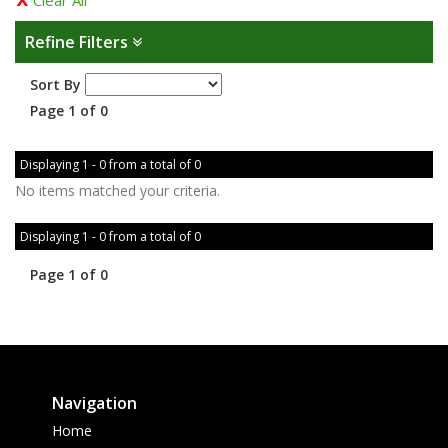
Clear All
Refine Filters
Sort By
Page 1 of 0
Displaying 1 - 0 from a total of 0
No items matched your criteria.
Displaying 1 - 0 from a total of 0
Page 1 of 0
Navigation
Home