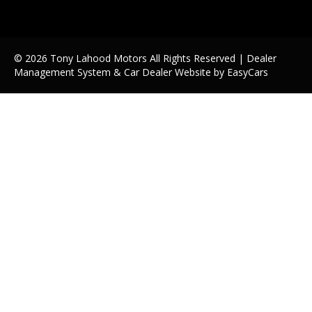
© 2026 Tony Lahood Motors All Rights Reserved
| Dealer
Management System & Car Dealer Website by
EasyCars