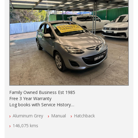
Family Owned Business Est 1985
Free 3 Year Warranty
Log books with Service History
Full Car History Available and Clear of All Titles
Aluminum Grey
Manual
Hatchback
All Cars Mechanically Workshopped
146,075 kms
PLEASE NOTE WE ARE LOCATED IN 2132, SYDNEY, NSW