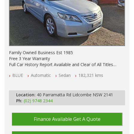
Family Owned Business Est 1985
Free 3 Year Warranty
Full Car History Report Available and Clear of All Titles
NSW Registered
BLUE
Automatic
Sedan
182,321 kms
All Cars Mechanically Workshop Tested
Automatic
Location:
40 Parramatta Rd Lidcombe NSW 2141
Ph:
(02) 9748 2344
Finance Available
Get A Quote