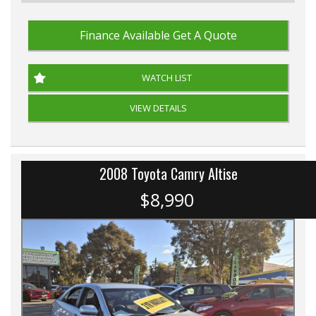
Finance Available
Get A Quote
WATCH LIST
VIEW DETAILS
2008 Toyota Camry Altise
$8,990