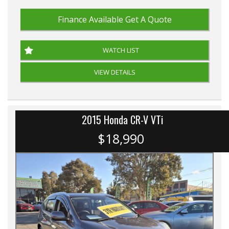
Finance Available
Get A Quote
WATCH LIST
VIEW DETAILS
2015 Honda CR-V VTi
$18,990