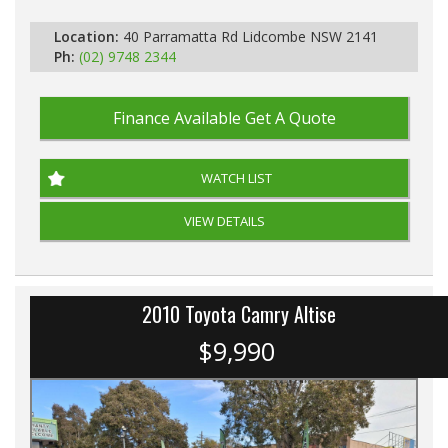
Automatic
Location:
40 Parramatta Rd Lidcombe NSW 2141
Ph:
(02) 9748 2344
Finance Available
Get A Quote
WATCH LIST
VIEW DETAILS
2010 Toyota Camry Altise
$9,990