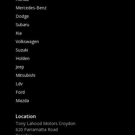
Mercedes-Benz
Dodge
Subaru
Kia
Volkswagen
Suzuki
Holden
Jeep
Mitsubishi
Ldv
Ford
Mazda
Location
Tony Lahood Motors Croydon
620 Parramatta Road