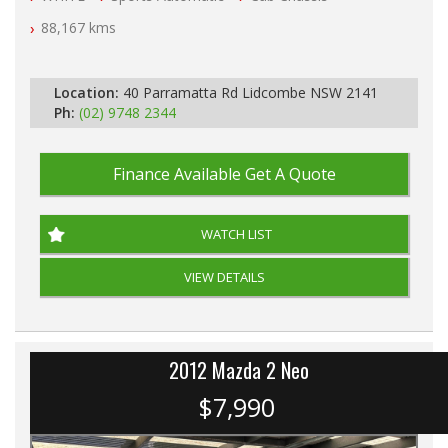
Automatic
88,167 kms
Location:
40 Parramatta Rd Lidcombe NSW 2141
Ph:
(02) 9748 2344
Finance Available
Get A Quote
WATCH LIST
VIEW DETAILS
2012 Mazda 2 Neo
$7,990