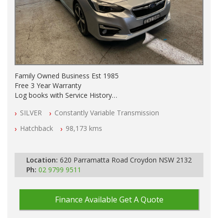
Family Owned Business Est 1985
Free 3 Year Warranty
Log books with Service History
Full Car History Available and Clear of All Titles
SILVER
Constantly Variable Transmission
All Cars Mechanically Workshopped
Hatchback
98,173 kms
PLEASE NOTE WE ARE LOCATED IN 2132, SYDNEY, NSW
Location:
620 Parramatta Road Croydon NSW 2132
Ph:
02 9799 9511
Finance Available
Get A Quote