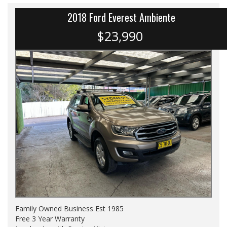
2018 Ford Everest Ambiente
$23,990
Family Owned Business Est 1985
Free 3 Year Warranty