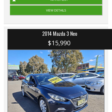
VIEW DETAILS
2014 Mazda 3 Neo
$15,990