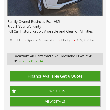
Family Owned Business Est 1985
Free 3 Year Warranty
Full Car History Report Available and Clear of All Titles
NSW Registered
WHITE
Sports Automatic
Utility
178,356 kms
All Cars Mechanically Workshop Tested
Log Books
Automatic
Location:
40 Parramatta Rd Lidcombe NSW 2141
Ph:
(02) 9748 2344
Finance Available
Get A Quote
WATCH LIST
VIEW DETAILS