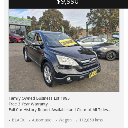
$9,990
Family Owned Business Est 1985
Free 3 Year Warranty
Full Car History Report Available and Clear of All Titles
NSW Registered
BLACK
Automatic
Wagon
112,850 kms
All Cars Mechanically Workshop Tested
Log Books with Service History