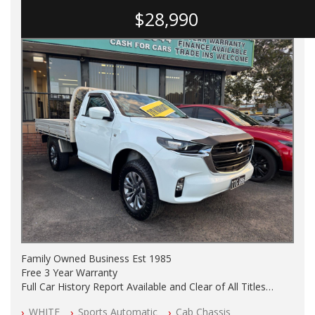
$28,990
Family Owned Business Est 1985
Free 3 Year Warranty
Full Car History Report Available and Clear of All Titles
NSW Registered
WHITE
Sports Automatic
Cab Chassis
All Cars Mechanically Workshop Tested