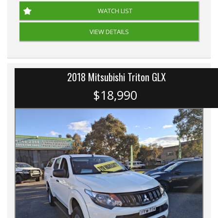
WATCH LIST
VIEW DETAILS
2018 Mitsubishi Triton GLX
$18,990