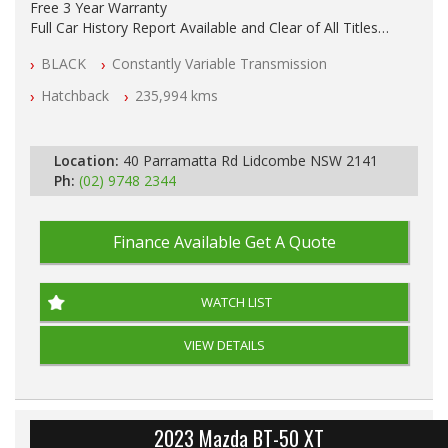
Free 3 Year Warranty
Full Car History Report Available and Clear of All Titles
NSW Registered
BLACK
Constantly Variable Transmission
All Cars Mechanically Workshop Tested
Automatic
Hatchback
235,994 kms
Location:
40 Parramatta Rd Lidcombe NSW 2141
Ph:
(02) 9748 2344
Finance Available
Get A Quote
WATCH LIST
VIEW DETAILS
2023 Mazda BT-50 XT