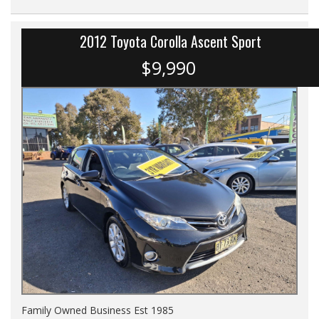
2012 Toyota Corolla Ascent Sport
$9,990
Family Owned Business Est 1985