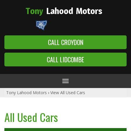
Tony
Lahood
Motors
CALL CROYDON
CALL LIDCOMBE
Toggle
navigation
Tony Lahood Motors
›
View All Used Cars
All Used Cars