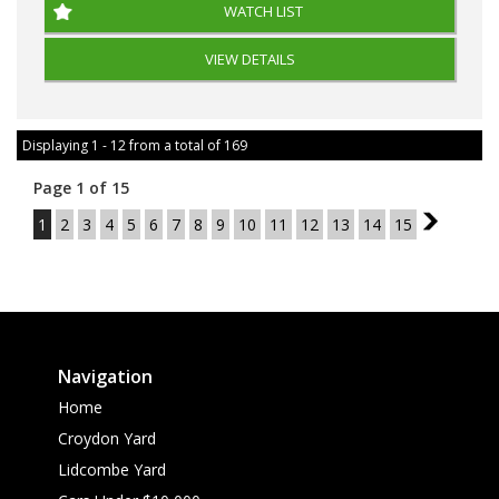
WATCH LIST
VIEW DETAILS
Displaying 1 - 12 from a total of 169
Page 1 of 15
1
2
3
4
5
6
7
8
9
10
11
12
13
14
15
2
Navigation
Home
Croydon Yard
Lidcombe Yard