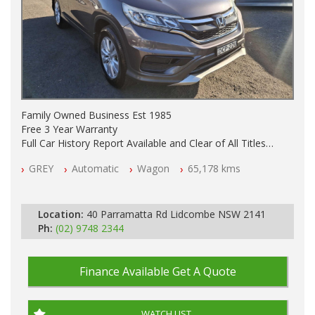
Family Owned Business Est 1985
Free 3 Year Warranty
Full Car History Report Available and Clear of All Titles
NSW Registered
GREY
Automatic
Wagon
65,178 kms
All Cars Mechanically Workshop Tested
Log Books with Service History
Automatic
Location:
40 Parramatta Rd Lidcombe NSW 2141
Ph:
(02) 9748 2344
Finance Available
Get A Quote
WATCH LIST