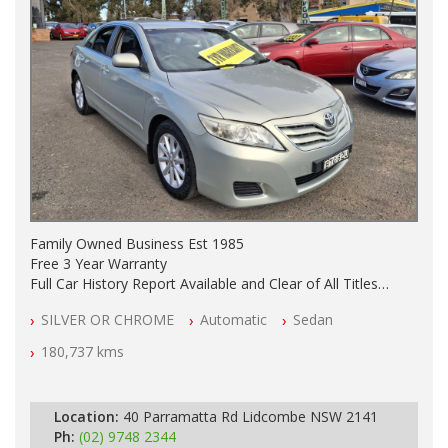
Family Owned Business Est 1985
Free 3 Year Warranty
Full Car History Report Available and Clear of All Titles
NSW Registered
SILVER OR CHROME
Automatic
Sedan
All Cars Mechanically Workshop Tested
Automatic
180,737 kms
Location:
40 Parramatta Rd Lidcombe NSW 2141
Ph:
(02) 9748 2344