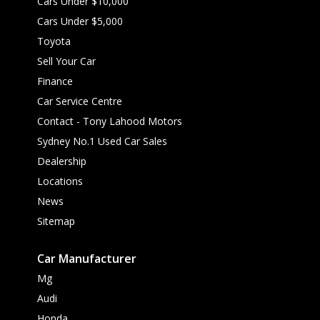
Cars Under $10,000
Cars Under $5,000
Toyota
Sell Your Car
Finance
Car Service Centre
Contact - Tony Lahood Motors
Sydney No.1 Used Car Sales
Dealership
Locations
News
Sitemap
Car Manufacturer
Mg
Audi
Honda