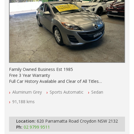
Family Owned Business Est 1985
Free 3 Year Warranty
Full Car History Available and Clear of All Titles
All Cars Mechanically Workshopped
Aluminum Grey
Sports Automatic
Sedan
PLEASE NOTE WE ARE LOCATED IN 2132, SYDNEY, NSW
91,188 kms
Location:
620 Parramatta Road Croydon NSW 2132
Ph:
02 9799 9511