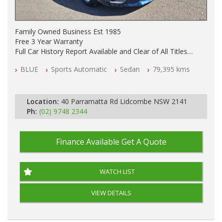
Family Owned Business Est 1985
Free 3 Year Warranty
Full Car History Report Available and Clear of All Titles
NSW Registered
BLUE
Sports Automatic
Sedan
79,395 kms
All Cars Mechanically Workshop Tested
Log Books with Service History
Automatic
Location:
40 Parramatta Rd Lidcombe NSW 2141
Ph:
(02) 9748 2344
Finance Available
Get A Quote
WATCH LIST
VIEW DETAILS