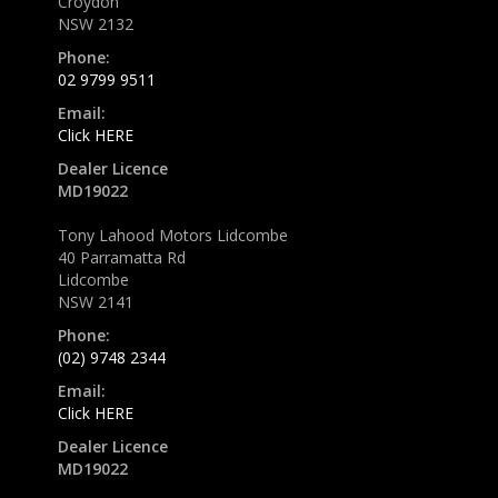
Croydon
NSW 2132
Phone:
02 9799 9511
Email:
Click HERE
Dealer Licence
MD19022
Tony Lahood Motors Lidcombe
40 Parramatta Rd
Lidcombe
NSW 2141
Phone:
(02) 9748 2344
Email:
Click HERE
Dealer Licence
MD19022