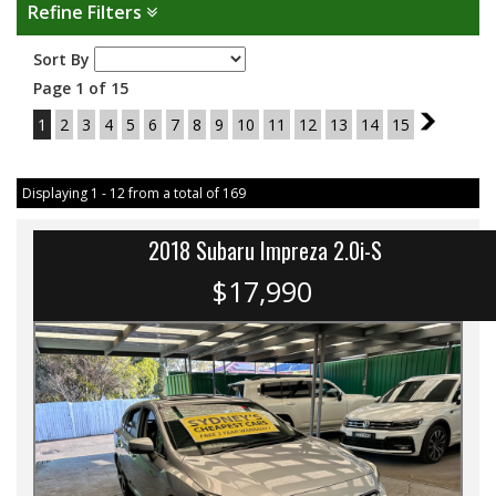
Refine Filters
Sort By
Page 1 of 15
1
2
3
4
5
6
7
8
9
10
11
12
13
14
15
2
Displaying 1 - 12 from a total of 169
2018 Subaru Impreza 2.0i-S
$17,990