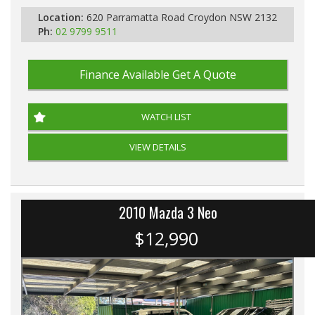
Location:
620 Parramatta Road Croydon NSW 2132
Ph:
02 9799 9511
Finance Available
Get A Quote
WATCH LIST
VIEW DETAILS
2010 Mazda 3 Neo
$12,990