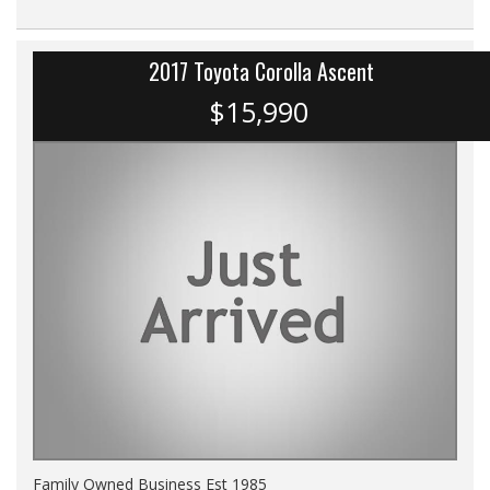
2017 Toyota Corolla Ascent
$15,990
Family Owned Business Est 1985