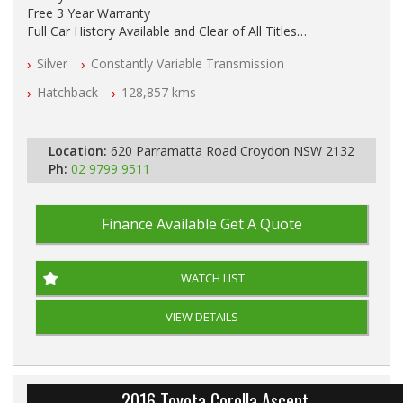
Free 3 Year Warranty
Full Car History Available and Clear of All Titles
All Cars Mechanically Workshopped
Silver
Constantly Variable Transmission
PLEASE NOTE WE ARE LOCATED IN 2132, SYDNEY, NSW
Hatchback
128,857 kms
Location:
620 Parramatta Road Croydon NSW 2132
Ph:
02 9799 9511
Finance Available
Get A Quote
WATCH LIST
VIEW DETAILS
2016 Toyota Corolla Ascent