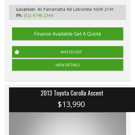
Location:
40 Parramatta Rd Lidcombe NSW 2141
Ph:
(02) 9748 2344
Finance Available
Get A Quote
WATCH LIST
VIEW DETAILS
2013 Toyota Corolla Ascent
$13,990