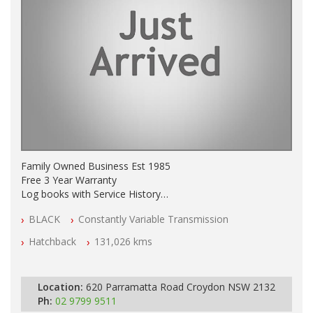
Family Owned Business Est 1985
Free 3 Year Warranty
Log books with Service History
Full Car History Available and Clear of All Titles
BLACK
Constantly Variable Transmission
All Cars Mechanically Workshopped
Hatchback
131,026 kms
PLEASE NOTE WE ARE LOCATED IN 2132, SYDNEY, NSW
Location:
620 Parramatta Road Croydon NSW 2132
Ph:
02 9799 9511