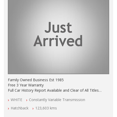
Family Owned Business Est 1985
Free 3 Year Warranty
Full Car History Report Available and Clear of All Titles
NSW Registered
WHITE
Constantly Variable Transmission
All Cars Mechanically Workshop Tested
Log Books with Service History
Hatchback
123,603 kms
Automatic