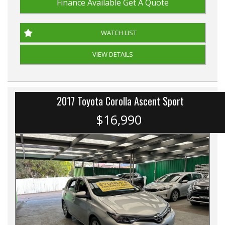
Finance Available
Get A Quote
WATCH LIST
VIEW DETAILS
2017 Toyota Corolla Ascent Sport
$16,990