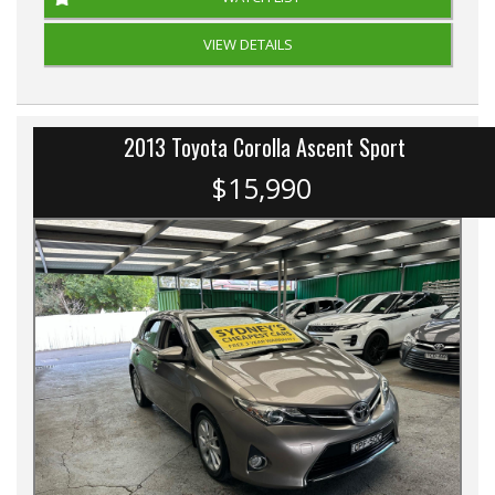
VIEW DETAILS
2013 Toyota Corolla Ascent Sport
$15,990