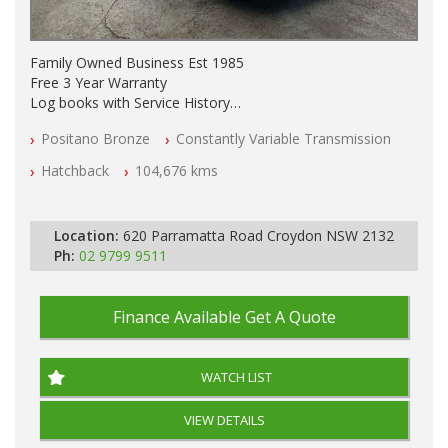
Family Owned Business Est 1985
Free 3 Year Warranty
Log books with Service History
Full Car History Available and Clear of All Titles
Positano Bronze
Constantly Variable Transmission
All Cars Mechanically Workshopped
Hatchback
104,676 kms
PLEASE NOTE WE ARE LOCATED IN 2132, SYDNEY, NSW
Location:
620 Parramatta Road Croydon NSW 2132
Ph:
02 9799 9511
Finance Available
Get A Quote
WATCH LIST
VIEW DETAILS