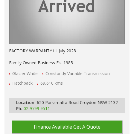
FACTORY WARRANTY till July 2028.
Family Owned Business Est 1985
Factory Warranty
Glacier White
Constantly Variable Transmission
Log books with Service History
Full Car History Available and Clear of All Titles
Hatchback
69,610 kms
All Cars Mechanically Workshopped
PLEASE NOTE WE ARE LOCATED IN 2132, SYDNEY, NSW
Location:
620 Parramatta Road Croydon NSW 2132
Ph:
02 9799 9511
Finance Available
Get A Quote