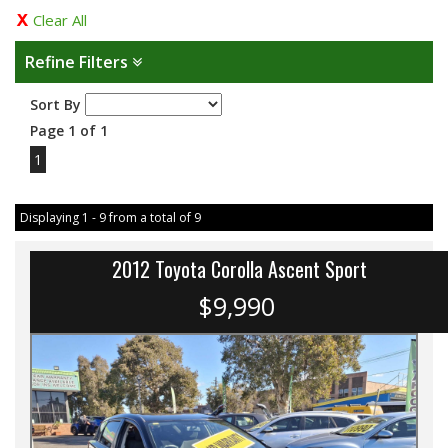
Clear All
Refine Filters
Sort By
Page 1 of 1
1
Displaying 1 - 9 from a total of 9
2012 Toyota Corolla Ascent Sport
$9,990