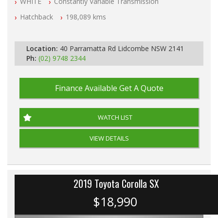
WHITE
Constantly Variable Transmission
All Cars Mechanically Workshop Tested
Log Books with Service History
Hatchback
198,089 kms
Automatic
Location:
40 Parramatta Rd Lidcombe NSW 2141
Ph:
(02) 9748 2344
Finance Available
Get A Quote
WATCH LIST
VIEW DETAILS
2019 Toyota Corolla SX
$18,990