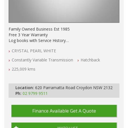
Family Owned Business Est 1985
Free 3 Year Warranty
Log books with Service History
Full Car History Available and Clear of All Titles
CRYSTAL PEARL WHITE
All Cars Mechanically Workshopped
Constantly Variable Transmission
Hatchback
PLEASE NOTE WE ARE LOCATED IN 2132, SYDNEY, NSW
225,009 kms
Location:
620 Parramatta Road Croydon NSW 2132
Ph:
02 9799 9511
Finance Available
Get A Quote
WATCH LIST