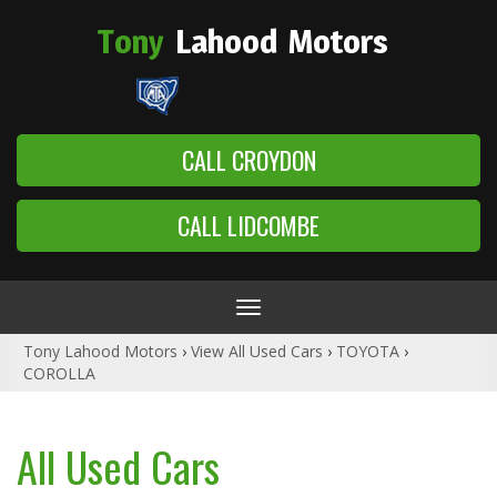
Tony
Lahood
Motors
CALL CROYDON
CALL LIDCOMBE
Toggle
navigation
Tony Lahood Motors
›
View All Used Cars
›
TOYOTA
›
COROLLA
All Used Cars