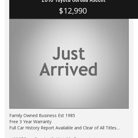
$12,990
Family Owned Business Est 1985
Free 3 Year Warranty
Full Car History Report Available and Clear of All Titles
NSW Registered