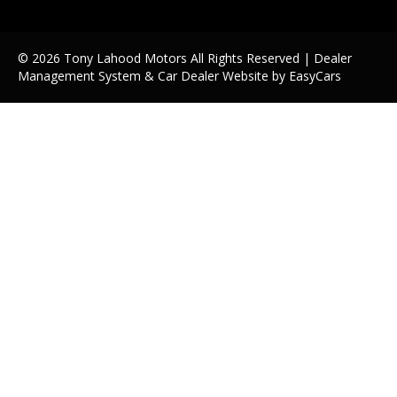
© 2026 Tony Lahood Motors All Rights Reserved
| Dealer
Management System & Car Dealer Website by
EasyCars