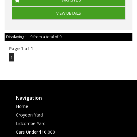
VIEW DETAILS
Displaying 1 - 9 from a total of 9
Page 1 of 1
1
Navigation
Home
Croydon Yard
Lidcombe Yard
Cars Under $10,000