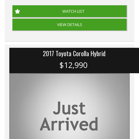
WATCH LIST
VIEW DETAILS
2017 Toyota Corolla Hybrid
$12,990