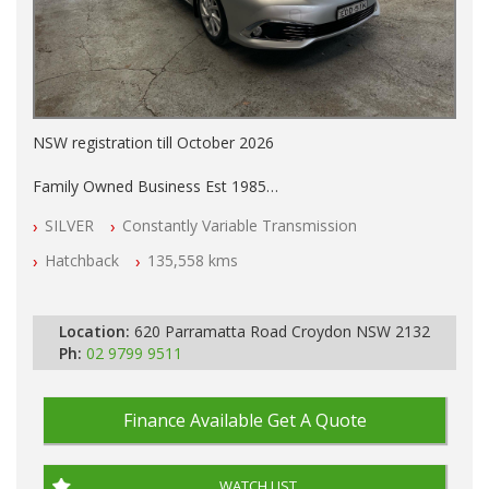
NSW registration till October 2026
Family Owned Business Est 1985
Free 3 Year Warranty
SILVER
Constantly Variable Transmission
Log books with Service History
Full Car History Available and Clear of All Titles
Hatchback
135,558 kms
All Cars Mechanically Workshopped
PLEASE NOTE WE ARE LOCATED IN 2132, SYDNEY, NSW
Location:
620 Parramatta Road Croydon NSW 2132
Ph:
02 9799 9511
Finance Available
Get A Quote
WATCH LIST