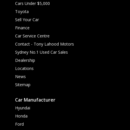
Cars Under $5,000
Toyota
Sell Your Car
Finance
Car Service Centre
Contact - Tony Lahood Motors
Sydney No.1 Used Car Sales
Dealership
Locations
News
Sitemap
Car Manufacturer
Hyundai
Honda
Ford