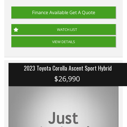
Finance Available
Get A Quote
WATCH LIST
VIEW DETAILS
2023 Toyota Corolla Ascent Sport Hybrid
$26,990