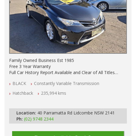
Family Owned Business Est 1985
Free 3 Year Warranty
Full Car History Report Available and Clear of All Titles
NSW Registered
BLACK
Constantly Variable Transmission
All Cars Mechanically Workshop Tested
Automatic
Hatchback
235,994 kms
Location:
40 Parramatta Rd Lidcombe NSW 2141
Ph:
(02) 9748 2344