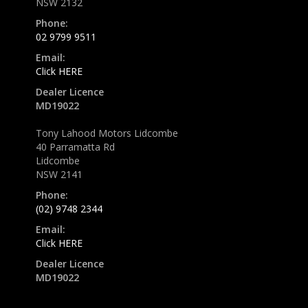
NSW 2132
Phone:
02 9799 9511
Email:
Click HERE
Dealer Licence
MD19022
Tony Lahood Motors Lidcombe
40 Parramatta Rd
Lidcombe
NSW 2141
Phone:
(02) 9748 2344
Email:
Click HERE
Dealer Licence
MD19022