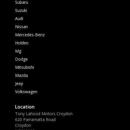
Subaru
Suzuki
Audi
Nissan
Mercedes-Benz
Holden
Mg
Dodge
Mitsubishi
Mazda
Jeep
Volkswagen
Location
Tony Lahood Motors Croydon
620 Parramatta Road
Croydon