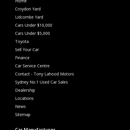
Home
Croydon Yard
Lidcombe Yard
Cars Under $10,000
Cars Under $5,000
Toyota
Sell Your Car
Finance
Car Service Centre
Contact - Tony Lahood Motors
Sydney No.1 Used Car Sales
Dealership
Locations
News
Sitemap
Car Manufacturer