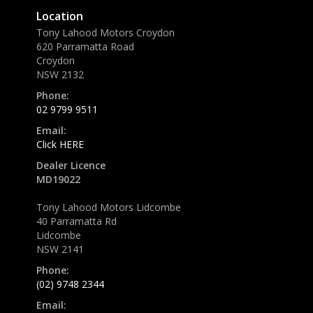
Location
Tony Lahood Motors Croydon
620 Parramatta Road
Croydon
NSW 2132
Phone:
02 9799 9511
Email:
Click HERE
Dealer Licence
MD19022
Tony Lahood Motors Lidcombe
40 Parramatta Rd
Lidcombe
NSW 2141
Phone:
(02) 9748 2344
Email: