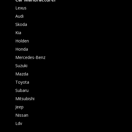
Lexus
Audi
Skoda
Kia
Holden
Honda
Mercedes-Benz
Suzuki
Mazda
Toyota
Subaru
Mitsubishi
Jeep
Nissan
Ldv