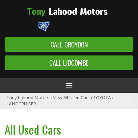
Tony
Lahood
Motors
CALL CROYDON
CALL LIDCOMBE
Toggle
navigation
Tony Lahood Motors
›
View All Used Cars
›
TOYOTA
›
LANDCRUISER
All Used Cars