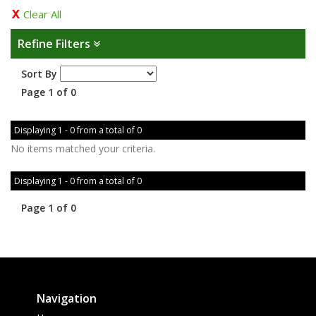
Clear All
Refine Filters
Sort By
Page 1 of 0
Displaying 1 - 0 from a total of 0
No items matched your criteria.
Displaying 1 - 0 from a total of 0
Page 1 of 0
Navigation