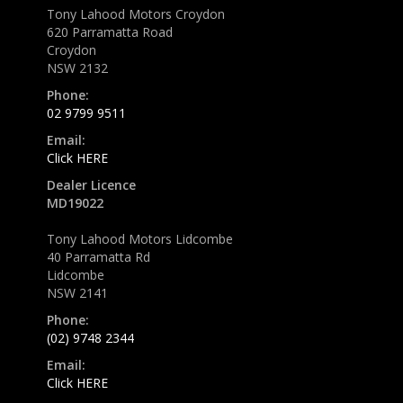
Tony Lahood Motors Croydon
620 Parramatta Road
Croydon
NSW 2132
Phone:
02 9799 9511
Email:
Click HERE
Dealer Licence
MD19022
Tony Lahood Motors Lidcombe
40 Parramatta Rd
Lidcombe
NSW 2141
Phone:
(02) 9748 2344
Email:
Click HERE