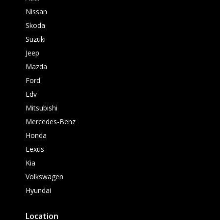
Nissan
Skoda
Suzuki
Jeep
Mazda
Ford
Ldv
Mitsubishi
Mercedes-Benz
Honda
Lexus
Kia
Volkswagen
Hyundai
Location