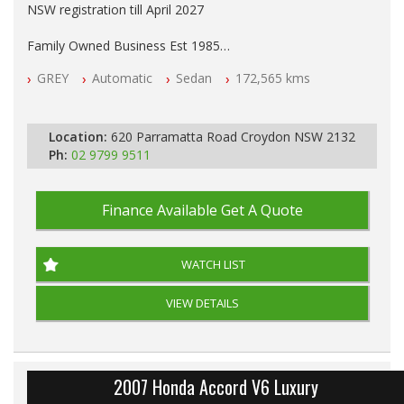
NSW registration till April 2027
Family Owned Business Est 1985
Free 3 Year Warranty
GREY
Automatic
Sedan
172,565 kms
Log books with Service History
Full Car History Available and Clear of All Titles
All Cars Mechanically Workshopped
Location:
620 Parramatta Road Croydon NSW 2132
PLEASE NOTE WE ARE LOCATED IN 2132, SYDNEY, NSW
Ph:
02 9799 9511
Finance Available
Get A Quote
WATCH LIST
VIEW DETAILS
2007 Honda Accord V6 Luxury