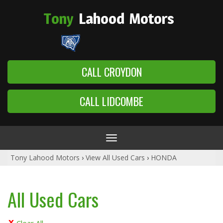
Tony
Lahood
Motors
CALL CROYDON
CALL LIDCOMBE
Toggle
navigation
Tony Lahood Motors
›
View All Used Cars
›
HONDA
All Used Cars