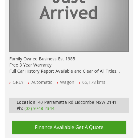
Family Owned Business Est 1985
Free 3 Year Warranty
Full Car History Report Available and Clear of All Titles
NSW Registered
GREY
Automatic
Wagon
65,178 kms
All Cars Mechanically Workshop Tested
Log Books with Service History
Automatic
Location:
40 Parramatta Rd Lidcombe NSW 2141
Ph:
(02) 9748 2344
Finance Available
Get A Quote