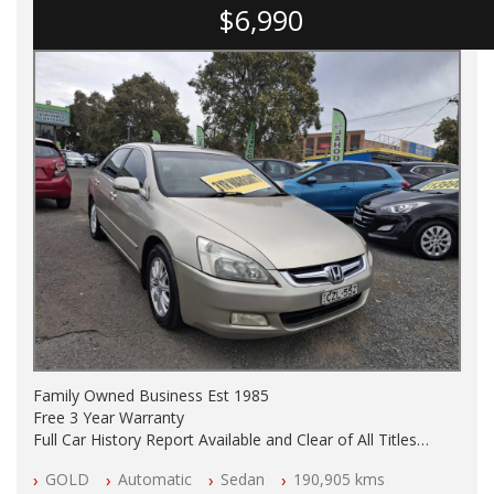
$6,990
Family Owned Business Est 1985
Free 3 Year Warranty
Full Car History Report Available and Clear of All Titles
NSW Registered
GOLD
Automatic
Sedan
190,905 kms
All Cars Mechanically Workshop Tested