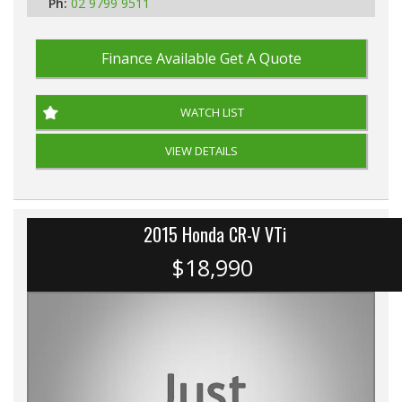
Ph:
02 9799 9511
Finance Available
Get A Quote
WATCH LIST
VIEW DETAILS
2015 Honda CR-V VTi
$18,990