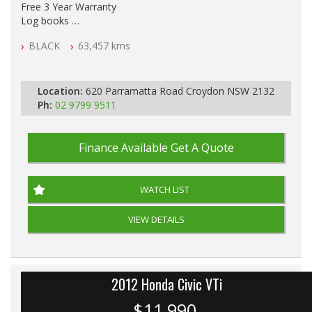
Free 3 Year Warranty
Log books
Full Car History Available and Clear of All Titles
BLACK
63,457 kms
All Cars Mechanically Workshopped
PLEASE NOTE WE ARE LOCATED IN 2132, SYDNEY, NSW
Location:
620 Parramatta Road Croydon NSW 2132
Ph:
02 9799 9511
Finance Available
Get A Quote
WATCH LIST
VIEW DETAILS
2012 Honda Civic VTi
$11,990