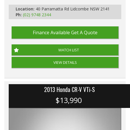
Location:
40 Parramatta Rd Lidcombe NSW 2141
Ph:
(02) 9748 2344
Finance Available
Get A Quote
WATCH LIST
VIEW DETAILS
2013 Honda CR-V VTi-S
$13,990