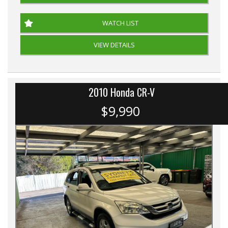
WATCH LIST
VIEW DETAILS
2010 Honda CR-V
$9,990