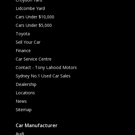
Lidcombe Yard
Cars Under $10,000
Cars Under $5,000
Toyota
Sell Your Car
Finance
Car Service Centre
Contact - Tony Lahood Motors
Sydney No.1 Used Car Sales
Dealership
Locations
News
Sitemap
Car Manufacturer
Audi