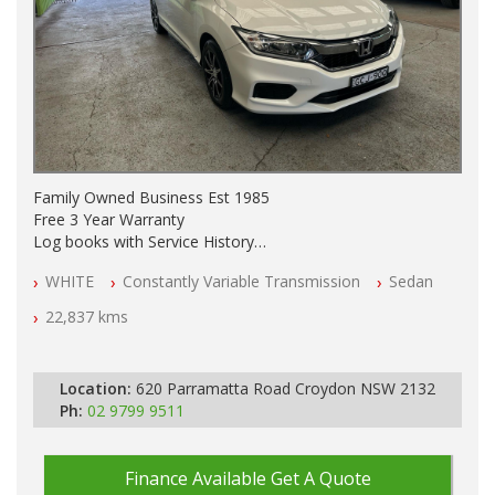
Family Owned Business Est 1985
Free 3 Year Warranty
Log books with Service History
Full Car History Available and Clear of All Titles
WHITE
Constantly Variable Transmission
Sedan
All Cars Mechanically Workshopped
22,837 kms
PLEASE NOTE WE ARE LOCATED IN 2132, SYDNEY, NSW
Location:
620 Parramatta Road Croydon NSW 2132
Ph:
02 9799 9511
Finance Available
Get A Quote