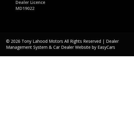
Dealer Licence
MD19022
© 2026 Tony Lahood Motors All Rights Reserved
| Dealer
Management System & Car Dealer Website by
EasyCars