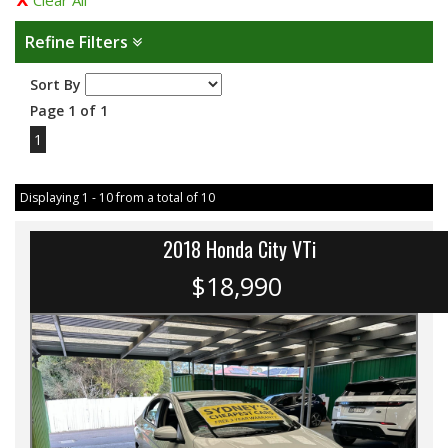
Clear All
Refine Filters
Sort By
Page 1 of 1
1
Displaying 1 - 10 from a total of 10
2018 Honda City VTi
$18,990