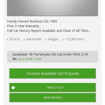
Family Owned Business Est 1985
Free 3 Year Warranty
Full Car History Report Available and Clear of All Titles
NSW Registered
BLACK
Automatic
Wagon
112,850 kms
All Cars Mechanically Workshop Tested
Log Books with Service History
Automatic
Location:
40 Parramatta Rd Lidcombe NSW 2141
Ph:
(02) 9748 2344
Finance Available
Get A Quote
WATCH LIST
VIEW DETAILS