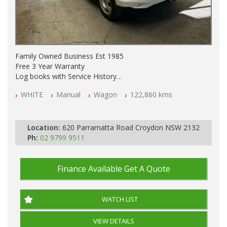
Family Owned Business Est 1985
Free 3 Year Warranty
Log books with Service History
Full Car History Available and Clear of All Titles
WHITE
Manual
Wagon
122,860 kms
All Cars Mechanically Workshopped
PLEASE NOTE WE ARE LOCATED IN 2132, SYDNEY, NSW
Location:
620 Parramatta Road Croydon NSW 2132
Ph:
02 9799 9511
Finance Available
Get A Quote
WATCH LIST
VIEW DETAILS