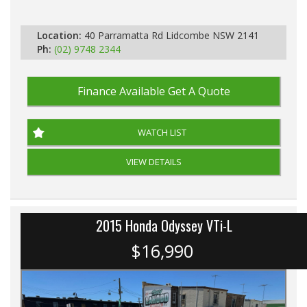
Automatic
Location:
40 Parramatta Rd Lidcombe NSW 2141
Ph:
(02) 9748 2344
Finance Available
Get A Quote
WATCH LIST
VIEW DETAILS
2015 Honda Odyssey VTi-L
$16,990