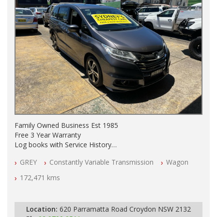
Family Owned Business Est 1985
Free 3 Year Warranty
Log books with Service History
Full Car History Available and Clear of All Titles
GREY
Constantly Variable Transmission
Wagon
All Cars Mechanically Workshopped
172,471 kms
PLEASE NOTE WE ARE LOCATED IN 2132, SYDNEY, NSW
Location:
620 Parramatta Road Croydon NSW 2132