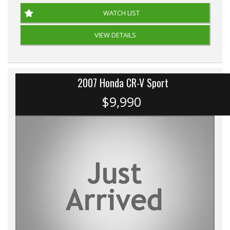
WATCH LIST
VIEW DETAILS
2007 Honda CR-V Sport
$9,990