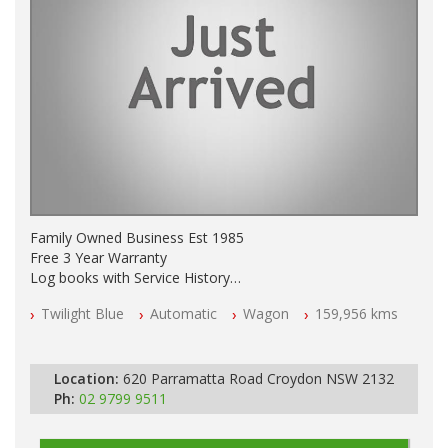
Family Owned Business Est 1985
Free 3 Year Warranty
Log books with Service History
Full Car History Available and Clear of All Titles
Twilight Blue
Automatic
Wagon
159,956 kms
All Cars Mechanically Workshopped
PLEASE NOTE WE ARE LOCATED IN 2132, SYDNEY, NSW
Location:
620 Parramatta Road Croydon NSW 2132
Ph:
02 9799 9511