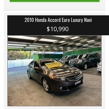
2010 Honda Accord Euro Luxury Navi
$10,990