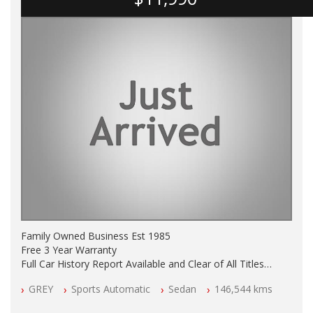
Family Owned Business Est 1985
Free 3 Year Warranty
Full Car History Report Available and Clear of All Titles
NSW Registered
GREY
Sports Automatic
Sedan
146,544 kms
All Cars Mechanically Workshop Tested
Automatic