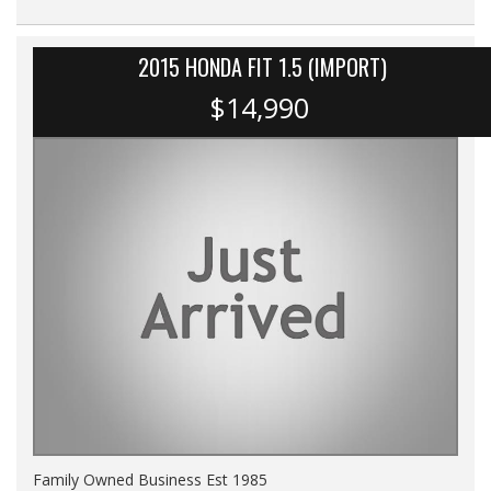
2015 HONDA FIT 1.5 (IMPORT)
$14,990
Family Owned Business Est 1985