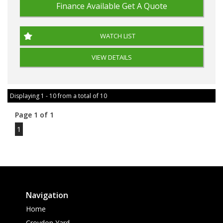
Finance Available
Get A Quote
WATCH LIST
VIEW DETAILS
Displaying 1 - 10 from a total of 10
Page 1 of 1
1
Navigation
Home
Croydon Yard