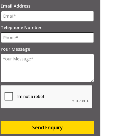
Email Address
Telephone Number
Your Message
Send Enquiry