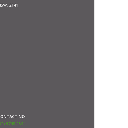
SW, 2141
CONTACT NO
02) 9748 2344