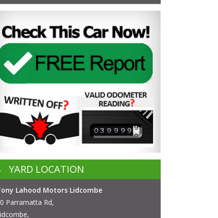
YARD LOCATION
Tony Lahood Motors Lidcombe
0 Parramatta Rd,
idcombe,