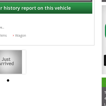
r history report on this vehicle
es
 kms
Wagon
4
L