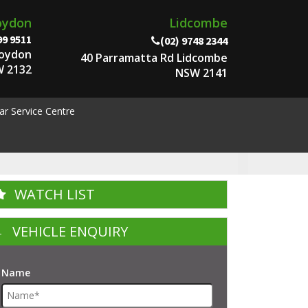
oydon
Lidcombe
99 9511
(02) 9748 2344
roydon
40 Parramatta Rd Lidcombe
 2132
NSW 2141
ar Service Centre
WATCH LIST
VEHICLE ENQUIRY
Name