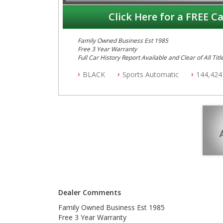
Click Here for a FREE Ca
Family Owned Business Est 1985
Free 3 Year Warranty
Full Car History Report Available and Clear of All Titl
NSW Registered
BLACK
Sports Automatic
144,424
All Cars Mechanically Workshop Tested
Automatic
Dealer Comments
Family Owned Business Est 1985
Free 3 Year Warranty