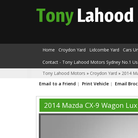
Tony
Lahood
Home
Croydon Yard
Lidcombe Yard
Cars U
Contact - Tony Lahood Motors Sydney No.1 Us
Tony Lahood Motors
»
Croydon Yard
»
2014 M
Email to a Friend
Print Vehicle
Email Bro
2014 Mazda CX-9 Wagon Lux