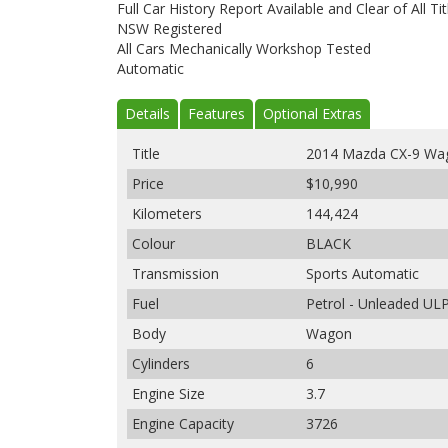
Full Car History Report Available and Clear of All Tit
NSW Registered
All Cars Mechanically Workshop Tested
Automatic
Details
Features
Optional Extras
Title
2014 Mazda CX-9 Wa
Price
$10,990
Kilometers
144,424
Colour
BLACK
Transmission
Sports Automatic
Fuel
Petrol - Unleaded UL
Body
Wagon
Cylinders
6
Engine Size
3.7
Engine Capacity
3726