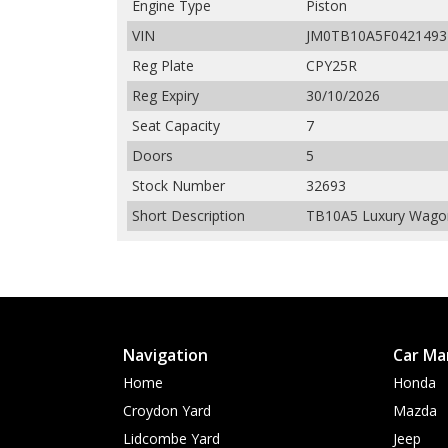
Engine Type
Piston
VIN
JM0TB10A5F0421493
Reg Plate
CPY25R
Reg Expiry
30/10/2026
Seat Capacity
7
Doors
5
Stock Number
32693
Short Description
TB10A5 Luxury Wagon 
Navigation
Car Ma
Home
Honda
Croydon Yard
Mazda
Lidcombe Yard
Jeep