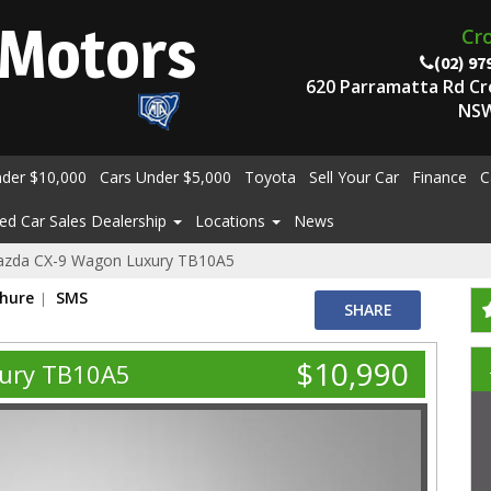
Motors
Cr
(02) 97
620 Parramatta Rd C
NSW
nder $10,000
Cars Under $5,000
Toyota
Sell Your Car
Finance
C
ed Car Sales Dealership
Locations
News
azda CX-9 Wagon Luxury TB10A5
chure
SMS
SHARE
$10,990
ury TB10A5