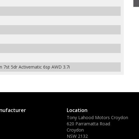
7st 5dr Activematic 6sp AWD 3.7i
nufacturer
Location
Tony Lahood Motors Croydon
620 Parramatta Road
Croydon
NSW 2132