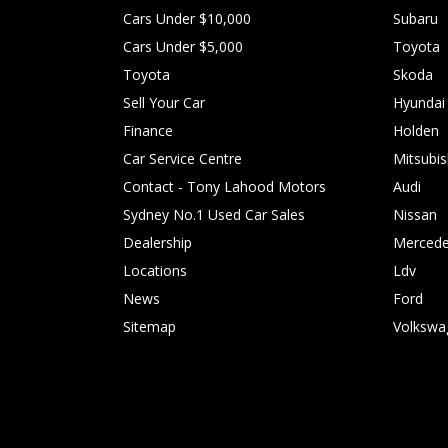
Cars Under $10,000
Subaru
Cars Under $5,000
Toyota
Toyota
Skoda
Sell Your Car
Hyundai
Finance
Holden
Car Service Centre
Mitsubis
Contact - Tony Lahood Motors
Audi
Sydney No.1 Used Car Sales
Nissan
Dealership
Mercede
Locations
Ldv
News
Ford
Sitemap
Volkswa