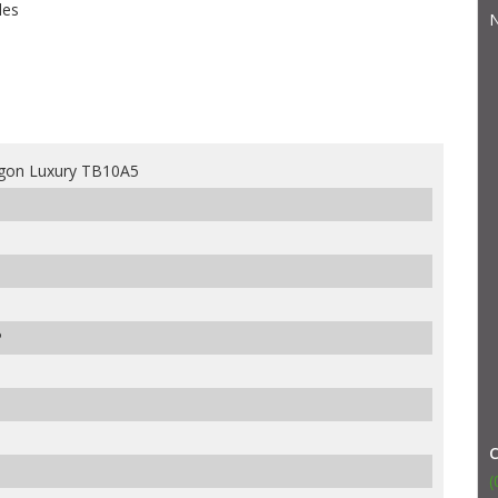
les
N
gon Luxury TB10A5
P
(