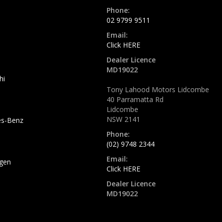
Phone:
02 9799 9511
Email:
Click HERE
Dealer Licence
MD19022
hi
Tony Lahood Motors Lidcombe
40 Parramatta Rd
Lidcombe
NSW 2141
s-Benz
Phone:
(02) 9748 2344
Email:
gen
Click HERE
Dealer Licence
MD19022