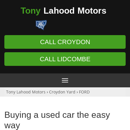
Tony
Lahood
Motors
CALL CROYDON
CALL LIDCOMBE
Toggle
navigation
Tony Lahood Motors
›
Croydon Yard
›
FORD
Buying a used car the easy
way