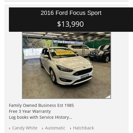
2016 Ford Focus Sport
$13,990
Family Owned Business Est 1985
Free 3 Year Warranty
Log books with Service History
Full Car History Available and Clear of All Titles
Candy White
Automatic
Hatchback
All Cars Mechanically Workshopped