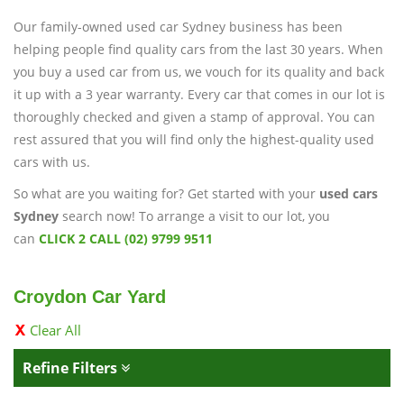
Our family-owned used car Sydney business has been
helping people find quality cars from the last 30 years. When
you buy a used car from us, we vouch for its quality and back
it up with a 3 year warranty. Every car that comes in our lot is
thoroughly checked and given a stamp of approval. You can
rest assured that you will find only the highest-quality used
cars with us.
So what are you waiting for? Get started with your
used cars
Sydney
search now! To arrange a visit to our lot, you
can
CLICK 2 CALL (02) 9799 9511
Croydon Car Yard
Clear All
Refine Filters