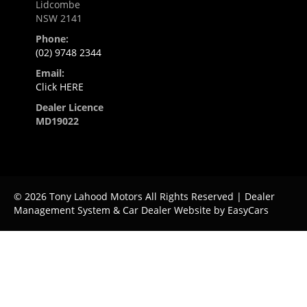
Lidcombe
NSW 2141
Phone:
(02) 9748 2344
Email:
Click HERE
Dealer Licence
MD19022
© 2026 Tony Lahood Motors All Rights Reserved
| Dealer
Management System & Car Dealer Website by
EasyCars