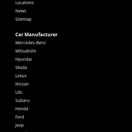
Locations
News
Sitemap
Car Manufacturer
Mercedes-Benz
Mitsubishi
Hyundai
Skoda
Lexus
Nissan
Ldv
Subaru
Honda
Ford
Jeep