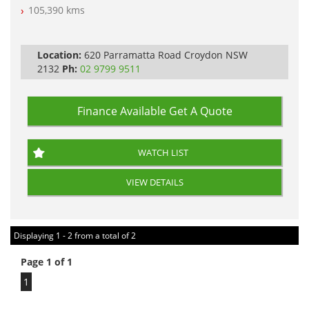
105,390 kms
PLEASE NOTE WE ARE LOCATED IN 2132, SYDNEY, NSW
Location:
620 Parramatta Road Croydon NSW
2132
Ph:
02 9799 9511
Finance Available
Get A Quote
WATCH LIST
VIEW DETAILS
Displaying 1 - 2 from a total of 2
Page 1 of 1
1