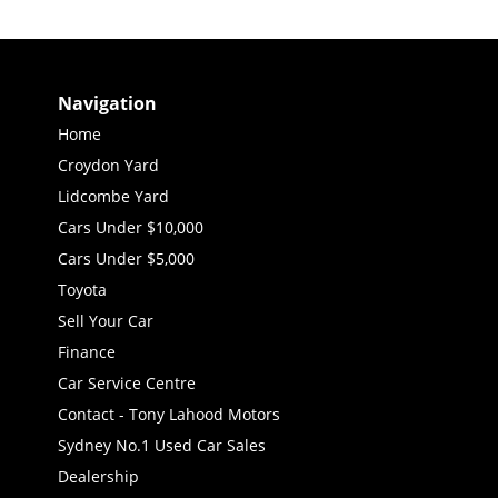
Navigation
Home
Croydon Yard
Lidcombe Yard
Cars Under $10,000
Cars Under $5,000
Toyota
Sell Your Car
Finance
Car Service Centre
Contact - Tony Lahood Motors
Sydney No.1 Used Car Sales
Dealership