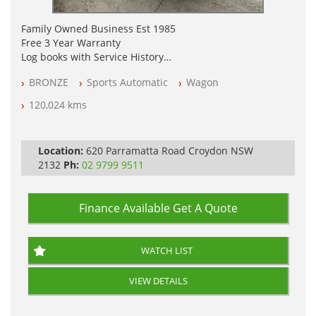
Family Owned Business Est 1985
Free 3 Year Warranty
Log books with Service History
Full Car History Available and Clear of All Titles
BRONZE
Sports Automatic
Wagon
All Cars Mechanically Workshopped
120,024 kms
PLEASE NOTE WE ARE LOCATED IN 2132, SYDNEY, NSW
Location:
620 Parramatta Road Croydon NSW
2132
Ph:
02 9799 9511
Finance Available
Get A Quote
WATCH LIST
VIEW DETAILS