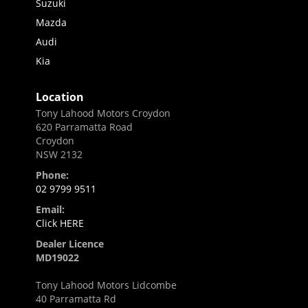
Suzuki
Mazda
Audi
Kia
Location
Tony Lahood Motors Croydon
620 Parramatta Road
Croydon
NSW 2132
Phone:
02 9799 9511
Email:
Click HERE
Dealer Licence
MD19022
Tony Lahood Motors Lidcombe
40 Parramatta Rd