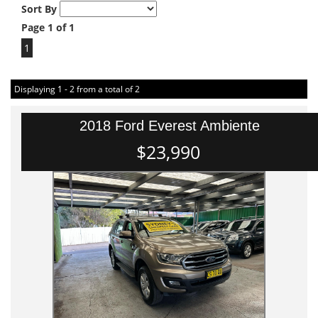
Sort By
Page 1 of 1
1
Displaying 1 - 2 from a total of 2
2018 Ford Everest Ambiente
$23,990