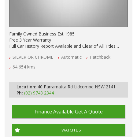
Family Owned Business Est 1985
Free 3 Year Warranty
Full Car History Report Available and Clear of All Titles
NSW Registered
SILVER OR CHROME
Automatic
Hatchback
All Cars Mechanically Workshop Tested
Log Books with Service History
64,654 kms
Automatic
Location:
40 Parramatta Rd Lidcombe NSW 2141
Ph:
(02) 9748 2344
Finance Available
Get A Quote
WATCH LIST