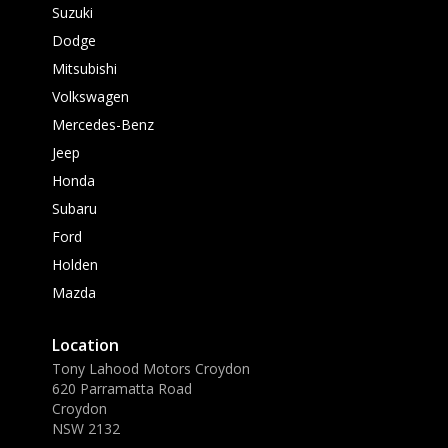
Suzuki
Dodge
Mitsubishi
Volkswagen
Mercedes-Benz
Jeep
Honda
Subaru
Ford
Holden
Mazda
Location
Tony Lahood Motors Croydon
620 Parramatta Road
Croydon
NSW 2132