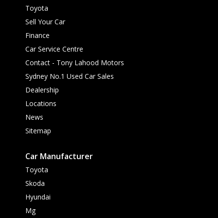
Toyota
Sell Your Car
Finance
Car Service Centre
Contact - Tony Lahood Motors
Sydney No.1 Used Car Sales
Dealership
Locations
News
Sitemap
Car Manufacturer
Toyota
Skoda
Hyundai
Mg