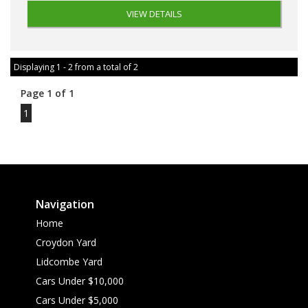
VIEW DETAILS
Displaying 1 - 2 from a total of 2
Page 1 of 1
1
Navigation
Home
Croydon Yard
Lidcombe Yard
Cars Under $10,000
Cars Under $5,000