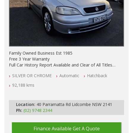
Family Owned Business Est 1985
Free 3 Year Warranty
Full Car History Report Available and Clear of All Titles
NSW Registered
SILVER OR CHROME
Automatic
Hatchback
All Cars Mechanically Workshop Tested
Automatic
92,188 kms
Location:
40 Parramatta Rd Lidcombe NSW 2141
Ph:
(02) 9748 2344
Finance Available
Get A Quote