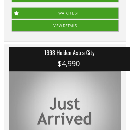
WATCH LIST
VIEW DETAILS
1998 Holden Astra City
$4,990