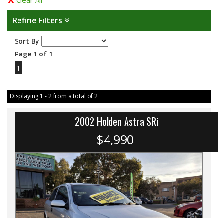
Clear All
Refine Filters
Sort By
Page 1 of 1
1
Displaying 1 - 2 from a total of 2
2002 Holden Astra SRi
$4,990