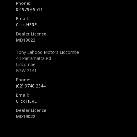
Phone:
02 9799 9511
Email:
Click HERE
Dealer Licence
MD19022
Tony Lahood Motors Lidcombe
40 Parramatta Rd
Lidcombe
NSW 2141
Phone:
(02) 9748 2344
Email:
Click HERE
Dealer Licence
MD19022