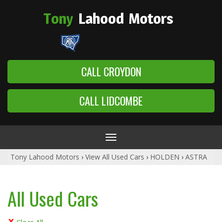
Tony
Lahood
Motors
CALL CROYDON
CALL LIDCOMBE
Toggle
navigation
Tony Lahood Motors
›
View All Used Cars
›
HOLDEN
›
ASTRA
All Used Cars