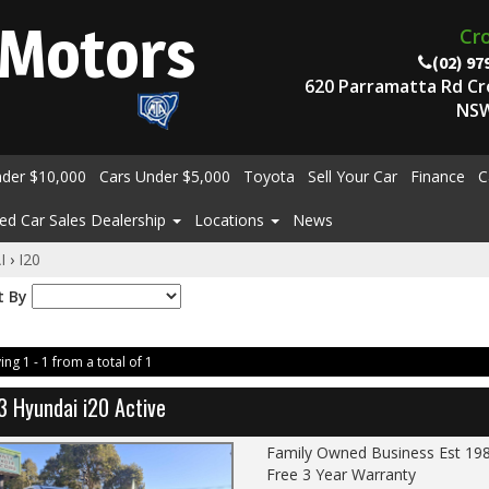
Motors
Cr
(02) 97
620 Parramatta Rd C
NSW
nder $10,000
Cars Under $5,000
Toyota
Sell Your Car
Finance
C
ed Car Sales Dealership
Locations
News
I
›
I20
t By
ing 1 - 1 from a total of 1
3 Hyundai i20 Active
Family Owned Business Est 19
Free 3 Year Warranty