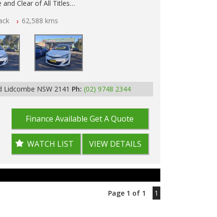
 and Clear of All Titles
ack
62,588 kms
p Tested
Rd Lidcombe NSW 2141
Ph:
(02) 9748 2344
Finance Available
Get A Quote
WATCH LIST
VIEW DETAILS
Page 1 of 1
1