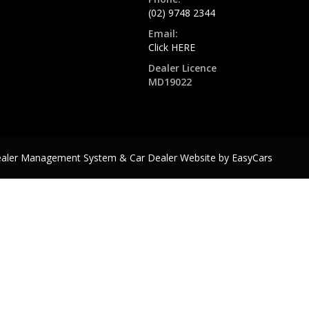
(02) 9748 2344
Email:
Click HERE
Dealer Licence
MD19022
ealer Management System & Car Dealer Website by
EasyCars