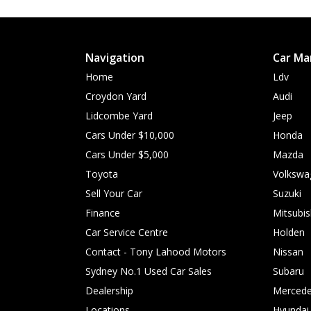
Navigation
Car Ma
Home
Ldv
Croydon Yard
Audi
Lidcombe Yard
Jeep
Cars Under $10,000
Honda
Cars Under $5,000
Mazda
Toyota
Volkswa
Sell Your Car
Suzuki
Finance
Mitsubis
Car Service Centre
Holden
Contact - Tony Lahood Motors
Nissan
Sydney No.1 Used Car Sales
Subaru
Dealership
Mercede
Locations
Hyundai