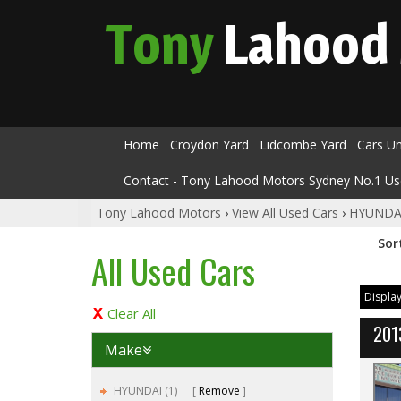
Tony
Lahood
Home
Croydon Yard
Lidcombe Yard
Cars U
Contact - Tony Lahood Motors Sydney No.1 Us
Tony Lahood Motors
›
View All Used Cars
›
HYUNDA
Sor
All Used Cars
Display
Clear All
201
Make
HYUNDAI (1)
Remove