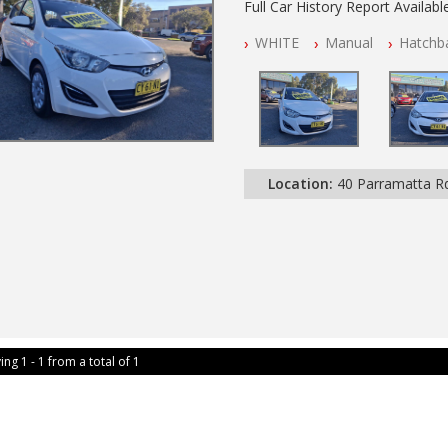
Full Car History Report Available
NSW Registered
WHITE
Manual
Hatchb
All Cars Mechanically Worksho
Log Books with Service History
Location:
40 Parramatta 
ing 1 - 1 from a total of 1