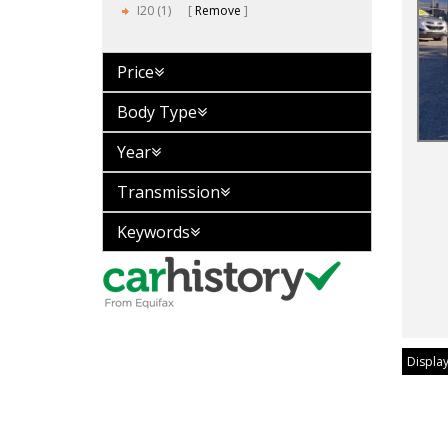
I20 (1)
Remove
Price
Body Type
Year
Transmission
Keywords
Display