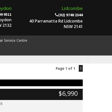
oydon
Lidcombe
99 9511
(02) 9748 2344
roydon
40 Parramatta Rd Lidcombe
 2132
NSW 2141
ar Service Centre
Page 1 of 1
1
$6,990
85