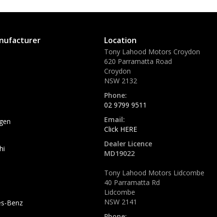
nufacturer
Location
Tony Lahood Motors Croydon
620 Parramatta Road
Croydon
NSW 2132
Phone:
02 9799 9511
Email:
gen
Click HERE
Dealer Licence
hi
MD19022
Tony Lahood Motors Lidcombe
40 Parramatta Rd
Lidcombe
NSW 2141
s-Benz
Phone: