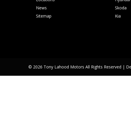
News
Skoda
Sitemap
Kia
© 2026 Tony Lahood Motors All Rights Reserved
| D