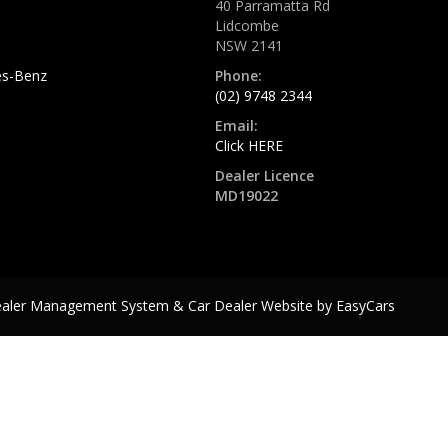
40 Parramatta Rd
Lidcombe
NSW 2141
s-Benz
Phone:
(02) 9748 2344
Email:
Click HERE
Dealer Licence
MD19022
ealer Management System & Car Dealer Website by
EasyCars