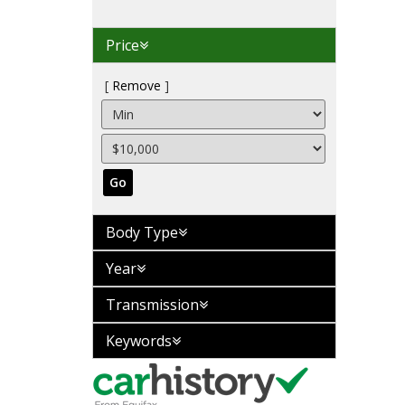
Price
Remove
Go
Body Type
Year
Transmission
Keywords