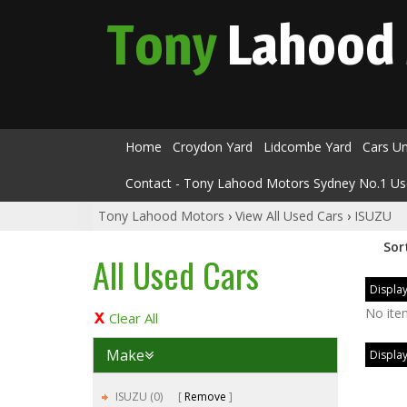
Tony
Lahood
Home
Croydon Yard
Lidcombe Yard
Cars U
Contact - Tony Lahood Motors Sydney No.1 Us
Tony Lahood Motors
›
View All Used Cars
›
ISUZU
Sor
All Used Cars
Display
No ite
Clear All
Make
Display
ISUZU (0)
Remove