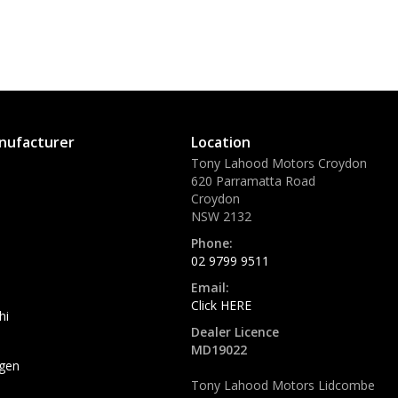
nufacturer
Location
Tony Lahood Motors Croydon
620 Parramatta Road
Croydon
NSW 2132
Phone:
02 9799 9511
Email:
Click HERE
hi
Dealer Licence
MD19022
gen
Tony Lahood Motors Lidcombe