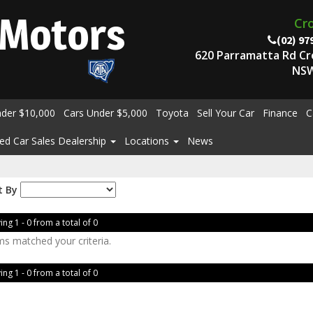
Motors
Cr
(02) 97
620 Parramatta Rd C
NSW
nder $10,000
Cars Under $5,000
Toyota
Sell Your Car
Finance
C
ed Car Sales Dealership
Locations
News
t By
ing 1 - 0 from a total of 0
ms matched your criteria.
ing 1 - 0 from a total of 0