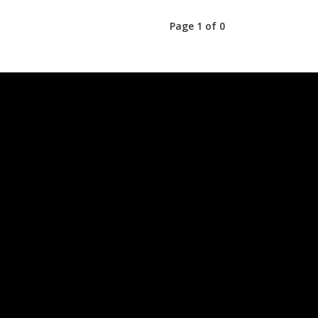
Page 1 of 0