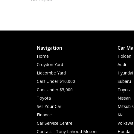
Navigation
Car Ma
Home
Holden
Croydon Yard
Audi
Lidcombe Yard
Hyundai
Cars Under $10,000
Subaru
Cars Under $5,000
Toyota
Toyota
Nissan
Sell Your Car
Mitsubis
Finance
Kia
Car Service Centre
Volkswa
Contact - Tony Lahood Motors
Honda