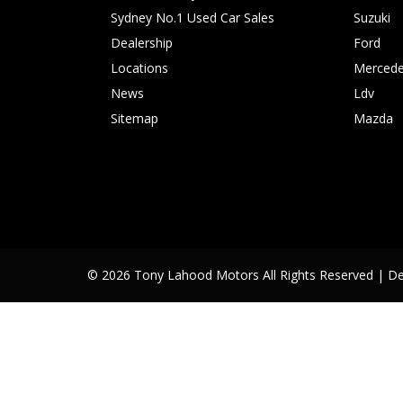
Sydney No.1 Used Car Sales
Suzuki
Dealership
Ford
Locations
Mercede
News
Ldv
Sitemap
Mazda
© 2026 Tony Lahood Motors All Rights Reserved
| D