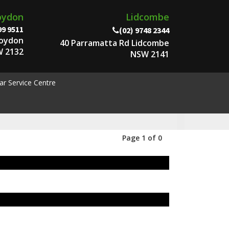
oydon
Lidcombe
99 9511
(02) 9748 2344
roydon
40 Parramatta Rd Lidcombe
 2132
NSW 2141
ar Service Centre
Page 1 of 0