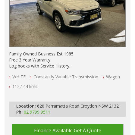
Family Owned Business Est 1985
Free 3 Year Warranty
Log books with Service History
Full Car History Available and Clear of All Titles
WHITE
Constantly Variable Transmission
Wagon
All Cars Mechanically Workshopped
112,144 kms
PLEASE NOTE WE ARE LOCATED IN 2132, SYDNEY, NSW
Location:
620 Parramatta Road Croydon NSW 2132
Ph:
02 9799 9511
Finance Available
Get A Quote