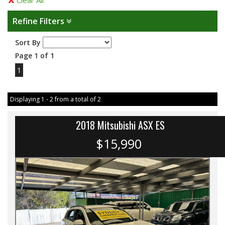
Clear All
Refine Filters
Sort By
Page 1 of 1
1
Displaying 1 - 2 from a total of 2
2018 Mitsubishi ASX ES
$15,990