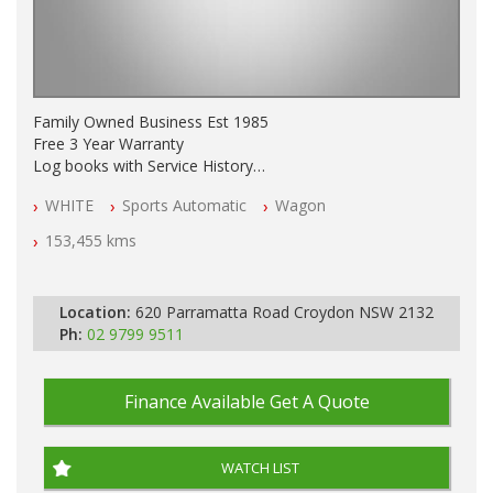
Family Owned Business Est 1985
Free 3 Year Warranty
Log books with Service History
Full Car History Available and Clear of All Titles
WHITE
Sports Automatic
Wagon
All Cars Mechanically Workshopped
153,455 kms
PLEASE NOTE WE ARE LOCATED IN 2132, SYDNEY, NSW
Location:
620 Parramatta Road Croydon NSW 2132
Ph:
02 9799 9511
Finance Available
Get A Quote
WATCH LIST