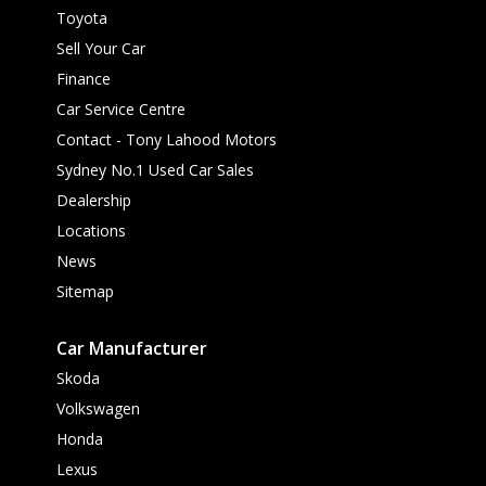
Toyota
Sell Your Car
Finance
Car Service Centre
Contact - Tony Lahood Motors
Sydney No.1 Used Car Sales
Dealership
Locations
News
Sitemap
Car Manufacturer
Skoda
Volkswagen
Honda
Lexus