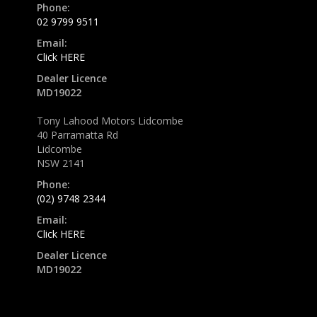
Phone:
02 9799 9511
Email:
Click HERE
Dealer Licence
MD19022
Tony Lahood Motors Lidcombe
40 Parramatta Rd
Lidcombe
NSW 2141
Phone:
(02) 9748 2344
Email:
Click HERE
Dealer Licence
MD19022