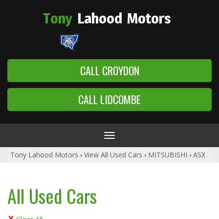
Tony
Lahood
Motors
CALL CROYDON
CALL LIDCOMBE
Toggle
navigation
Tony Lahood Motors
›
View All Used Cars
›
MITSUBISHI
›
ASX
All Used Cars