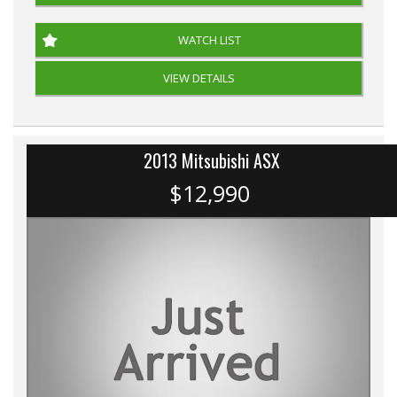
WATCH LIST
VIEW DETAILS
2013 Mitsubishi ASX
$12,990