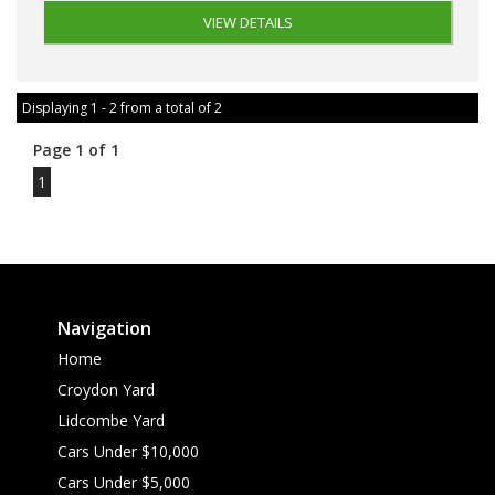
VIEW DETAILS
Displaying 1 - 2 from a total of 2
Page 1 of 1
1
Navigation
Home
Croydon Yard
Lidcombe Yard
Cars Under $10,000
Cars Under $5,000