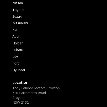
Nissan
Toyota
Suzuki
Mitsubishi
Kia
Audi
Holden
Subaru
Ldv
Ford
Hyundai
Location
Tony Lahood Motors Croydon
620 Parramatta Road
Croydon
NSW 2132