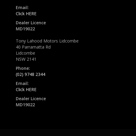
Email:
Click HERE
Dealer Licence
MD19022
Tony Lahood Motors Lidcombe
40 Parramatta Rd
Lidcombe
NSW 2141
Phone:
(02) 9748 2344
Email:
Click HERE
Dealer Licence
MD19022