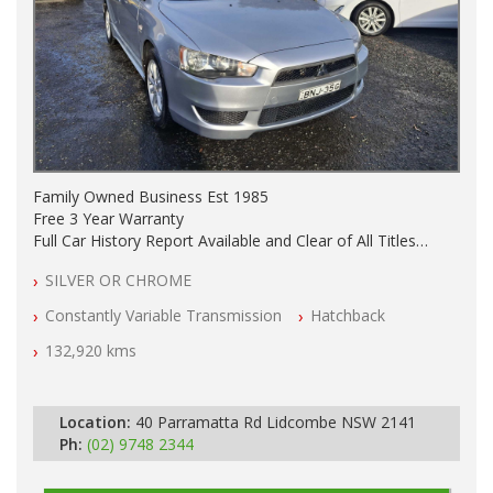
Family Owned Business Est 1985
Free 3 Year Warranty
Full Car History Report Available and Clear of All Titles
NSW Registered
SILVER OR CHROME
All Cars Mechanically Workshop Tested
Automatic
Constantly Variable Transmission
Hatchback
132,920 kms
Location:
40 Parramatta Rd Lidcombe NSW 2141
Ph:
(02) 9748 2344