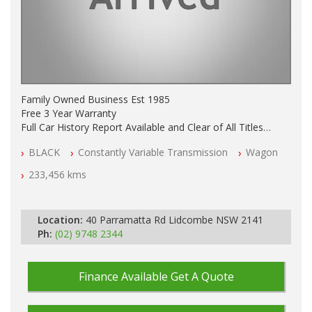
Family Owned Business Est 1985
Free 3 Year Warranty
Full Car History Report Available and Clear of All Titles
NSW Registered
BLACK
Constantly Variable Transmission
Wagon
All Cars Mechanically Workshop Tested
Log Books with Service History
233,456 kms
Automatic
Location:
40 Parramatta Rd Lidcombe NSW 2141
Ph:
(02) 9748 2344
Finance Available
Get A Quote