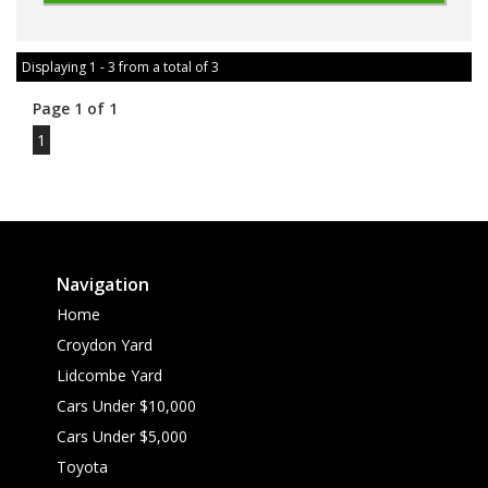
Displaying 1 - 3 from a total of 3
Page 1 of 1
1
Navigation
Home
Croydon Yard
Lidcombe Yard
Cars Under $10,000
Cars Under $5,000
Toyota