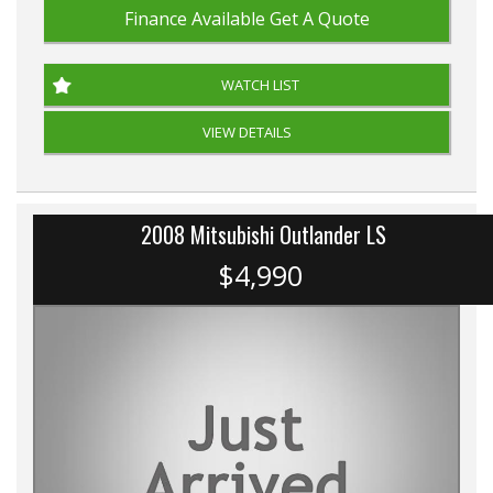
Finance Available
Get A Quote
WATCH LIST
VIEW DETAILS
2008 Mitsubishi Outlander LS
$4,990