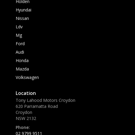
Holden
Hyundai
Nissan
Ldv
Mg
Ford
Audi
Honda
Mazda
Volkswagen
Location
Tony Lahood Motors Croydon
620 Parramatta Road
Croydon
NSW 2132
Phone:
02 9799 9511