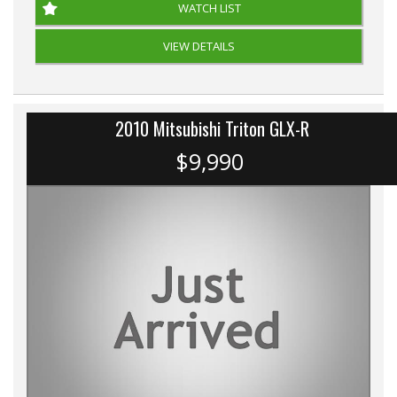
WATCH LIST
VIEW DETAILS
2010 Mitsubishi Triton GLX-R
$9,990