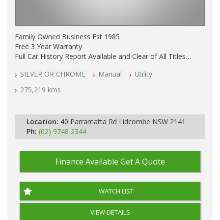
Family Owned Business Est 1985
Free 3 Year Warranty
Full Car History Report Available and Clear of All Titles
NSW Registered
SILVER OR CHROME
Manual
Utility
All Cars Mechanically Workshop Tested
Log Books with Partial Service History
275,219 kms
Automatic
Location:
40 Parramatta Rd Lidcombe NSW 2141
Ph:
(02) 9748 2344
Finance Available
Get A Quote
WATCH LIST
VIEW DETAILS