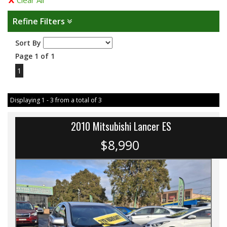
Clear All
Refine Filters
Sort By
Page 1 of 1
1
Displaying 1 - 3 from a total of 3
2010 Mitsubishi Lancer ES
$8,990