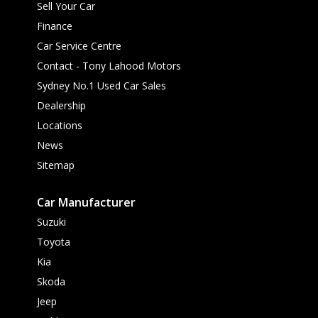
Sell Your Car
Finance
Car Service Centre
Contact - Tony Lahood Motors
Sydney No.1 Used Car Sales
Dealership
Locations
News
Sitemap
Car Manufacturer
Suzuki
Toyota
Kia
Skoda
Jeep