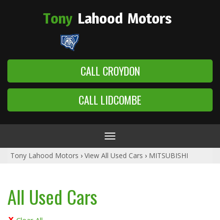
Tony
Lahood
Motors
CALL CROYDON
CALL LIDCOMBE
Toggle
navigation
Tony Lahood Motors
›
View All Used Cars
›
MITSUBISHI
All Used Cars