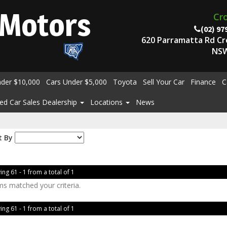
Motors
Cr
(02) 97
620 Parramatta Rd C
NSW
nder $10,000
Cars Under $5,000
Toyota
Sell Your Car
Finance
C
ed Car Sales Dealership
Locations
News
t By
ing 61 - 1 from a total of 1
ms matched your criteria.
ing 61 - 1 from a total of 1