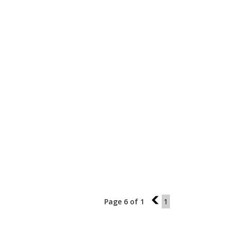
Page 6 of 1
5
1