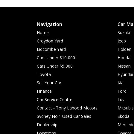
Navigation
Car Ma
Home
Suzuki
Croydon Yard
Jeep
Lidcombe Yard
Holden
Cars Under $10,000
Honda
Cars Under $5,000
Nissan
Toyota
Hyundai
Sell Your Car
Kia
Finance
Ford
Car Service Centre
Ldv
Contact - Tony Lahood Motors
Mitsubis
Sydney No.1 Used Car Sales
Skoda
Dealership
Mercede
Locations
Toyota