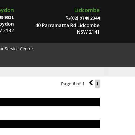
oydon
Lidcombe
99 9511
(02) 9748 2344
roydon
40 Parramatta Rd Lidcombe
 2132
NSW 2141
ar Service Centre
Page 6 of 1
5
1