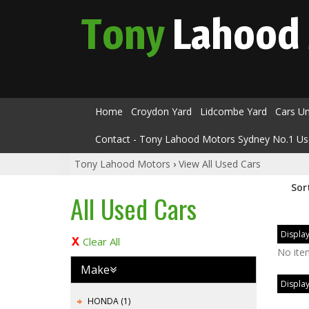
Tony
Lahood
Home
Croydon Yard
Lidcombe Yard
Cars U
Contact - Tony Lahood Motors Sydney No.1 Us
Tony Lahood Motors
›
View All Used Cars
Sor
All Used Cars
Display
Clear All
No ite
Make
Display
HONDA (1)