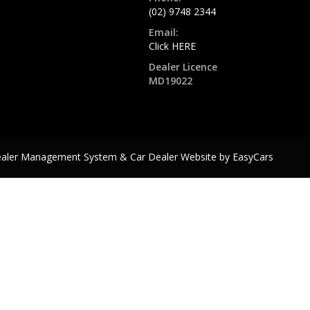
(02) 9748 2344
Email:
Click HERE
Dealer Licence
MD19022
ealer Management System & Car Dealer Website by
EasyCars