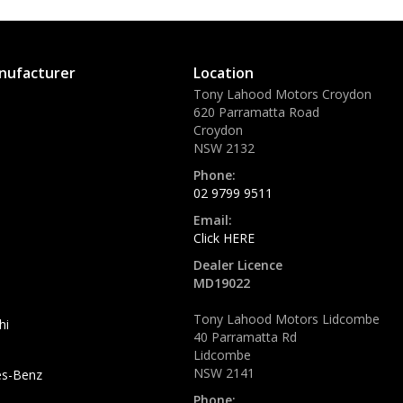
nufacturer
Location
Tony Lahood Motors Croydon
620 Parramatta Road
Croydon
NSW 2132
Phone:
02 9799 9511
Email:
Click HERE
Dealer Licence
MD19022
Tony Lahood Motors Lidcombe
hi
40 Parramatta Rd
Lidcombe
NSW 2141
s-Benz
Phone: