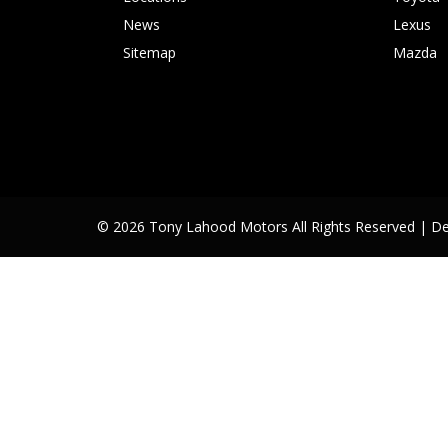
News
Lexus
Sitemap
Mazda
© 2026 Tony Lahood Motors All Rights Reserved
| D