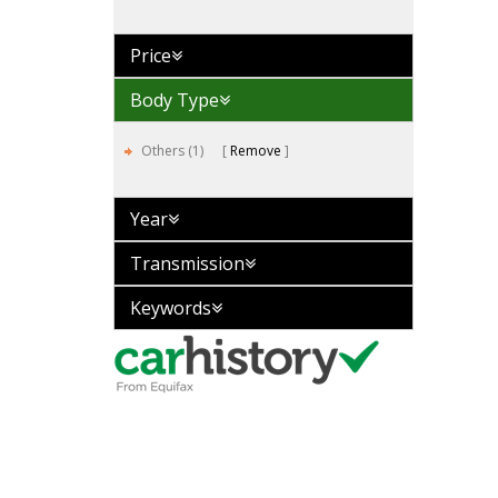
Price
Body Type
Others (1)
Remove
Year
Transmission
Keywords