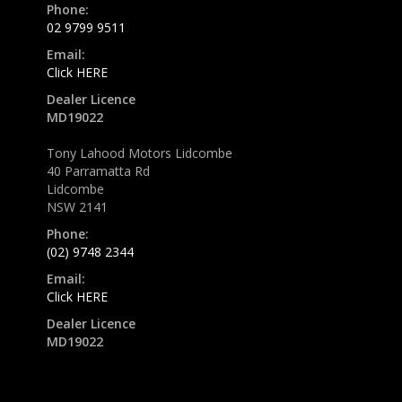
Phone:
02 9799 9511
Email:
Click HERE
Dealer Licence
MD19022
Tony Lahood Motors Lidcombe
40 Parramatta Rd
Lidcombe
NSW 2141
Phone:
(02) 9748 2344
Email:
Click HERE
Dealer Licence
MD19022