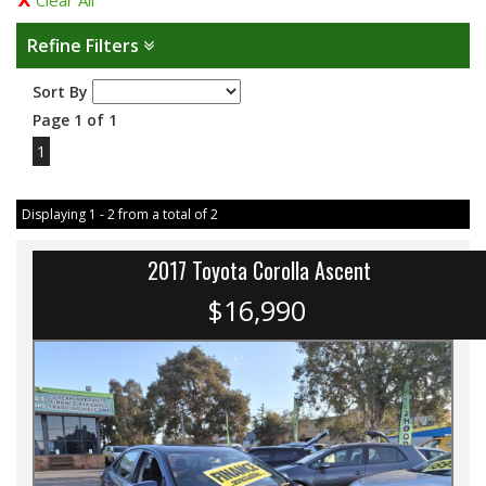
Clear All
Refine Filters
Sort By
Page 1 of 1
1
Displaying 1 - 2 from a total of 2
2017 Toyota Corolla Ascent
$16,990