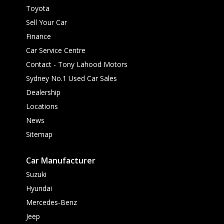
Toyota
Sell Your Car
Finance
Car Service Centre
Contact - Tony Lahood Motors
Sydney No.1 Used Car Sales
Dealership
Locations
News
Sitemap
Car Manufacturer
Suzuki
Hyundai
Mercedes-Benz
Jeep