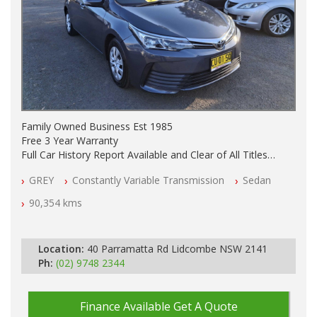
Family Owned Business Est 1985
Free 3 Year Warranty
Full Car History Report Available and Clear of All Titles
NSW Registered
GREY
Constantly Variable Transmission
Sedan
All Cars Mechanically Workshop Tested
Log Books with Partial Service History
90,354 kms
Automatic
Location:
40 Parramatta Rd Lidcombe NSW 2141
Ph:
(02) 9748 2344
Finance Available
Get A Quote