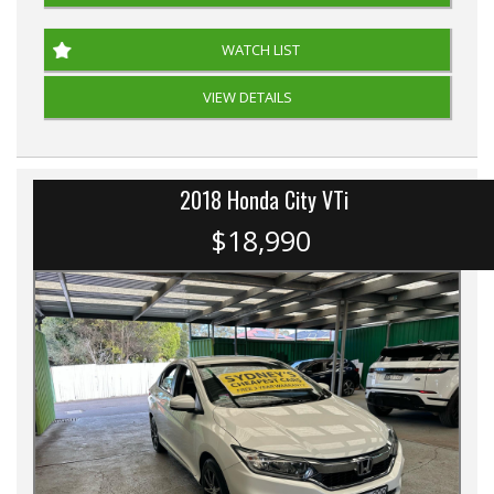
WATCH LIST
VIEW DETAILS
2018 Honda City VTi
$18,990