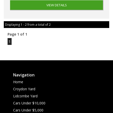
VIEW DETAILS
Displaying 1 - 2 from a total of 2
Page 1 of 1
1
Navigation
Home
Croydon Yard
Lidcombe Yard
Cars Under $10,000
Cars Under $5,000