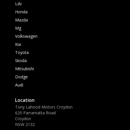
Ldv
Honda
Mazda
Mg
Volkswagen
Kia
Toyota
Skoda
Mitsubishi
Dodge
Audi
Location
Tony Lahood Motors Croydon
620 Parramatta Road
Croydon
NSW 2132