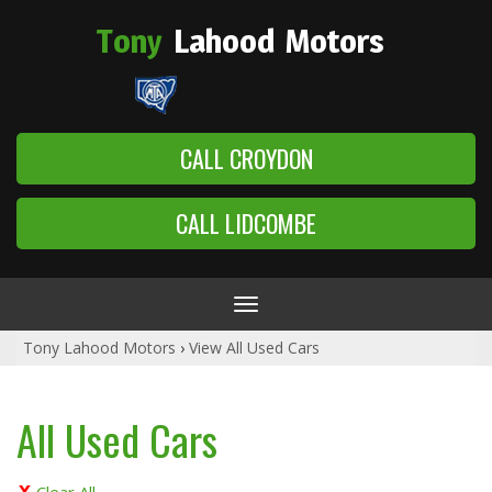
Tony
Lahood
Motors
CALL CROYDON
CALL LIDCOMBE
Toggle
navigation
Tony Lahood Motors
›
View All Used Cars
All Used Cars