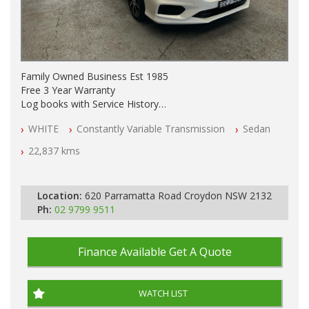
Family Owned Business Est 1985
Free 3 Year Warranty
Log books with Service History
Full Car History Available and Clear of All Titles
WHITE
Constantly Variable Transmission
Sedan
All Cars Mechanically Workshopped
22,837 kms
PLEASE NOTE WE ARE LOCATED IN 2132, SYDNEY, NSW
Location:
620 Parramatta Road Croydon NSW 2132
Ph:
02 9799 9511
Finance Available
Get A Quote
WATCH LIST