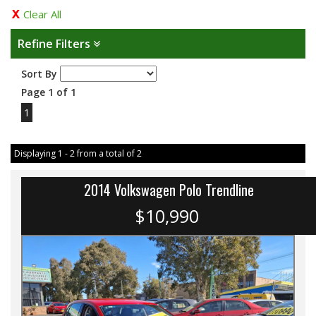
Clear All
Refine Filters
Sort By
Page 1 of 1
1
Displaying 1 - 2 from a total of 2
2014 Volkswagen Polo Trendline
$10,990