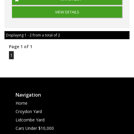
VIEW DETAILS
Displaying 1 - 2 from a total of 2
Page 1 of 1
1
Navigation
Home
Croydon Yard
Lidcombe Yard
Cars Under $10,000