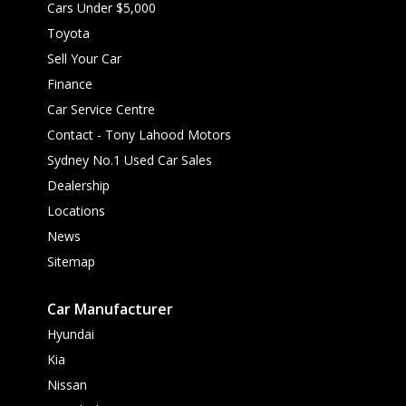
Cars Under $5,000
Toyota
Sell Your Car
Finance
Car Service Centre
Contact - Tony Lahood Motors
Sydney No.1 Used Car Sales
Dealership
Locations
News
Sitemap
Car Manufacturer
Hyundai
Kia
Nissan