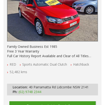
Family Owned Business Est 1985
Free 3 Year Warranty
Full Car History Report Available and Clear of All Titles
NSW Registered
RED
Sports Automatic Dual Clutch
Hatchback
All Cars Mechanically Workshop Tested
Log Books with Partial Service History
52,482 kms
Automatic
Location:
40 Parramatta Rd Lidcombe NSW 2141
Ph:
(02) 9748 2344