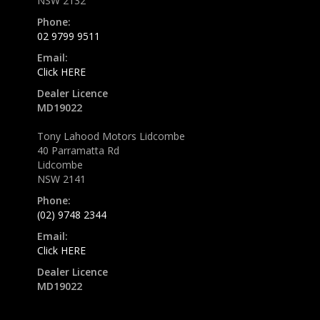
NSW 2132
Phone:
02 9799 9511
Email:
Click HERE
Dealer Licence
MD19022
Tony Lahood Motors Lidcombe
40 Parramatta Rd
Lidcombe
NSW 2141
Phone:
(02) 9748 2344
Email:
Click HERE
Dealer Licence
MD19022