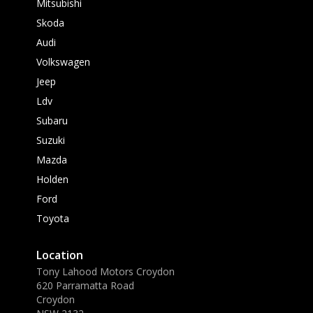
Mitsubishi
Skoda
Audi
Volkswagen
Jeep
Ldv
Subaru
Suzuki
Mazda
Holden
Ford
Toyota
Location
Tony Lahood Motors Croydon
620 Parramatta Road
Croydon