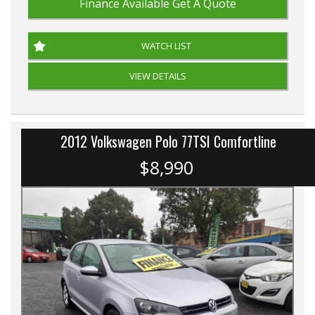
Finance Available
Get A Quote
WATCH LIST
VIEW DETAILS
2012 Volkswagen Polo 77TSI Comfortline
$8,990