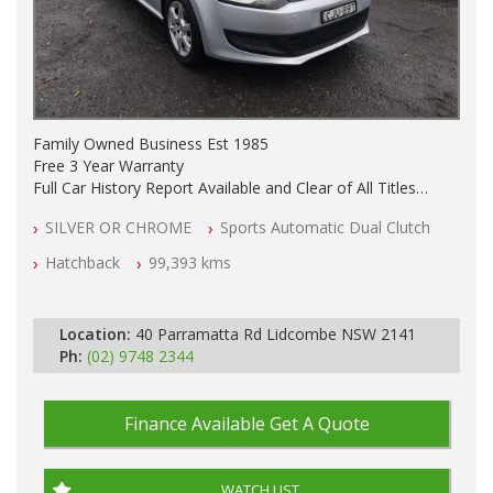
Family Owned Business Est 1985
Free 3 Year Warranty
Full Car History Report Available and Clear of All Titles
NSW Registered
SILVER OR CHROME
Sports Automatic Dual Clutch
All Cars Mechanically Workshop Tested
Automatic
Hatchback
99,393 kms
Location:
40 Parramatta Rd Lidcombe NSW 2141
Ph:
(02) 9748 2344
Finance Available
Get A Quote
WATCH LIST