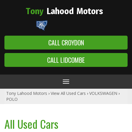
Tony
Lahood
Motors
CALL CROYDON
CALL LIDCOMBE
Toggle
navigation
Tony Lahood Motors
›
View All Used Cars
›
VOLKSWAGEN
›
POLO
All Used Cars