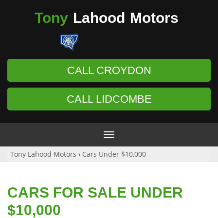
Tony
Lahood
Motors
CALL CROYDON
CALL LIDCOMBE
Toggle
navigation
Tony Lahood Motors
›
Cars Under $10,000
CARS FOR SALE UNDER
$10,000