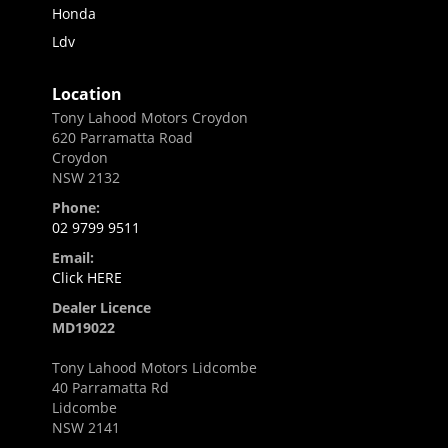
Honda
Ldv
Location
Tony Lahood Motors Croydon
620 Parramatta Road
Croydon
NSW 2132
Phone:
02 9799 9511
Email:
Click HERE
Dealer Licence
MD19022
Tony Lahood Motors Lidcombe
40 Parramatta Rd
Lidcombe
NSW 2141