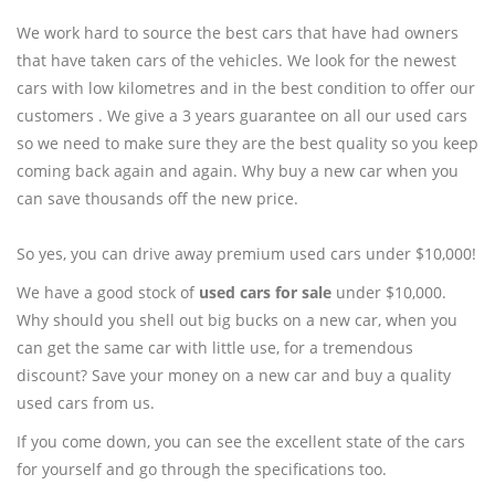
We work hard to source the best cars that have had owners
that have taken cars of the vehicles. We look for the newest
cars with low kilometres and in the best condition to offer our
customers . We give a 3 years guarantee on all our used cars
so we need to make sure they are the best quality so you keep
coming back again and again. Why buy a new car when you
can save thousands off the new price.
So yes, you can drive away premium used cars under $10,000!
We have a good stock of
used cars for sale
under $10,000.
Why should you shell out big bucks on a new car, when you
can get the same car with little use, for a tremendous
discount? Save your money on a new car and buy a quality
used cars from us.
If you come down, you can see the excellent state of the cars
for yourself and go through the specifications too.