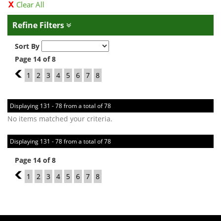
Clear All
Refine Filters
Sort By
Page 14 of 8
13
1
2
3
4
5
6
7
8
Displaying 131 - 78 from a total of 78
No items matched your criteria.
Displaying 131 - 78 from a total of 78
Page 14 of 8
13
1
2
3
4
5
6
7
8