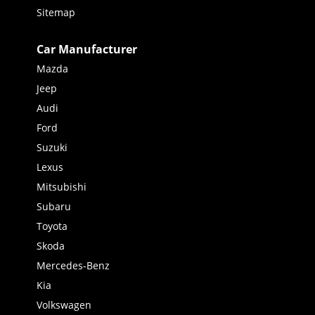
Sitemap
Car Manufacturer
Mazda
Jeep
Audi
Ford
Suzuki
Lexus
Mitsubishi
Subaru
Toyota
Skoda
Mercedes-Benz
Kia
Volkswagen