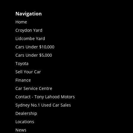
Navigation
Home
Croydon Yard
Lidcombe Yard
Cars Under $10,000
Cars Under $5,000
Toyota
Sell Your Car
Finance
Car Service Centre
Contact - Tony Lahood Motors
Sydney No.1 Used Car Sales
Dealership
Locations
News