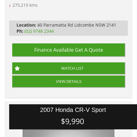
Log Books with Partial Service History
275,219 kms
Automatic
Location:
40 Parramatta Rd Lidcombe NSW 2141
Ph:
(02) 9748 2344
Finance Available
Get A Quote
WATCH LIST
VIEW DETAILS
2007 Honda CR-V Sport
$9,990