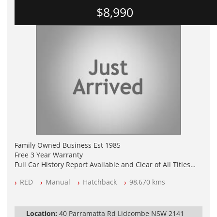
$8,990
Family Owned Business Est 1985
Free 3 Year Warranty
Full Car History Report Available and Clear of All Titles
NSW Registered
RED
Manual
Hatchback
98,670 kms
All Cars Mechanically Workshop Tested
Log Books with Service History
Automatic
Location:
40 Parramatta Rd Lidcombe NSW 2141