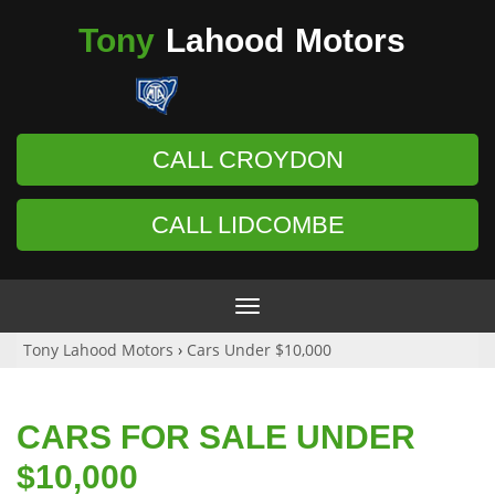
Tony
Lahood
Motors
CALL CROYDON
CALL LIDCOMBE
Toggle
navigation
Tony Lahood Motors
›
Cars Under $10,000
CARS FOR SALE UNDER
$10,000