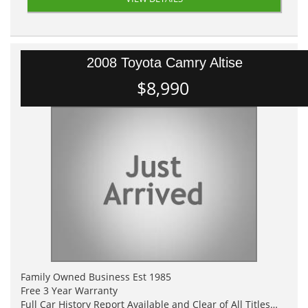
2008 Toyota Camry Altise
$8,990
Family Owned Business Est 1985
Free 3 Year Warranty
Full Car History Report Available and Clear of All Titles