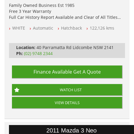
Family Owned Business Est 1985
Free 3 Year Warranty
Full Car History Report Available and Clear of All Titles
NSW Registered
WHITE
Automatic
Hatchback
122,126 kms
All Cars Mechanically Workshop Tested
Log Books with Service History
Automatic
Location:
40 Parramatta Rd Lidcombe NSW 2141
Ph:
(02) 9748 2344
Finance Available
Get A Quote
WATCH LIST
VIEW DETAILS
2011 Mazda 3 Neo