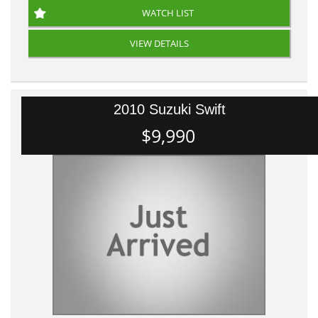
WATCH LIST
VIEW DETAILS
2010 Suzuki Swift
$9,990