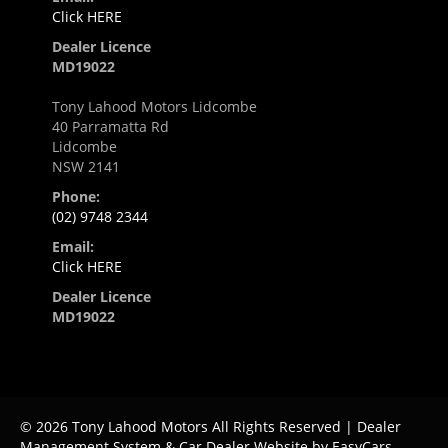
Click HERE
Dealer Licence
MD19022
Tony Lahood Motors Lidcombe
40 Parramatta Rd
Lidcombe
NSW 2141
Phone:
(02) 9748 2344
Email:
Click HERE
Dealer Licence
MD19022
© 2026 Tony Lahood Motors All Rights Reserved
| Dealer
Management System & Car Dealer Website by
EasyCars