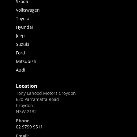
Skoda
Volkswagen
Toyota
Hyundai
Jeep
Suzuki
Ford
Mitsubishi
Audi
Location
Tony Lahood Motors Croydon
620 Parramatta Road
Croydon
NSW 2132
Phone:
02 9799 9511
Email: