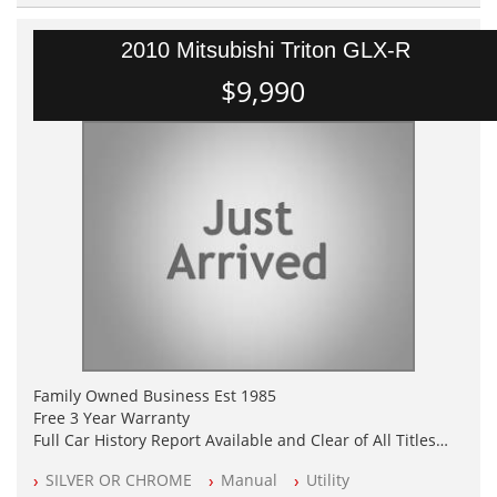
2010 Mitsubishi Triton GLX-R
$9,990
Family Owned Business Est 1985
Free 3 Year Warranty
Full Car History Report Available and Clear of All Titles
NSW Registered
SILVER OR CHROME
Manual
Utility
All Cars Mechanically Workshop Tested