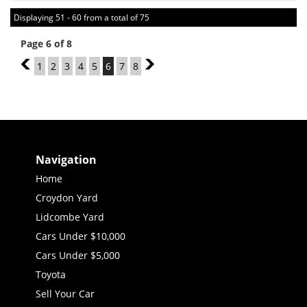
Displaying 51 - 60 from a total of 75
Page 6 of 8
5
1
2
3
4
5
6
7
8
7
Navigation
Home
Croydon Yard
Lidcombe Yard
Cars Under $10,000
Cars Under $5,000
Toyota
Sell Your Car