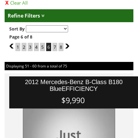
Clear All
Refine Filters
Sort By
Page 6 of 8
5
1
2
3
4
5
6
7
8
7
Displaying 51 - 60 from a total of 75
2012 Mercedes-Benz B-Class B180
BlueEFFICIENCY
$9,990