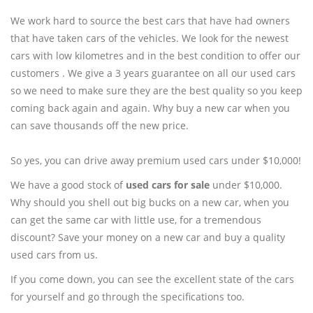
We work hard to source the best cars that have had owners
that have taken cars of the vehicles. We look for the newest
cars with low kilometres and in the best condition to offer our
customers . We give a 3 years guarantee on all our used cars
so we need to make sure they are the best quality so you keep
coming back again and again. Why buy a new car when you
can save thousands off the new price.
So yes, you can drive away premium used cars under $10,000!
We have a good stock of
used cars for sale
under $10,000.
Why should you shell out big bucks on a new car, when you
can get the same car with little use, for a tremendous
discount? Save your money on a new car and buy a quality
used cars from us.
If you come down, you can see the excellent state of the cars
for yourself and go through the specifications too.