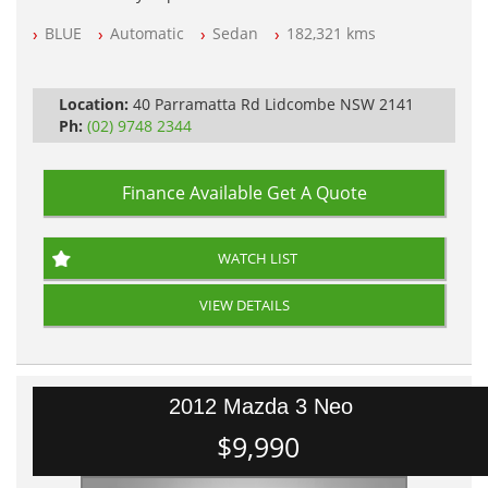
NSW Registered
BLUE
Automatic
Sedan
182,321 kms
All Cars Mechanically Workshop Tested
Automatic
Location:
40 Parramatta Rd Lidcombe NSW 2141
Ph:
(02) 9748 2344
Finance Available
Get A Quote
WATCH LIST
VIEW DETAILS
2012 Mazda 3 Neo
$9,990