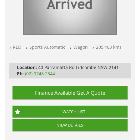
RED
Sports Automatic
Wagon
205,463 kms
Location:
40 Parramatta Rd Lidcombe NSW 2141
Ph:
(02) 9748 2344
Finance Available
Get A Quote
WATCH LIST
VIEW DETAILS