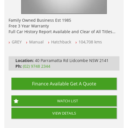
Family Owned Business Est 1985
Free 3 Year Warranty
Full Car History Report Available and Clear of All Titles
NSW Registered
GREY
Manual
Hatchback
104,708 kms
All Cars Mechanically Workshop Tested
Log Books with Service History
Location:
40 Parramatta Rd Lidcombe NSW 2141
Ph:
(02) 9748 2344
Finance Available
Get A Quote
WATCH LIST
VIEW DETAILS