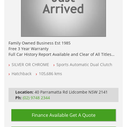
Family Owned Business Est 1985
Free 3 Year Warranty
Full Car History Report Available and Clear of All Titles
NSW Registered
SILVER OR CHROME
Sports Automatic Dual Clutch
All Cars Mechanically Workshop Tested
Log Books with Service History
Hatchback
105,686 kms
Automatic
Location:
40 Parramatta Rd Lidcombe NSW 2141
Ph:
(02) 9748 2344
Finance Available
Get A Quote