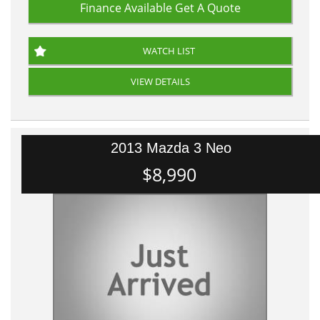
Finance Available
Get A Quote
WATCH LIST
VIEW DETAILS
2013 Mazda 3 Neo
$8,990