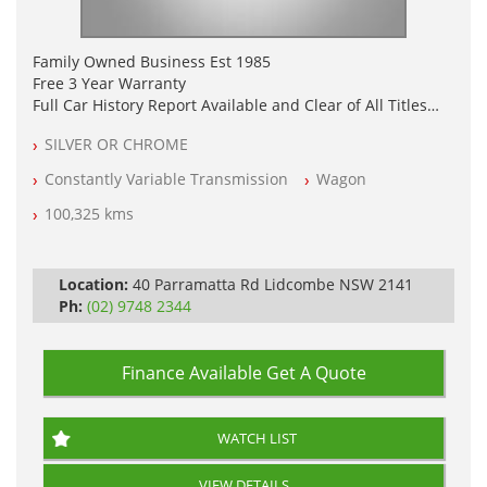
Family Owned Business Est 1985
Free 3 Year Warranty
Full Car History Report Available and Clear of All Titles
NSW Registered
SILVER OR CHROME
All Cars Mechanically Workshop Tested
Log Books with Service History
Constantly Variable Transmission
Wagon
Automatic
100,325 kms
Location:
40 Parramatta Rd Lidcombe NSW 2141
Ph:
(02) 9748 2344
Finance Available
Get A Quote
WATCH LIST
VIEW DETAILS