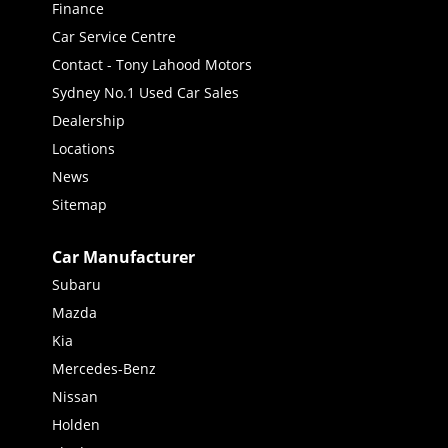
Finance
Car Service Centre
Contact - Tony Lahood Motors
Sydney No.1 Used Car Sales
Dealership
Locations
News
Sitemap
Car Manufacturer
Subaru
Mazda
Kia
Mercedes-Benz
Nissan
Holden