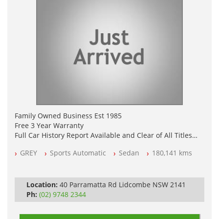
Family Owned Business Est 1985
Free 3 Year Warranty
Full Car History Report Available and Clear of All Titles
NSW Registered
GREY
Sports Automatic
Sedan
180,141 kms
All Cars Mechanically Workshop Tested
Log Books with Service History
Automatic
Location:
40 Parramatta Rd Lidcombe NSW 2141
Ph:
(02) 9748 2344