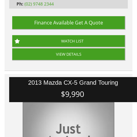
Ph:
(02) 9748 2344
Finance Available
Get A Quote
WATCH LIST
VIEW DETAILS
2013 Mazda CX-5 Grand Touring
$9,990