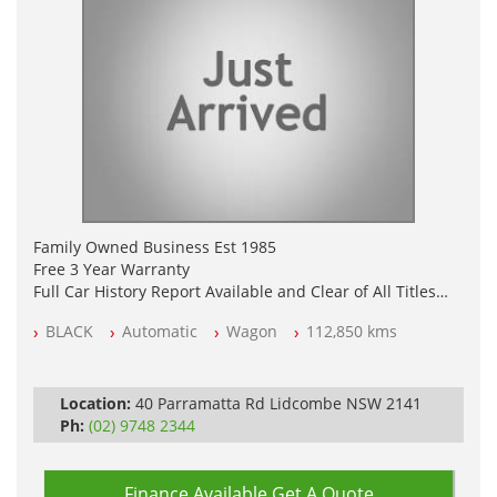
Family Owned Business Est 1985
Free 3 Year Warranty
Full Car History Report Available and Clear of All Titles
NSW Registered
BLACK
Automatic
Wagon
112,850 kms
All Cars Mechanically Workshop Tested
Log Books with Service History
Automatic
Location:
40 Parramatta Rd Lidcombe NSW 2141
Ph:
(02) 9748 2344
Finance Available
Get A Quote