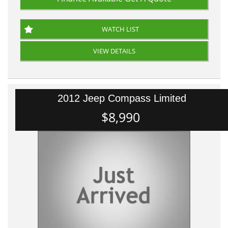
WATCH LIST
VIEW DETAILS
2012 Jeep Compass Limited
$8,990