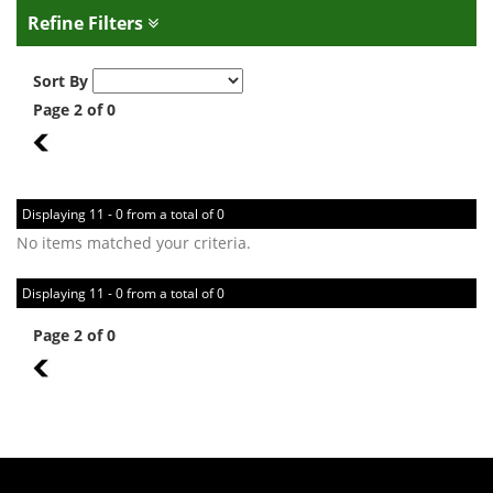
Refine Filters
Sort By
Page 2 of 0
1
Displaying 11 - 0 from a total of 0
No items matched your criteria.
Displaying 11 - 0 from a total of 0
Page 2 of 0
1