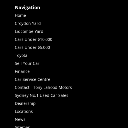
Navigation
Home
Croydon Yard
Lidcombe Yard
Cars Under $10,000
Cars Under $5,000
Toyota
Sell Your Car
Finance
Car Service Centre
Contact - Tony Lahood Motors
Sydney No.1 Used Car Sales
Dealership
Locations
News
Sitemap