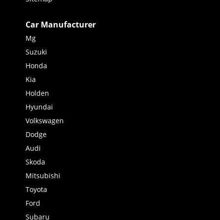
Car Manufacturer
Mg
Suzuki
Honda
Kia
Holden
Hyundai
Volkswagen
Dodge
Audi
Skoda
Mitsubishi
Toyota
Ford
Subaru