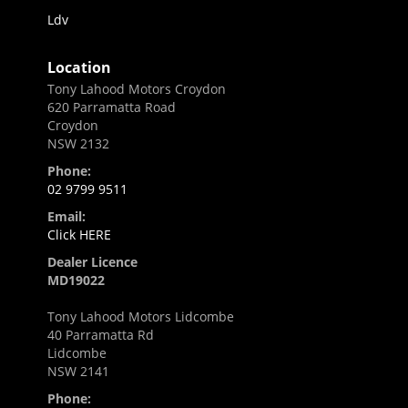
Ldv
Location
Tony Lahood Motors Croydon
620 Parramatta Road
Croydon
NSW 2132
Phone:
02 9799 9511
Email:
Click HERE
Dealer Licence
MD19022
Tony Lahood Motors Lidcombe
40 Parramatta Rd
Lidcombe
NSW 2141
Phone: