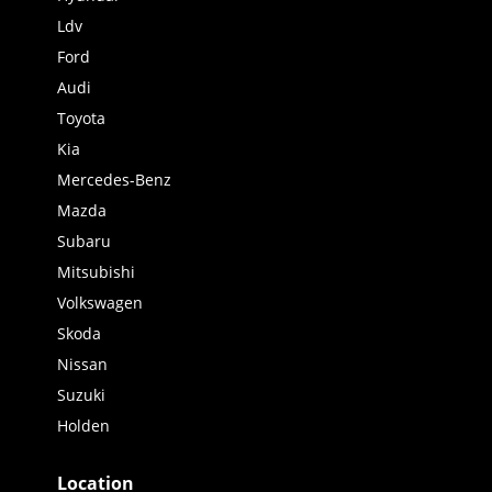
Ldv
Ford
Audi
Toyota
Kia
Mercedes-Benz
Mazda
Subaru
Mitsubishi
Volkswagen
Skoda
Nissan
Suzuki
Holden
Location