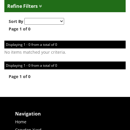
Refine Filters
Sort By
Page 1 of 0
Displaying 1 - 0 from a total of 0
No items matched your criteria.
Displaying 1 - 0 from a total of 0
Page 1 of 0
Navigation
Home
Croydon Yard