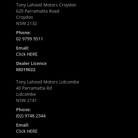
Tony Lahood Motors Croydon
620 Parramatta Road
Croydon
NSW 2132
Phone:
02 9799 9511
Email:
Click HERE
Dealer Licence
MD19022
Tony Lahood Motors Lidcombe
40 Parramatta Rd
Lidcombe
NSW 2141
Phone:
(02) 9748 2344
Email:
Click HERE