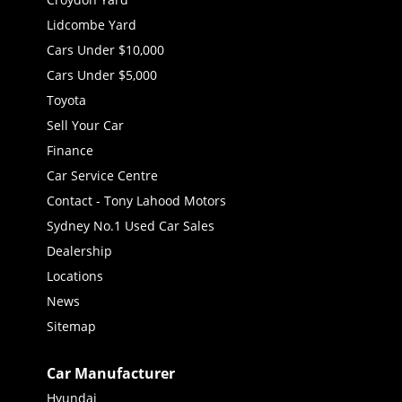
Lidcombe Yard
Cars Under $10,000
Cars Under $5,000
Toyota
Sell Your Car
Finance
Car Service Centre
Contact - Tony Lahood Motors
Sydney No.1 Used Car Sales
Dealership
Locations
News
Sitemap
Car Manufacturer
Hyundai