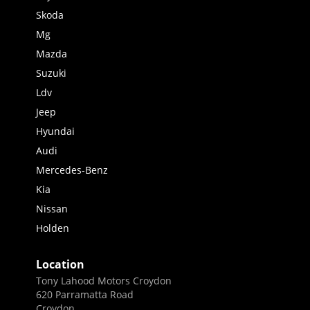
Skoda
Mg
Mazda
Suzuki
Ldv
Jeep
Hyundai
Audi
Mercedes-Benz
Kia
Nissan
Holden
Location
Tony Lahood Motors Croydon
620 Parramatta Road
Croydon