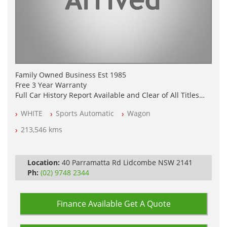
Family Owned Business Est 1985
Free 3 Year Warranty
Full Car History Report Available and Clear of All Titles
NSW Registered
WHITE
Sports Automatic
Wagon
All Cars Mechanically Workshop Tested
Automatic
213,546 kms
Location:
40 Parramatta Rd Lidcombe NSW 2141
Ph:
(02) 9748 2344
Finance Available
Get A Quote