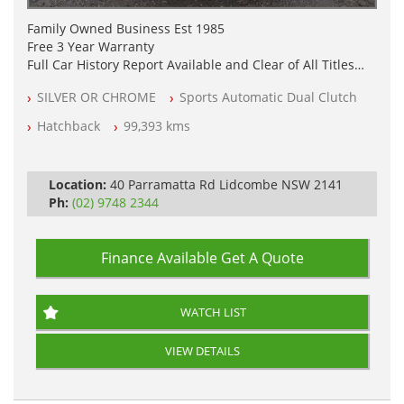
Family Owned Business Est 1985
Free 3 Year Warranty
Full Car History Report Available and Clear of All Titles
NSW Registered
SILVER OR CHROME
Sports Automatic Dual Clutch
All Cars Mechanically Workshop Tested
Automatic
Hatchback
99,393 kms
Location:
40 Parramatta Rd Lidcombe NSW 2141
Ph:
(02) 9748 2344
Finance Available
Get A Quote
WATCH LIST
VIEW DETAILS