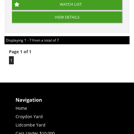
WATCH LIST
VIEW DETAILS
Displaying 1 - 7 from a total of 7
Page 1 of 1
1
Navigation
Home
Croydon Yard
Lidcombe Yard
Cars Under $10,000