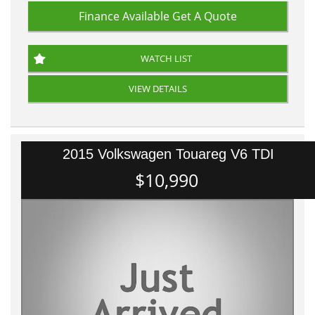
Finance Available
Get A Quote
WATCH LIST
VIEW DETAILS
2015 Volkswagen Touareg V6 TDI
$10,990