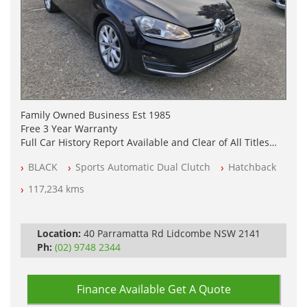
Family Owned Business Est 1985
Free 3 Year Warranty
Full Car History Report Available and Clear of All Titles
NSW Registered
BLACK
Sports Automatic Dual Clutch
Hatchback
All Cars Mechanically Workshop Tested
Automatic
117,234 kms
Location:
40 Parramatta Rd Lidcombe NSW 2141
Ph:
(02) 9748 2344
Finance Available
Get A Quote