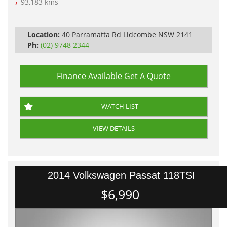
93,183 kms
Automatic
Location:
40 Parramatta Rd Lidcombe NSW 2141
Ph:
(02) 9748 2344
Finance Available
Get A Quote
WATCH LIST
VIEW DETAILS
2014 Volkswagen Passat 118TSI
$6,990