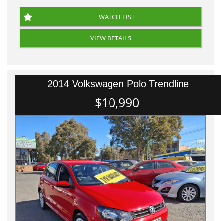
WATCH LIST
VIEW DETAILS
2014 Volkswagen Polo Trendline
$10,990