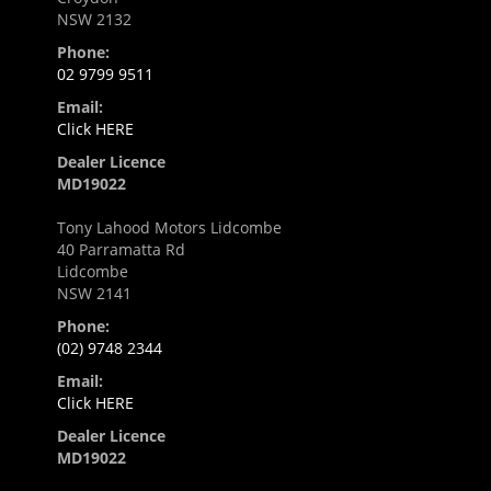
NSW 2132
Phone:
02 9799 9511
Email:
Click HERE
Dealer Licence
MD19022
Tony Lahood Motors Lidcombe
40 Parramatta Rd
Lidcombe
NSW 2141
Phone:
(02) 9748 2344
Email:
Click HERE
Dealer Licence
MD19022