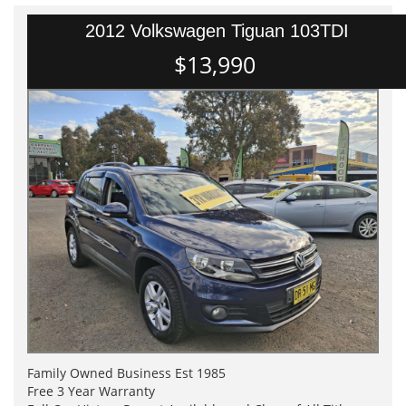
2012 Volkswagen Tiguan 103TDI
$13,990
Family Owned Business Est 1985
Free 3 Year Warranty