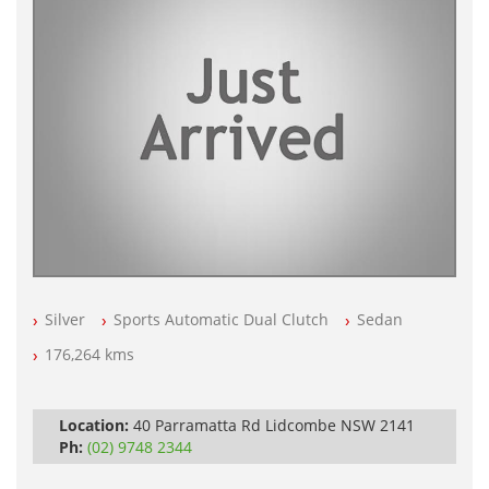
Silver
Sports Automatic Dual Clutch
Sedan
176,264 kms
Location:
40 Parramatta Rd Lidcombe NSW 2141
Ph:
(02) 9748 2344