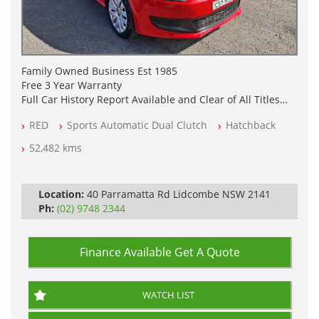
Family Owned Business Est 1985
Free 3 Year Warranty
Full Car History Report Available and Clear of All Titles
NSW Registered
RED
Sports Automatic Dual Clutch
Hatchback
All Cars Mechanically Workshop Tested
Log Books with Partial Service History
52,482 kms
Automatic
Location:
40 Parramatta Rd Lidcombe NSW 2141
Ph:
(02) 9748 2344
Finance Available
Get A Quote
WATCH LIST