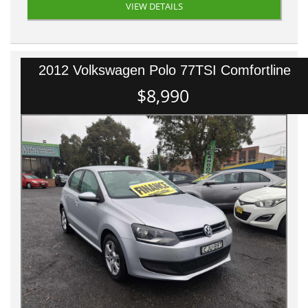
VIEW DETAILS
2012 Volkswagen Polo 77TSI Comfortline
$8,990