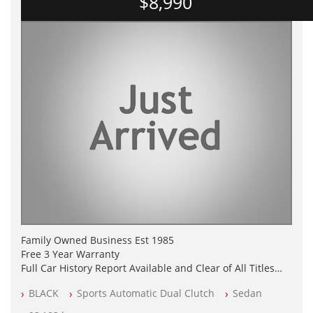
$8,990
Family Owned Business Est 1985
Free 3 Year Warranty
Full Car History Report Available and Clear of All Titles
NSW Registered
BLACK
Sports Automatic Dual Clutch
Sedan
All Cars Mechanically Workshop Tested
Log Books with Service History