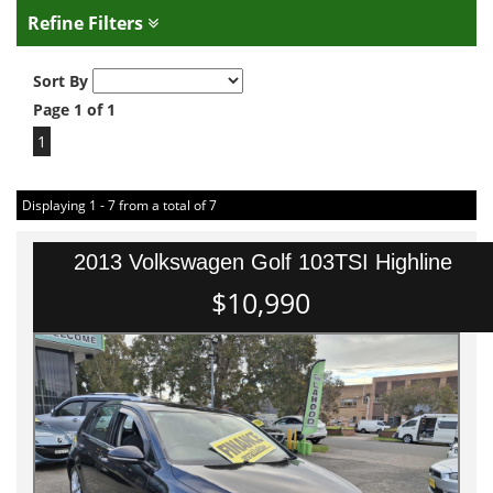
Refine Filters
Sort By
Page 1 of 1
1
Displaying 1 - 7 from a total of 7
2013 Volkswagen Golf 103TSI Highline
$10,990