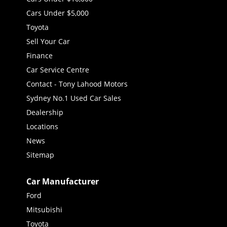
Cars Under $5,000
Toyota
Sell Your Car
Finance
Car Service Centre
Contact - Tony Lahood Motors
Sydney No.1 Used Car Sales
Dealership
Locations
News
Sitemap
Car Manufacturer
Ford
Mitsubishi
Toyota