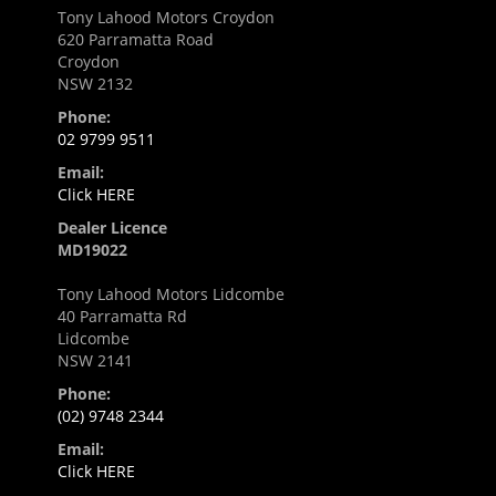
Tony Lahood Motors Croydon
620 Parramatta Road
Croydon
NSW 2132
Phone:
02 9799 9511
Email:
Click HERE
Dealer Licence
MD19022
Tony Lahood Motors Lidcombe
40 Parramatta Rd
Lidcombe
NSW 2141
Phone:
(02) 9748 2344
Email:
Click HERE