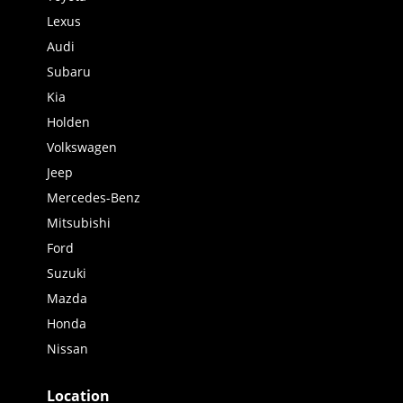
Lexus
Audi
Subaru
Kia
Holden
Volkswagen
Jeep
Mercedes-Benz
Mitsubishi
Ford
Suzuki
Mazda
Honda
Nissan
Location