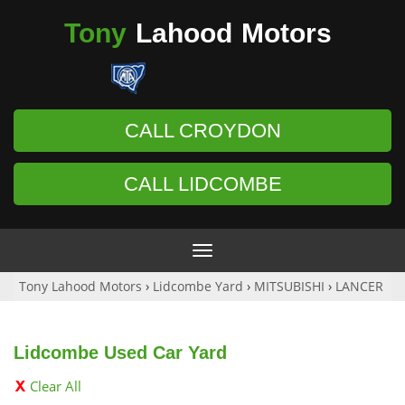
Tony
Lahood
Motors
CALL CROYDON
CALL LIDCOMBE
Toggle
navigation
Tony Lahood Motors
›
Lidcombe Yard
›
MITSUBISHI
›
LANCER
Lidcombe Used Car Yard
Clear All