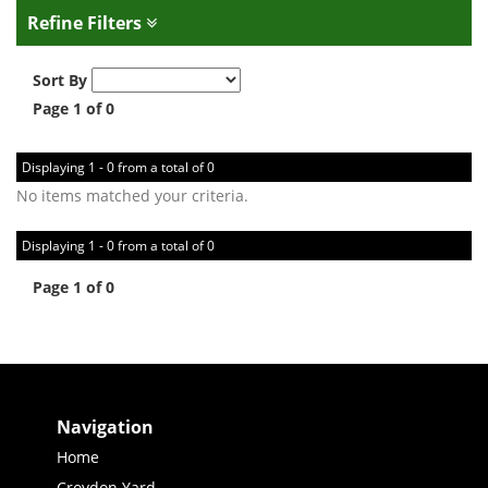
Refine Filters
Sort By
Page 1 of 0
Displaying 1 - 0 from a total of 0
No items matched your criteria.
Displaying 1 - 0 from a total of 0
Page 1 of 0
Navigation
Home
Croydon Yard