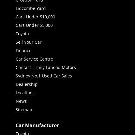
Lidcombe Yard
Cars Under $10,000
Cars Under $5,000
Toyota
Sell Your Car
Finance
Car Service Centre
Contact - Tony Lahood Motors
Sydney No.1 Used Car Sales
Dealership
Locations
News
Sitemap
Car Manufacturer
Toyota