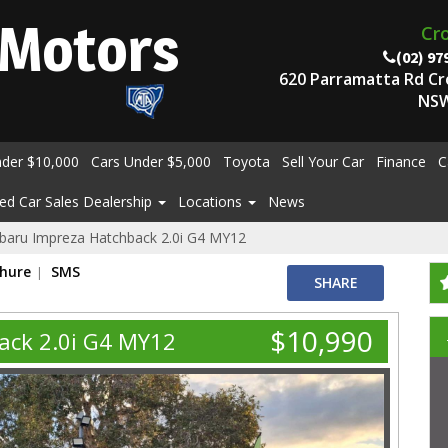
Motors
Cr
(02) 97
620 Parramatta Rd C
NSW
nder $10,000
Cars Under $5,000
Toyota
Sell Your Car
Finance
C
ed Car Sales Dealership
Locations
News
baru Impreza Hatchback 2.0i G4 MY12
chure
SMS
SHARE
$10,990
ack 2.0i G4 MY12