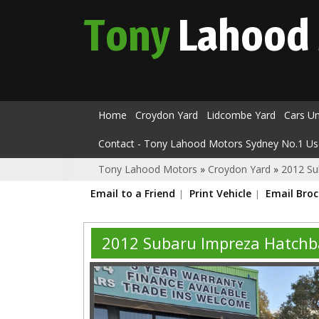
Tony
Lahood
Home
Croydon Yard
Lidcombe Yard
Cars U
Contact - Tony Lahood Motors Sydney No.1 Us
Tony Lahood Motors
»
Croydon Yard
»
2012 Su
Email to a Friend
Print Vehicle
Email Bro
2012 Subaru Impreza Hatchb