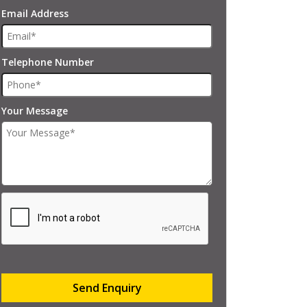
Email Address
Telephone Number
Your Message
Send Enquiry