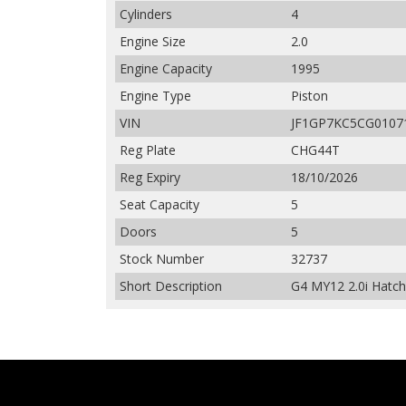
Cylinders
4
Engine Size
2.0
Engine Capacity
1995
Engine Type
Piston
VIN
JF1GP7KC5CG0107
Reg Plate
CHG44T
Reg Expiry
18/10/2026
Seat Capacity
5
Doors
5
Stock Number
32737
Short Description
G4 MY12 2.0i Hatch