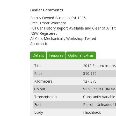
Dealer Comments
Family Owned Business Est 1985
Free 3 Year Warranty
Full Car History Report Available and Clear of All Tit
NSW Registered
All Cars Mechanically Workshop Tested
Automatic
Details
Features
Optional Extras
Title
2012 Subaru Impre
Price
$10,990
Kilometers
127,373
Colour
SILVER OR CHROM
Transmission
Constantly Variabl
Fuel
Petrol - Unleaded 
Body
Hatchback