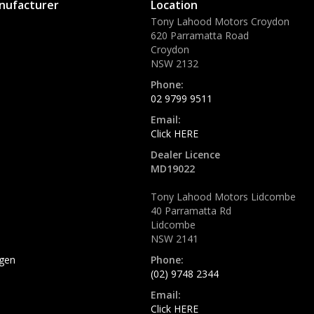
nufacturer
Location
Tony Lahood Motors Croydon
620 Parramatta Road
Croydon
NSW 2132
Phone:
02 9799 9511
Email:
Click HERE
Dealer Licence
MD19022
Tony Lahood Motors Lidcombe
40 Parramatta Rd
Lidcombe
NSW 2141
gen
Phone:
(02) 9748 2344
Email:
Click HERE