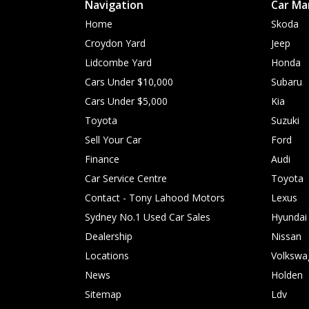
Navigation
Car Ma
Home
Skoda
Croydon Yard
Jeep
Lidcombe Yard
Honda
Cars Under $10,000
Subaru
Cars Under $5,000
Kia
Toyota
Suzuki
Sell Your Car
Ford
Finance
Audi
Car Service Centre
Toyota
Contact - Tony Lahood Motors
Lexus
Sydney No.1 Used Car Sales
Hyundai
Dealership
Nissan
Locations
Volkswa
News
Holden
Sitemap
Ldv