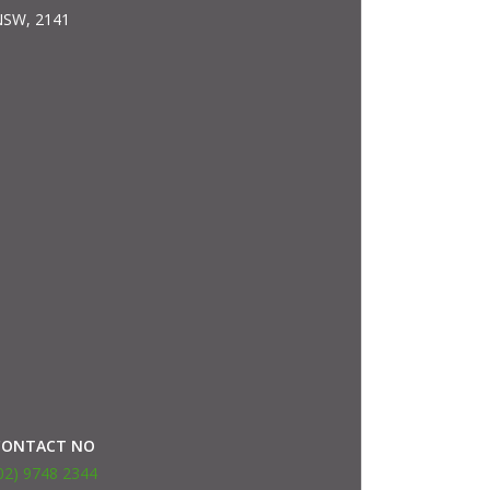
SW, 2141
CONTACT NO
02) 9748 2344