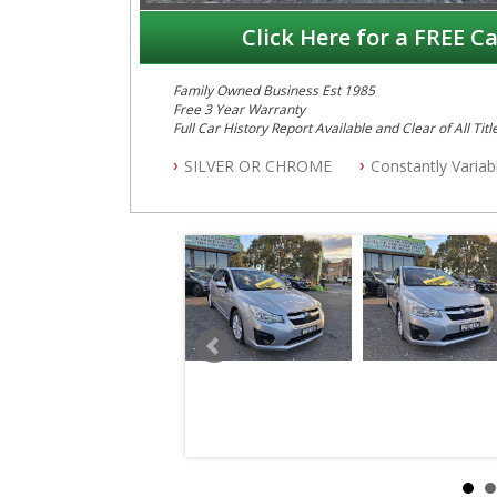
Click Here for a FREE Ca
Family Owned Business Est 1985
Free 3 Year Warranty
Full Car History Report Available and Clear of All Titl
NSW Registered
SILVER OR CHROME
Constantly Varia
All Cars Mechanically Workshop Tested
Automatic