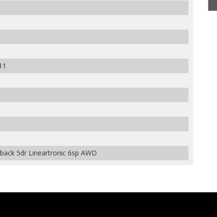
11
back 5dr Lineartronic 6sp AWD