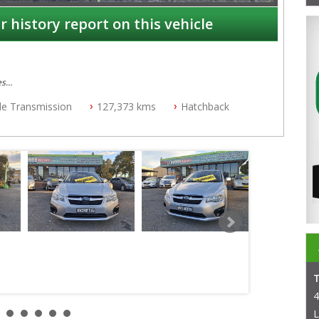
r history report on this vehicle
es
ble Transmission
127,373 kms
Hatchback
4
L