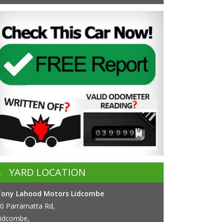
YARD LOCATION
Tony Lahood Motors Lidcombe
0 Parramatta Rd,
idcombe,