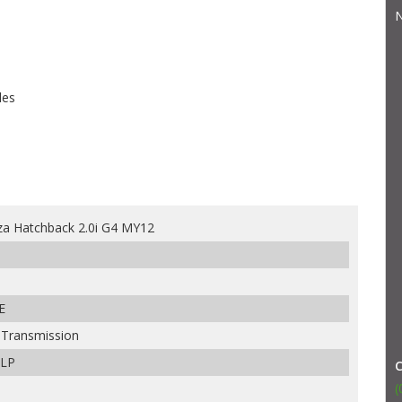
N
les
za Hatchback 2.0i G4 MY12
E
e Transmission
ULP
(