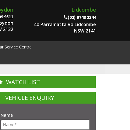
oydon
Lidcombe
99 9511
(02) 9748 2344
roydon
40 Parramatta Rd Lidcombe
 2132
NSW 2141
ar Service Centre
WATCH LIST
VEHICLE ENQUIRY
Name