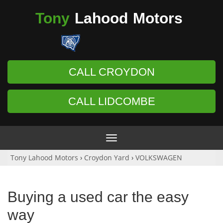
Tony
Lahood
Motors
CALL CROYDON
CALL LIDCOMBE
Toggle
navigation
Tony Lahood Motors
›
Croydon Yard
›
VOLKSWAGEN
Buying a used car the easy
way