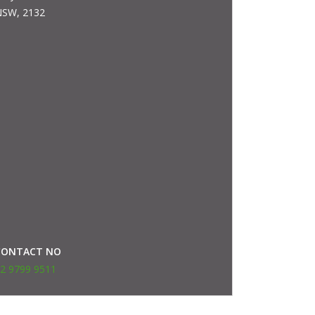
SW, 2132
CONTACT NO
2 9799 9511