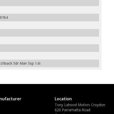
9764
hback 5dr Man 5sp 1.6i
nufacturer
Location
Tony Lahood Motors Croydon
620 Parramatta Road