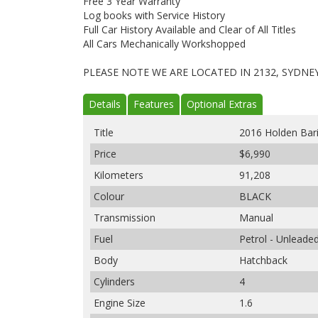
Free 3 Year Warranty
Log books with Service History
Full Car History Available and Clear of All Titles
All Cars Mechanically Workshopped
PLEASE NOTE WE ARE LOCATED IN 2132, SYDNE
Details
Features
Optional Extras
Title
2016 Holden Ba
Price
$6,990
Kilometers
91,208
Colour
BLACK
Transmission
Manual
Fuel
Petrol - Unleade
Body
Hatchback
Cylinders
4
Engine Size
1.6