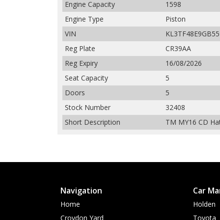
Engine Capacity
1598
Engine Type
Piston
VIN
KL3TF48E9GB55
Reg Plate
CR39AA
Reg Expiry
16/08/2026
Seat Capacity
5
Doors
5
Stock Number
32408
Short Description
TM MY16 CD Hatc
Navigation
Car Ma
Home
Holden
Croydon Yard
Toyota