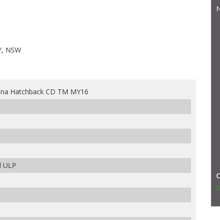
N
Y, NSW
rina Hatchback CD TM MY16
d ULP
0