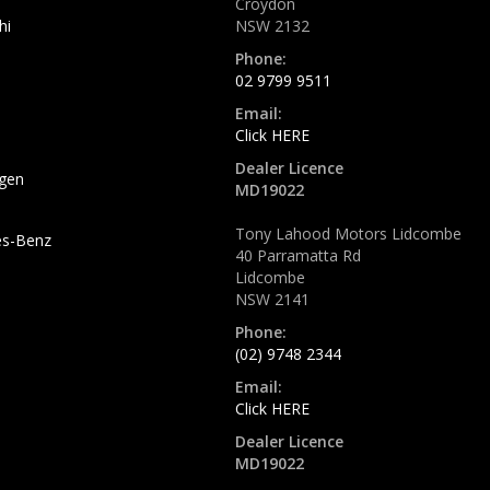
Croydon
hi
NSW 2132
Phone:
02 9799 9511
Email:
Click HERE
Dealer Licence
gen
MD19022
Tony Lahood Motors Lidcombe
s-Benz
40 Parramatta Rd
Lidcombe
NSW 2141
Phone:
(02) 9748 2344
Email:
Click HERE
Dealer Licence
MD19022