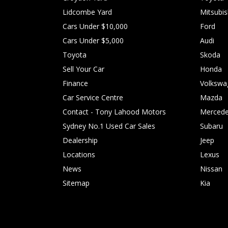
Lidcombe Yard
Mitsubis
Cars Under $10,000
Ford
Cars Under $5,000
Audi
Toyota
Skoda
Sell Your Car
Honda
Finance
Volkswa
Car Service Centre
Mazda
Contact - Tony Lahood Motors
Mercede
Sydney No.1 Used Car Sales
Subaru
Dealership
Jeep
Locations
Lexus
News
Nissan
Sitemap
Kia