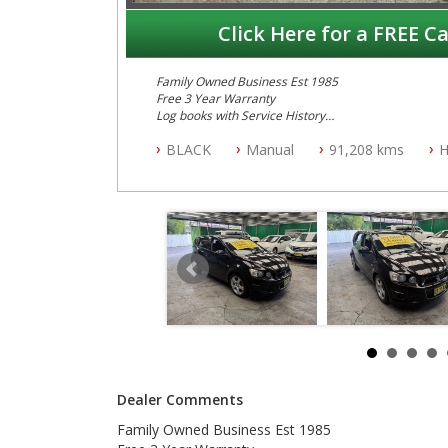
Click Here for a FREE Ca
Family Owned Business Est 1985
Free 3 Year Warranty
Log books with Service History
Full Car History Available and Clear of All Titles
BLACK
Manual
91,208 kms
H
All Cars Mechanically Workshopped
PLEASE NOTE WE ARE LOCATED IN 2132, SYDNEY, 
Dealer Comments
Family Owned Business Est 1985