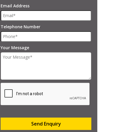
Email Address
Telephone Number
Your Message
Send Enquiry