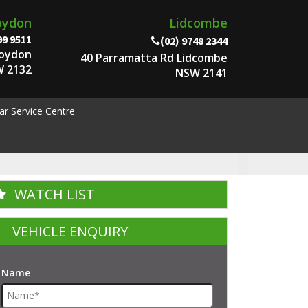
oydon
Lidcombe
99 9511
(02) 9748 2344
roydon
40 Parramatta Rd Lidcombe
 2132
NSW 2141
ar Service Centre
WATCH LIST
VEHICLE ENQUIRY
Name