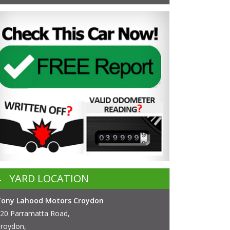
YARD LOCATION
Tony Lahood Motors Croydon
20 Parramatta Road,
roydon,