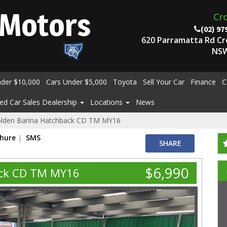
Motors
Cr
(02) 97
620 Parramatta Rd C
NSW
nder $10,000
Cars Under $5,000
Toyota
Sell Your Car
Finance
C
ed Car Sales Dealership
Locations
News
lden Barina Hatchback CD TM MY16
chure
SMS
SHARE
$6,990
ack CD TM MY16