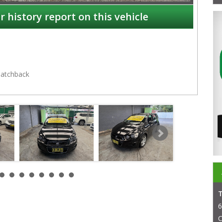
r history report on this vehicle
atchback
NSW
6
C