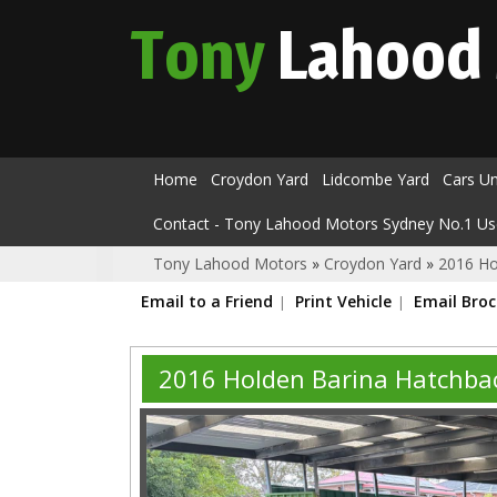
Tony
Lahood
Home
Croydon Yard
Lidcombe Yard
Cars U
Contact - Tony Lahood Motors Sydney No.1 Us
Tony Lahood Motors
»
Croydon Yard
»
2016 Ho
Email to a Friend
Print Vehicle
Email Bro
2016 Holden Barina Hatchb