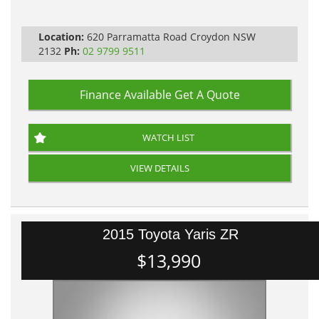
Location:
620 Parramatta Road Croydon NSW
2132
Ph:
02 9799 9511
Finance Available
Get A Quote
WATCH LIST
VIEW DETAILS
2015 Toyota Yaris ZR
$13,990