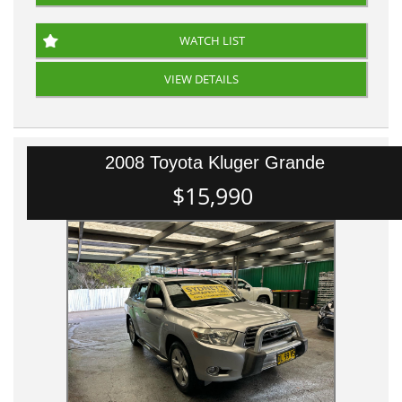
WATCH LIST
VIEW DETAILS
2008 Toyota Kluger Grande
$15,990