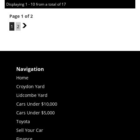
Displaying 1 - 10 from a total of 17
Page 1 of 2
1
2
2
Navigation
Home
Croydon Yard
Lidcombe Yard
Cars Under $10,000
Cars Under $5,000
Toyota
Sell Your Car
Finance