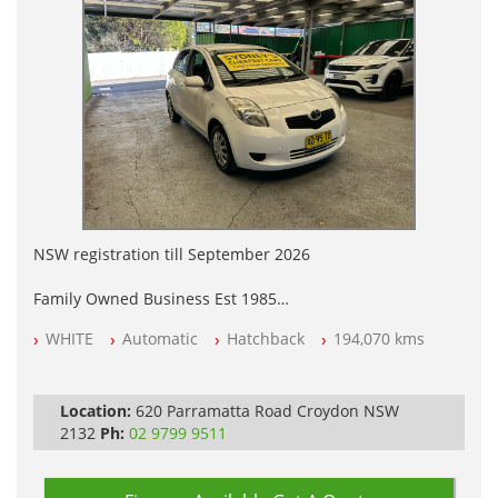
NSW registration till September 2026
Family Owned Business Est 1985
Free 3 Year Warranty
WHITE
Automatic
Hatchback
194,070 kms
Log books with Service History
Full Car History Available and Clear of All Titles
All Cars Mechanically Workshopped
Location:
620 Parramatta Road Croydon NSW
PLEASE NOTE WE ARE LOCATED IN 2132, SYDNEY, NSW
2132
Ph:
02 9799 9511