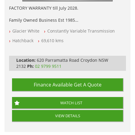
FACTORY WARRANTY till July 2028.
Family Owned Business Est 1985
Factory Warranty
Glacier White
Constantly Variable Transmission
Log books with Service History
Full Car History Available and Clear of All Titles
Hatchback
69,610 kms
All Cars Mechanically Workshopped
PLEASE NOTE WE ARE LOCATED IN 2132, SYDNEY, NSW
Location:
620 Parramatta Road Croydon NSW
2132
Ph:
02 9799 9511
Finance Available
Get A Quote
WATCH LIST
VIEW DETAILS