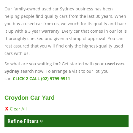
Our family-owned used car Sydney business has been
helping people find quality cars from the last 30 years. When
you buy a used car from us, we vouch for its quality and back
it up with a 3 year warranty. Every car that comes in our lot is
thoroughly checked and given a stamp of approval. You can
rest assured that you will find only the highest-quality used
cars with us.
So what are you waiting for? Get started with your
used cars
Sydney
search now! To arrange a visit to our lot, you
can
CLICK 2 CALL (02) 9799 9511
Croydon Car Yard
Clear All
Refine Filters