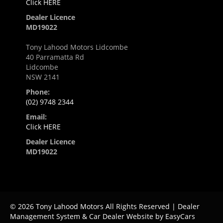
Click HERE
Dealer Licence
MD19022
Tony Lahood Motors Lidcombe
40 Parramatta Rd
Lidcombe
NSW 2141
Phone:
(02) 9748 2344
Email:
Click HERE
Dealer Licence
MD19022
© 2026 Tony Lahood Motors All Rights Reserved
| Dealer
Management System & Car Dealer Website by
EasyCars