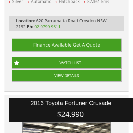
Silver
Automatic
Hatchback
87,361 kms
All Cars Mechanically Workshopped
PLEASE NOTE WE ARE LOCATED IN 2132, SYDNEY, NSW
Location:
620 Parramatta Road Croydon NSW
2132
Ph:
02 9799 9511
Finance Available
Get A Quote
WATCH LIST
VIEW DETAILS
2016 Toyota Fortuner Crusade
$24,990