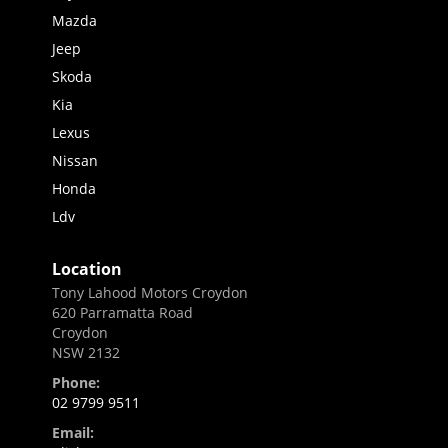
Mazda
Jeep
Skoda
Kia
Lexus
Nissan
Honda
Ldv
Location
Tony Lahood Motors Croydon
620 Parramatta Road
Croydon
NSW 2132
Phone:
02 9799 9511
Email: