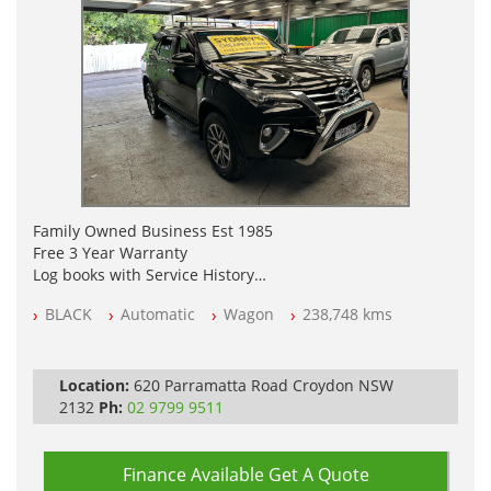
Family Owned Business Est 1985
Free 3 Year Warranty
Log books with Service History
Full Car History Available and Clear of All Titles
BLACK
Automatic
Wagon
238,748 kms
All Cars Mechanically Workshopped
PLEASE NOTE WE ARE LOCATED IN 2132, SYDNEY, NSW
Location:
620 Parramatta Road Croydon NSW
2132
Ph:
02 9799 9511
Finance Available
Get A Quote