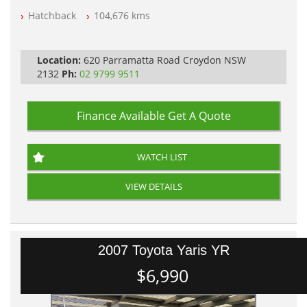
Hatchback
104,676 kms
PLEASE NOTE WE ARE LOCATED IN 2132, SYDNEY, NSW
Location:
620 Parramatta Road Croydon NSW
2132
Ph:
02 9799 9511
Finance Available
Get A Quote
WATCH LIST
VIEW DETAILS
2007 Toyota Yaris YR
$6,990