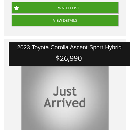
WATCH LIST
VIEW DETAILS
2023 Toyota Corolla Ascent Sport Hybrid
$26,990