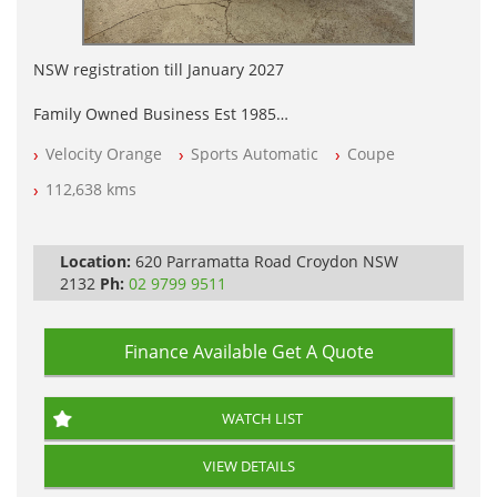
NSW registration till January 2027
Family Owned Business Est 1985
Free 3 Year Warranty
Velocity Orange
Sports Automatic
Coupe
Log books with Service History
Full Car History Available and Clear of All Titles
112,638 kms
All Cars Mechanically Workshopped
PLEASE NOTE WE ARE LOCATED IN 2132, SYDNEY, NSW
Location:
620 Parramatta Road Croydon NSW
2132
Ph:
02 9799 9511
Finance Available
Get A Quote
WATCH LIST
VIEW DETAILS