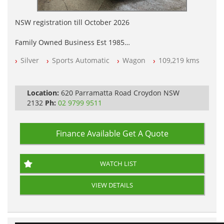
NSW registration till October 2026
Family Owned Business Est 1985
Free 3 Year Warranty
Silver
Sports Automatic
Wagon
109,219 kms
Log books with Service History
Full Car History Available and Clear of All Titles
All Cars Mechanically Workshopped
Location:
620 Parramatta Road Croydon NSW
PLEASE NOTE WE ARE LOCATED IN 2132, SYDNEY, NSW
2132
Ph:
02 9799 9511
Finance Available
Get A Quote
WATCH LIST
VIEW DETAILS