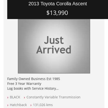
2013 Toyota Corolla Ascent
$13,990
Family Owned Business Est 1985
Free 3 Year Warranty
Log books with Service History
Full Car History Available and Clear of All Titles
BLACK
Constantly Variable Transmission
All Cars Mechanically Workshopped
Hatchback
131,026 kms
PLEASE NOTE WE ARE LOCATED IN 2132, SYDNEY, NSW