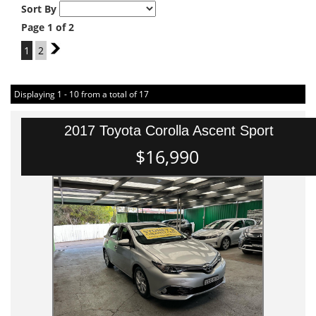
Sort By
Page 1 of 2
1
2
2
Displaying 1 - 10 from a total of 17
2017 Toyota Corolla Ascent Sport
$16,990