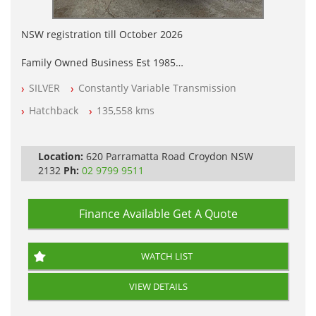
NSW registration till October 2026
Family Owned Business Est 1985
Free 3 Year Warranty
SILVER
Constantly Variable Transmission
Log books with Service History
Full Car History Available and Clear of All Titles
Hatchback
135,558 kms
All Cars Mechanically Workshopped
PLEASE NOTE WE ARE LOCATED IN 2132, SYDNEY, NSW
Location:
620 Parramatta Road Croydon NSW
2132
Ph:
02 9799 9511
Finance Available
Get A Quote
WATCH LIST
VIEW DETAILS