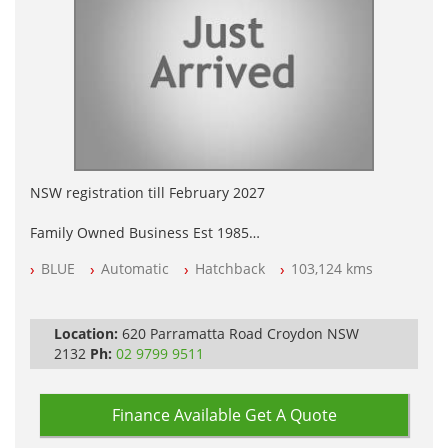
NSW registration till February 2027
Family Owned Business Est 1985
Free 3 Year Warranty
BLUE
Automatic
Hatchback
103,124 kms
Log books with Service History
Full Car History Available and Clear of All Titles
All Cars Mechanically Workshopped
Location:
620 Parramatta Road Croydon NSW
PLEASE NOTE WE ARE LOCATED IN 2132, SYDNEY, NSW
2132
Ph:
02 9799 9511
Finance Available
Get A Quote