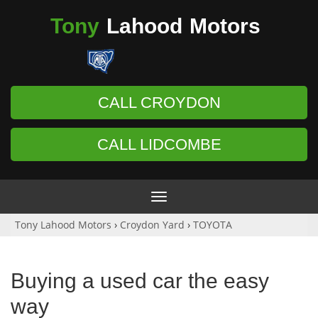
Tony
Lahood
Motors
CALL CROYDON
CALL LIDCOMBE
Toggle
navigation
Tony Lahood Motors
›
Croydon Yard
›
TOYOTA
Buying a used car the easy
way