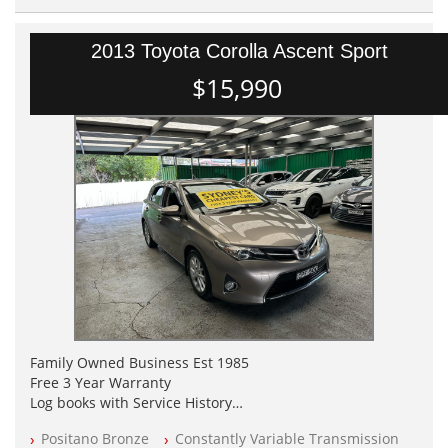
2013 Toyota Corolla Ascent Sport
$15,990
Family Owned Business Est 1985
Free 3 Year Warranty
Log books with Service History
Full Car History Available and Clear of All Titles
Positano Bronze
Constantly Variable Transmission
All Cars Mechanically Workshopped