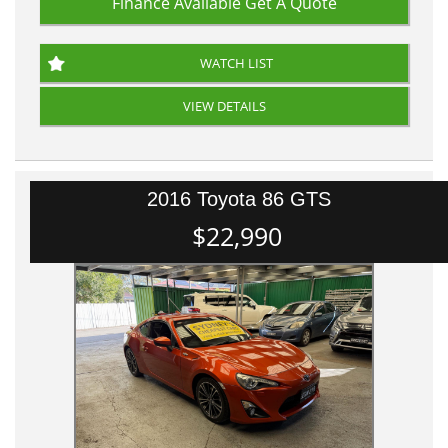
Finance Available
Get A Quote
WATCH LIST
VIEW DETAILS
2016 Toyota 86 GTS
$22,990