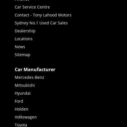
Car Service Centre
Contact - Tony Lahood Motors
Sydney No.1 Used Car Sales
Dealership
Locations
News
Sitemap
Car Manufacturer
Mercedes-Benz
Mitsubishi
Hyundai
Ford
Holden
Volkswagen
Toyota