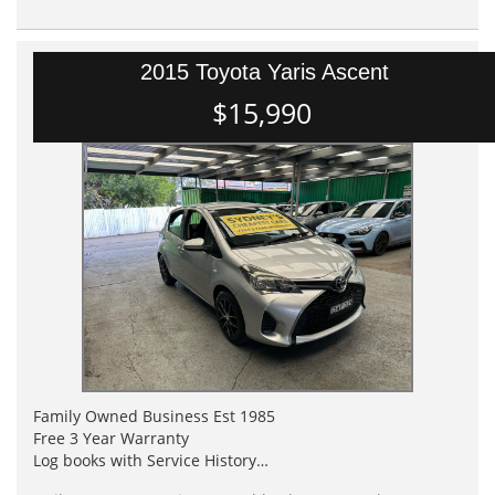
2015 Toyota Yaris Ascent
$15,990
Family Owned Business Est 1985
Free 3 Year Warranty
Log books with Service History
Full Car History Available and Clear of All Titles