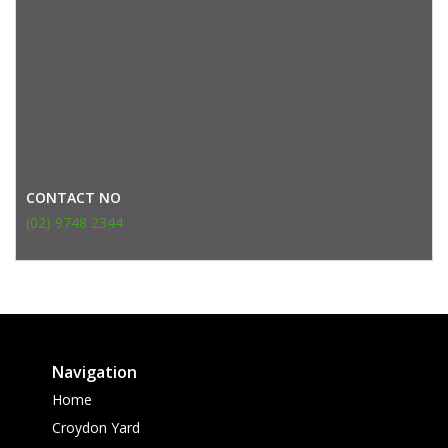
CONTACT NO
(02) 9748 2344
Navigation
Home
Croydon Yard