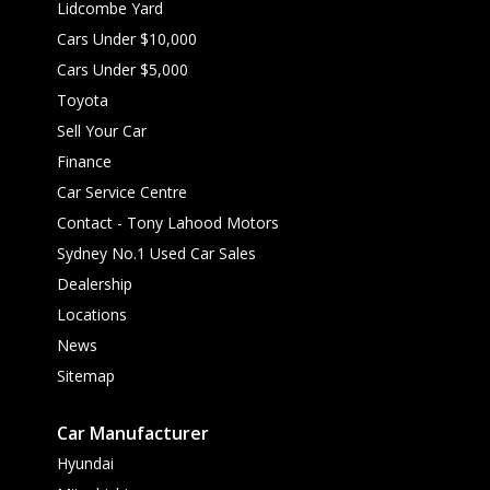
Lidcombe Yard
Cars Under $10,000
Cars Under $5,000
Toyota
Sell Your Car
Finance
Car Service Centre
Contact - Tony Lahood Motors
Sydney No.1 Used Car Sales
Dealership
Locations
News
Sitemap
Car Manufacturer
Hyundai