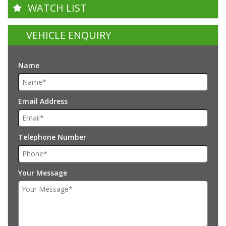
WATCH LIST
VEHICLE ENQUIRY
Name
Email Address
Telephone Number
Your Message