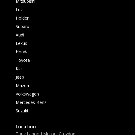
Mitsubishi
Ldv
Holden
Subaru
Audi
Lexus
Honda
Toyota
Kia
Jeep
Mazda
Volkswagen
Mercedes-Benz
Suzuki
Location
Tony Lahood Motors Croydon