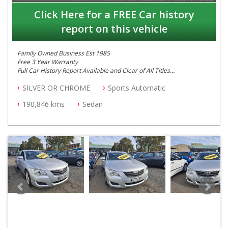
Click Here for a FREE Car history
report on this vehicle
Family Owned Business Est 1985
Free 3 Year Warranty
Full Car History Report Available and Clear of All Titles
NSW Registered
SILVER OR CHROME
Sports Automatic
All Cars Mechanically Workshop Tested
Automatic
190,846 kms
Sedan