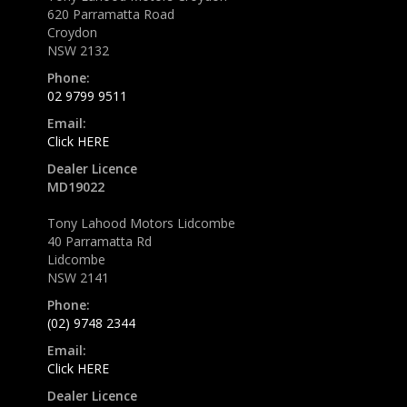
620 Parramatta Road
Croydon
NSW 2132
Phone:
02 9799 9511
Email:
Click HERE
Dealer Licence
MD19022
Tony Lahood Motors Lidcombe
40 Parramatta Rd
Lidcombe
NSW 2141
Phone:
(02) 9748 2344
Email:
Click HERE
Dealer Licence