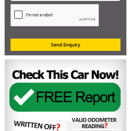
Send Enquiry