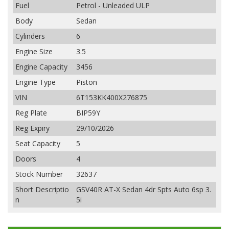
Fuel
Petrol - Unleaded ULP
Body
Sedan
Cylinders
6
Engine Size
3.5
Engine Capacity
3456
Engine Type
Piston
VIN
6T153KK400X276875
Reg Plate
BIP59Y
Reg Expiry
29/10/2026
Seat Capacity
5
Doors
4
Stock Number
32637
Short Descriptio
GSV40R AT-X Sedan 4dr Spts Auto 6sp 3.
n
5i