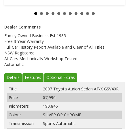
Dealer Comments
Family Owned Business Est 1985
Free 3 Year Warranty
Full Car History Report Available and Clear of All Titles
NSW Registered
All Cars Mechanically Workshop Tested
Automatic
Details
Features
Optional Extras
Title
2007 Toyota Aurion Sedan AT-X GSV40R
Price
$7,990
Kilometers
190,846
Colour
SILVER OR CHROME
Transmission
Sports Automatic