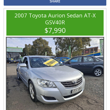
SHARE
2007 Toyota Aurion Sedan AT-X
GSV40R
$7,990