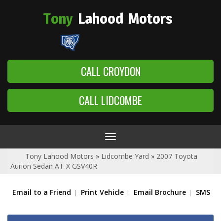
Tony
Lahood
Motors
CALL CROYDON
CALL LIDCOMBE
Toggle
navigation
Tony Lahood Motors
»
Lidcombe Yard
»
2007 Toyota
Aurion Sedan AT-X GSV40R
Email to a Friend
Print Vehicle
Email Brochure
SMS