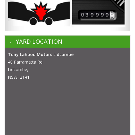
YARD LOCATION
Tony Lahood Motors Lidcombe
40 Parramatta Rd,
Lidcombe,
NSW, 2141