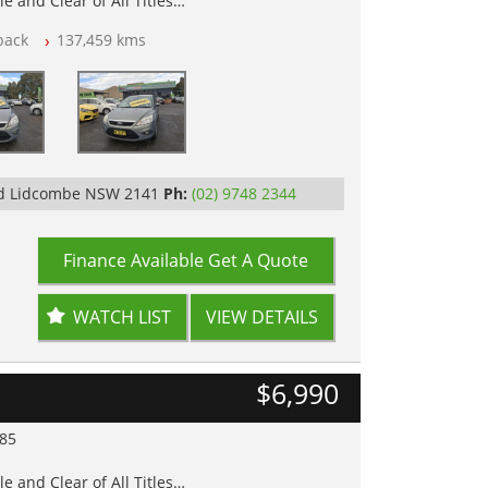
e and Clear of All Titles
back
137,459 kms
op Tested
Rd Lidcombe NSW 2141
Ph:
(02) 9748 2344
Finance Available
Get A Quote
WATCH LIST
VIEW DETAILS
$6,990
985
e and Clear of All Titles