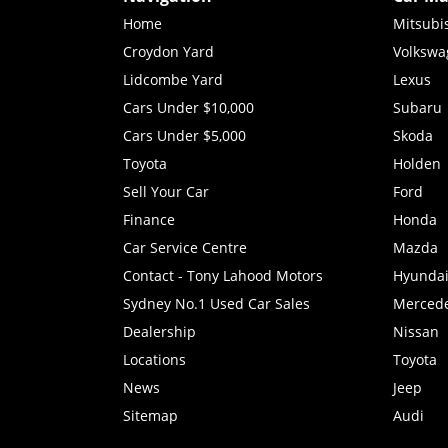
Home
Mitsubi
Croydon Yard
Volkswa
Lidcombe Yard
Lexus
Cars Under $10,000
Subaru
Cars Under $5,000
Skoda
Toyota
Holden
Sell Your Car
Ford
Finance
Honda
Car Service Centre
Mazda
Contact - Tony Lahood Motors
Hyunda
Sydney No.1 Used Car Sales
Merced
Dealership
Nissan
Locations
Toyota
News
Jeep
Sitemap
Audi