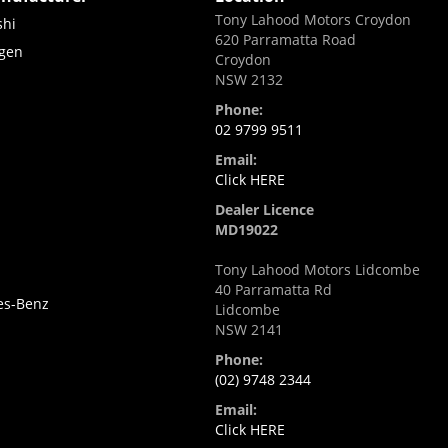
Tony Lahood Motors Croydon
shi
620 Parramatta Road
gen
Croydon
NSW 2132
Phone:
02 9799 9511
Email:
Click HERE
Dealer Licence
MD19022
Tony Lahood Motors Lidcombe
i
40 Parramatta Rd
es-Benz
Lidcombe
NSW 2141
Phone:
(02) 9748 2344
Email:
Click HERE