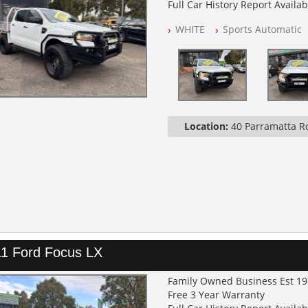
Full Car History Report Availabl
NSW Registered
WHITE
Sports Automatic
All Cars Mechanically Worksh
Service History
Automatic
GVM UPGRADE
SUSPENSION UPGRADE
TRAY / BULL BAR / BURSH BAR
LIGHT BAR
Location:
40 Parramatta 
SEAT COVERS FRONT AND RE
1 Ford Focus LX
Family Owned Business Est 1
Free 3 Year Warranty