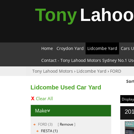
Tony
Laho
Home
Croydon Yard
Lidcombe Yard
Cars U
Contact - Tony Lahood Motors Sydney No.1 Us
Tony Lahood Motors
›
Lidcombe Yard
›
FORD
Sor
Lidcombe Used Car Yard
Clear All
Display
Make
201
FORD (3)
Remove
FIESTA (1)