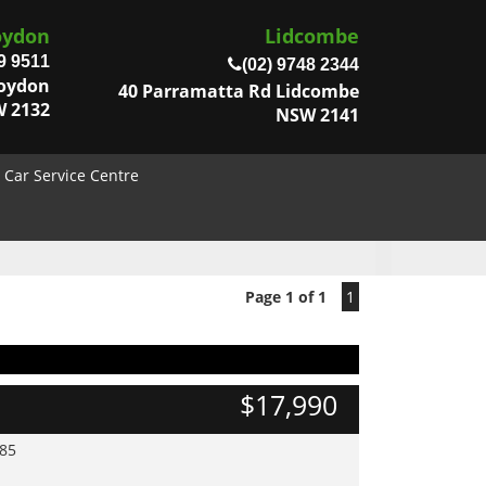
oydon
Lidcombe
9 9511
(02) 9748 2344
roydon
40 Parramatta Rd Lidcombe
 2132
NSW 2141
Car Service Centre
Page 1 of 1
1
$17,990
985