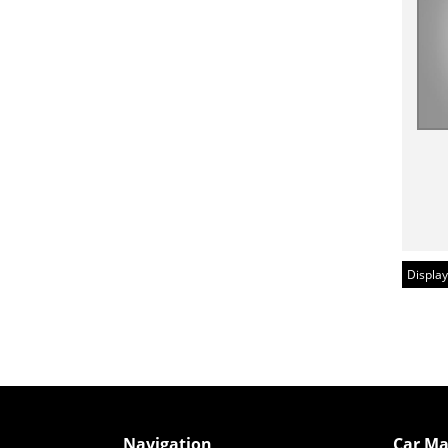
Display
Navigation
Car Ma