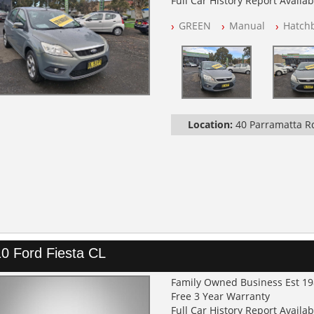
Full Car History Report Availabl
NSW Registered
GREEN
Manual
Hatch
All Cars Mechanically Worksh
Log Books with Service History
Location:
40 Parramatta 
0 Ford Fiesta CL
Family Owned Business Est 1
Free 3 Year Warranty
Full Car History Report Availabl