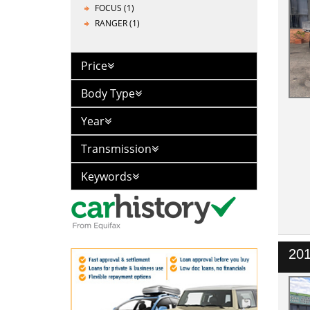
FOCUS (1)
RANGER (1)
Price
Body Type
Year
Transmission
Keywords
201