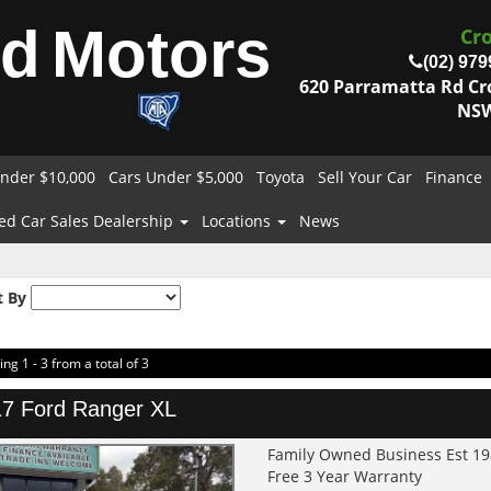
od
Motors
Cr
(02) 979
620 Parramatta Rd C
NSW
nder $10,000
Cars Under $5,000
Toyota
Sell Your Car
Finance
ed Car Sales Dealership
Locations
News
t By
ing 1 - 3 from a total of 3
7 Ford Ranger XL
Family Owned Business Est 1
Free 3 Year Warranty