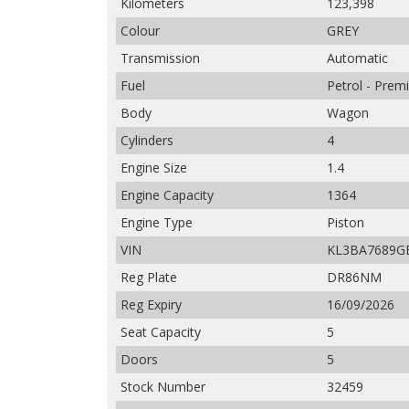
Kilometers
123,398
Colour
GREY
Transmission
Automatic
Fuel
Petrol - Pre
Body
Wagon
Cylinders
4
Engine Size
1.4
Engine Capacity
1364
Engine Type
Piston
VIN
KL3BA7689G
Reg Plate
DR86NM
Reg Expiry
16/09/2026
Seat Capacity
5
Doors
5
Stock Number
32459