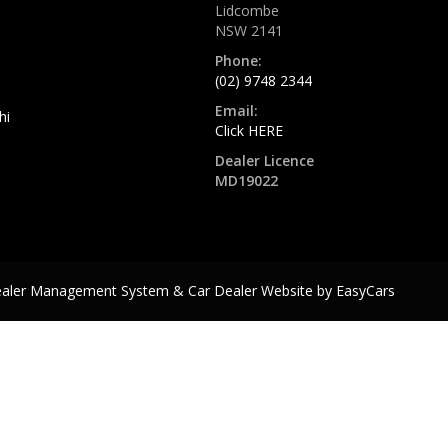
Lidcombe
NSW 2141
Phone:
(02) 9748 2344
Email:
hi
Click HERE
Dealer Licence
MD19022
ealer Management System & Car Dealer Website by
EasyCars