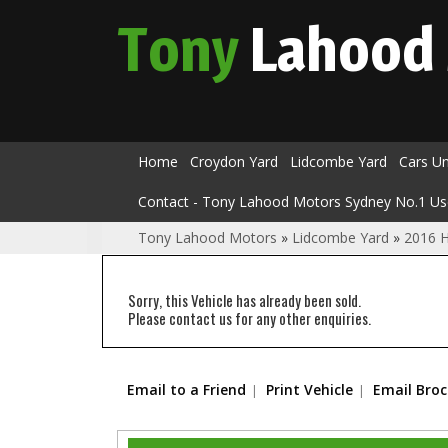
Tony
Lahood
Home
Croydon Yard
Lidcombe Yard
Cars U
Contact - Tony Lahood Motors Sydney No.1 Us
Tony Lahood Motors
»
Lidcombe Yard
»
2016 
Sorry, this Vehicle has already been sold.
Please contact us for any other enquiries.
Email to a Friend
Print Vehicle
Email Bro