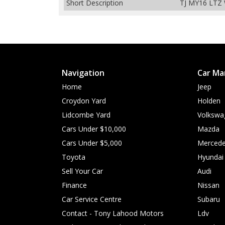
Short Description
TJ MY16 LTZ 
Navigation
Car Ma
Home
Jeep
Croydon Yard
Holden
Lidcombe Yard
Volkswa
Cars Under $10,000
Mazda
Cars Under $5,000
Mercede
Toyota
Hyundai
Sell Your Car
Audi
Finance
Nissan
Car Service Centre
Subaru
Contact - Tony Lahood Motors
Ldv