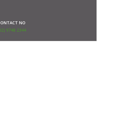
CONTACT NO
02) 9748 2344