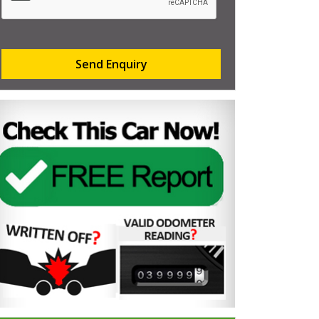
Send Enquiry