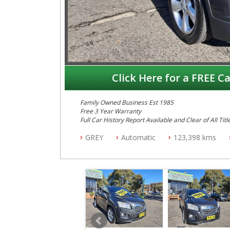
Click Here for a FREE Ca
Family Owned Business Est 1985
Free 3 Year Warranty
Full Car History Report Available and Clear of All Titl
NSW Registered
GREY
Automatic
123,398 kms
All Cars Mechanically Workshop Tested
Log Books with Service History
Automatic