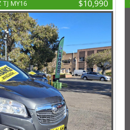
$10,990
Z TJ MY16