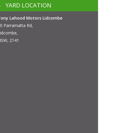
YARD LOCATION
Tony Lahood Motors Lidcombe
0 Parramatta Rd,
idcombe,
SW, 2141