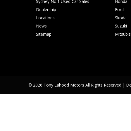
Sydney No.1 Used Car Sales
Honda
Dealership
Ford
Locations
Skoda
News
Suzuki
Sitemap
Mitsubis
© 2026 Tony Lahood Motors All Rights Reserved
| D