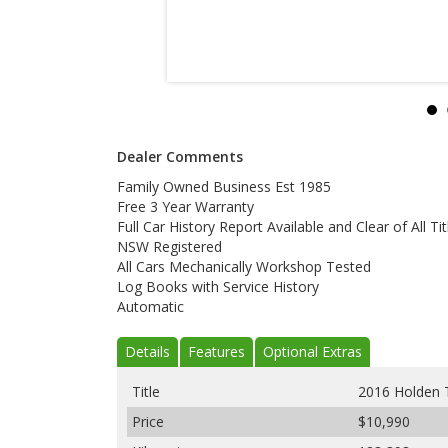
Dealer Comments
Family Owned Business Est 1985
Free 3 Year Warranty
Full Car History Report Available and Clear of All Tit
NSW Registered
All Cars Mechanically Workshop Tested
Log Books with Service History
Automatic
Details
Features
Optional Extras
Title
2016 Holden 
Price
$10,990