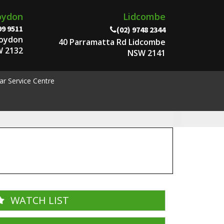
oydon
Lidcombe
99 9511
(02) 9748 2344
roydon
40 Parramatta Rd Lidcombe
 2132
NSW 2141
ar Service Centre
WATCH LIST