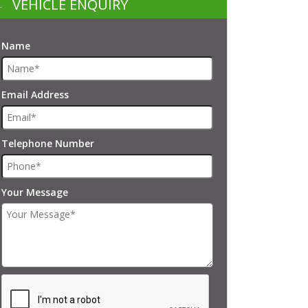
VEHICLE ENQUIRY
Name
Email Address
Telephone Number
Your Message