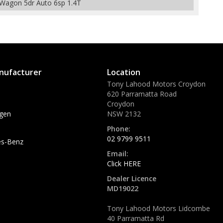
Wagon 5dr Auto 6sp 1.4T
nufacturer
Location
Tony Lahood Motors Croydon
620 Parramatta Road
Croydon
gen
NSW 2132
Phone:
02 9799 9511
s-Benz
Email:
Click HERE
Dealer Licence
MD19022
Tony Lahood Motors Lidcombe
40 Parramatta Rd