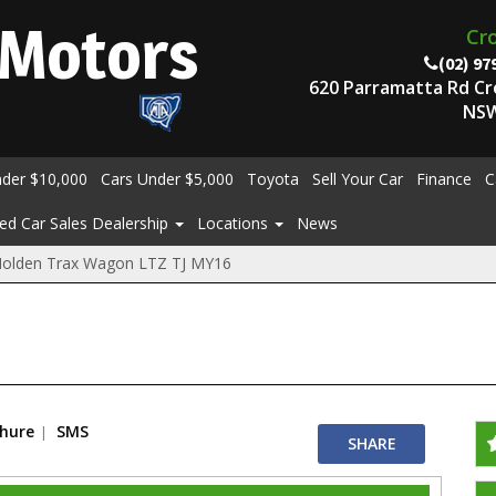
Motors
Cr
(02) 97
620 Parramatta Rd C
NSW
nder $10,000
Cars Under $5,000
Toyota
Sell Your Car
Finance
C
ed Car Sales Dealership
Locations
News
Holden Trax Wagon LTZ TJ MY16
chure
SMS
SHARE