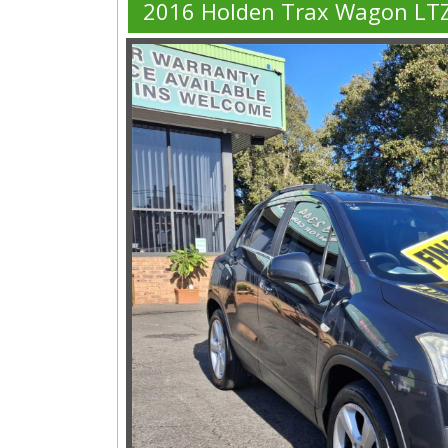
2016 Holden Trax Wagon LT