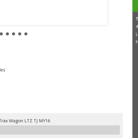
4
L
N
les
Trax Wagon LTZ TJ MY16