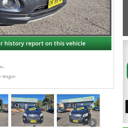
r history report on this vehicle
es
Wagon