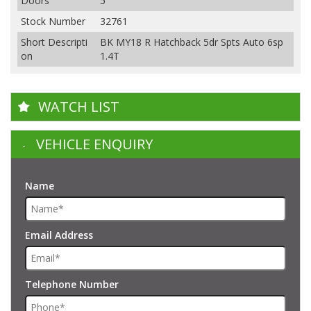
Doors
5
Stock Number
32761
Short Descripti
BK MY18 R Hatchback 5dr Spts Auto 6sp
on
1.4T
WATCH LIST
VEHICLE ENQUIRY
Name
Email Address
Telephone Number