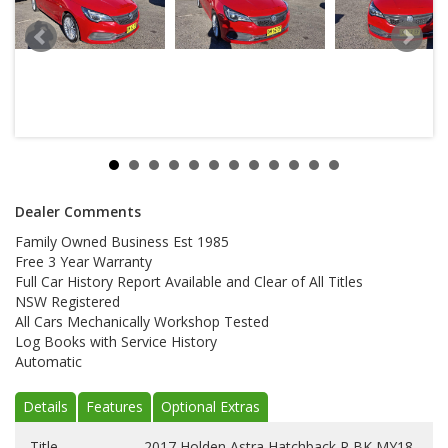
Dealer Comments
Family Owned Business Est 1985
Free 3 Year Warranty
Full Car History Report Available and Clear of All Titles
NSW Registered
All Cars Mechanically Workshop Tested
Log Books with Service History
Automatic
Details
Features
Optional Extras
Title
2017 Holden Astra Hatchback R BK MY18