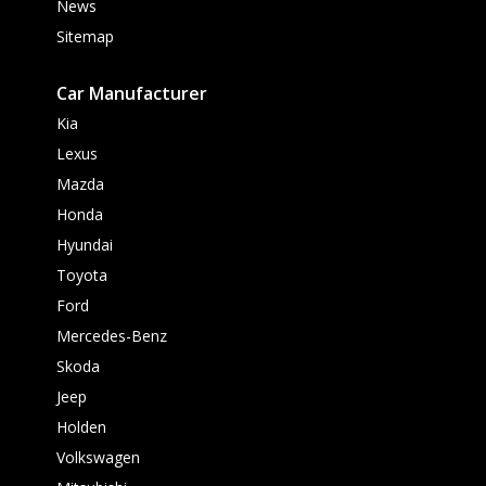
News
Sitemap
Car Manufacturer
Kia
Lexus
Mazda
Honda
Hyundai
Toyota
Ford
Mercedes-Benz
Skoda
Jeep
Holden
Volkswagen