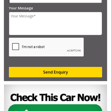
Your Message
Send Enquiry