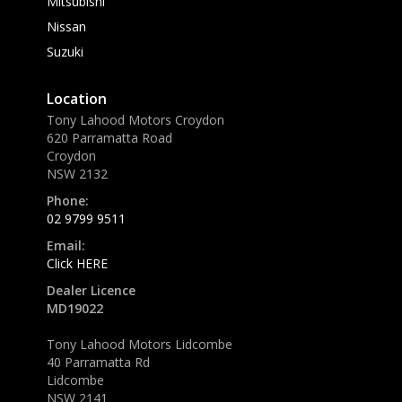
Mitsubishi
Nissan
Suzuki
Location
Tony Lahood Motors Croydon
620 Parramatta Road
Croydon
NSW 2132
Phone:
02 9799 9511
Email:
Click HERE
Dealer Licence
MD19022
Tony Lahood Motors Lidcombe
40 Parramatta Rd
Lidcombe
NSW 2141