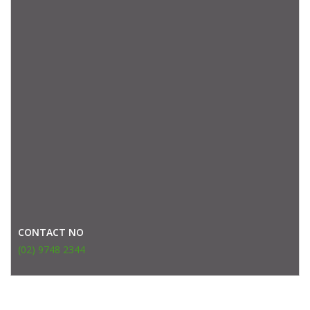
CONTACT NO
(02) 9748 2344