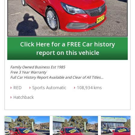
Click Here for a FREE Car history
report on this vehicle
Family Owned Business Est 1985
Free 3 Year Warranty
Full Car History Report Available and Clear of All Titles
NSW Registered
RED
Sports Automatic
108,934 kms
All Cars Mechanically Workshop Tested
Log Books with Service History
Hatchback
Automatic