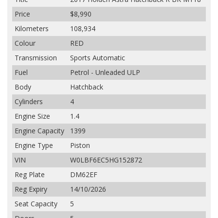
Price
$8,990
Kilometers
108,934
Colour
RED
Transmission
Sports Automatic
Fuel
Petrol - Unleaded ULP
Body
Hatchback
Cylinders
4
Engine Size
1.4
Engine Capacity
1399
Engine Type
Piston
VIN
W0LBF6EC5HG152872
Reg Plate
DM62EF
Reg Expiry
14/10/2026
Seat Capacity
5