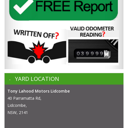
YARD LOCATION
Tony Lahood Motors Lidcombe
40 Parramatta Rd,
Lidcombe,
NSW, 2141