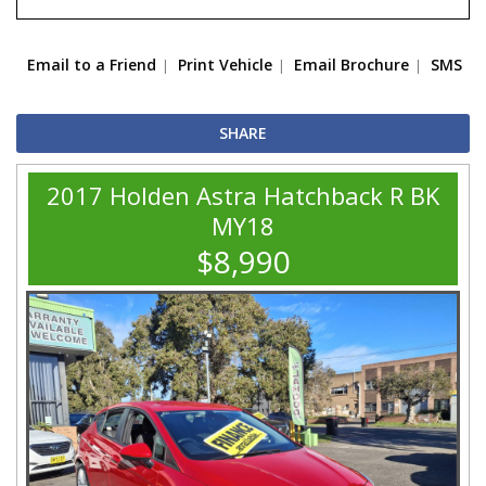
Email to a Friend
Print Vehicle
Email Brochure
SMS
SHARE
2017 Holden Astra Hatchback R BK
MY18
$8,990