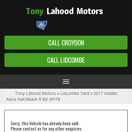
Tony
Lahood
Motors
CALL CROYDON
CALL LIDCOMBE
Toggle
navigation
Tony Lahood Motors
»
Lidcombe Yard
»
2017 Holden
Astra Hatchback R BK MY18
Sorry, this Vehicle has already been sold.
Please contact us for any other enquiries.