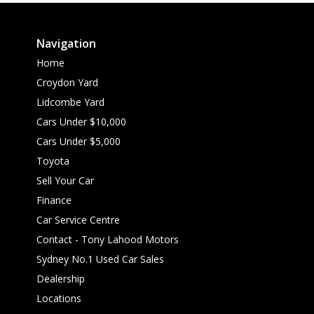
Navigation
Home
Croydon Yard
Lidcombe Yard
Cars Under $10,000
Cars Under $5,000
Toyota
Sell Your Car
Finance
Car Service Centre
Contact - Tony Lahood Motors
Sydney No.1 Used Car Sales
Dealership
Locations