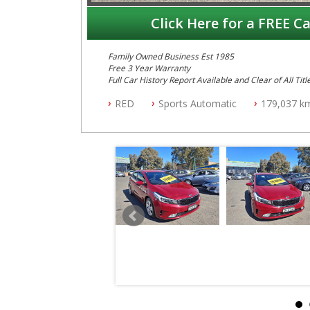
Click Here for a FREE Ca
Family Owned Business Est 1985
Free 3 Year Warranty
Full Car History Report Available and Clear of All Titl
NSW Registered
RED
Sports Automatic
179,037 k
All Cars Mechanically Workshop Tested
Log Books with Partial Service History
Automatic