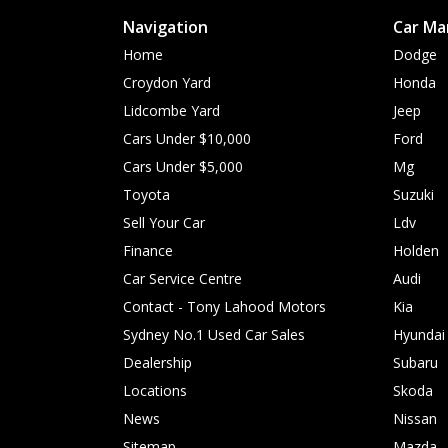
Navigation
Car Ma
Home
Dodge
Croydon Yard
Honda
Lidcombe Yard
Jeep
Cars Under $10,000
Ford
Cars Under $5,000
Mg
Toyota
Suzuki
Sell Your Car
Ldv
Finance
Holden
Car Service Centre
Audi
Contact - Tony Lahood Motors
Kia
Sydney No.1 Used Car Sales
Hyundai
Dealership
Subaru
Locations
Skoda
News
Nissan
Sitemap
Mazda