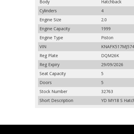
Body
Hatchback
Cylinders
4
Engine Size
2.0
Engine Capacity
1999
Engine Type
Piston
VIN
KNAFK517MJ574
Reg Plate
DQM26K
Reg Expiry
29/09/2026
Seat Capacity
5
Doors
5
Stock Number
32763
Short Description
YD MY18 S Hatch