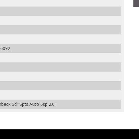
6092
back 5dr Spts Auto 6sp 2.0i