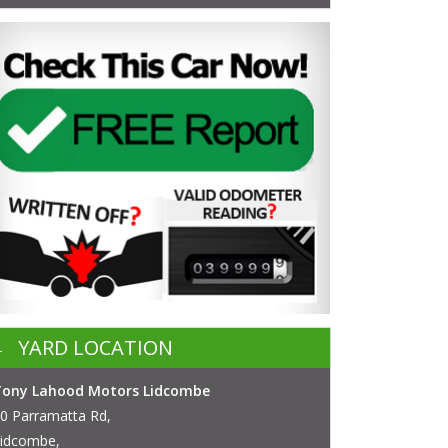
YARD LOCATION
Tony Lahood Motors Lidcombe
0 Parramatta Rd,
idcombe,