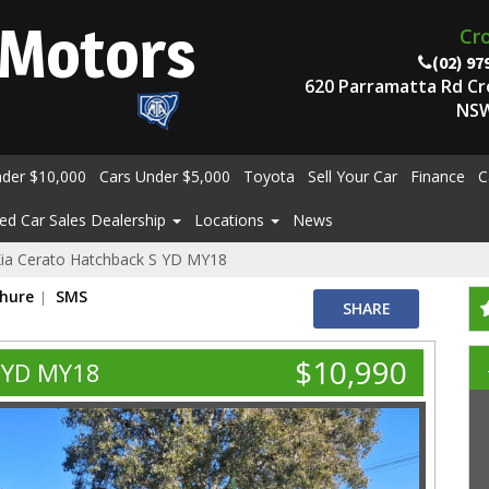
Motors
Cr
(02) 97
620 Parramatta Rd C
NSW
nder $10,000
Cars Under $5,000
Toyota
Sell Your Car
Finance
C
ed Car Sales Dealership
Locations
News
ia Cerato Hatchback S YD MY18
chure
SMS
SHARE
$10,990
S YD MY18