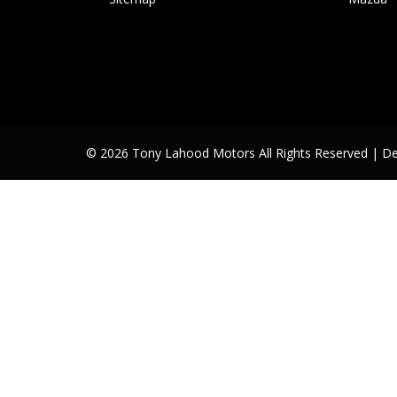
© 2026 Tony Lahood Motors All Rights Reserved
| D