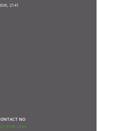
SW, 2141
CONTACT NO
02) 9748 2344