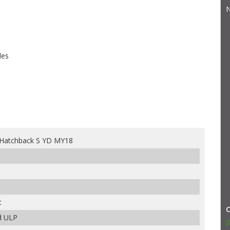
N
les
 Hatchback S YD MY18
c
d ULP
(