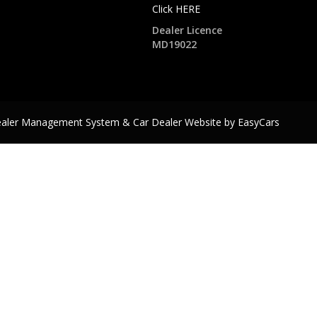
Click HERE
Dealer Licence
MD19022
ealer Management System & Car Dealer Website by
EasyCars