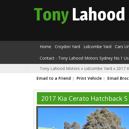
Tony
Lahood
Home
Croydon Yard
Lidcombe Yard
Cars U
Contact - Tony Lahood Motors Sydney No.1 Us
Tony Lahood Motors
»
Lidcombe Yard
»
2017 K
Email to a Friend
Print Vehicle
Email Bro
2017 Kia Cerato Hatchback 