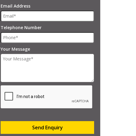
Email Address
Telephone Number
Your Message
Send Enquiry