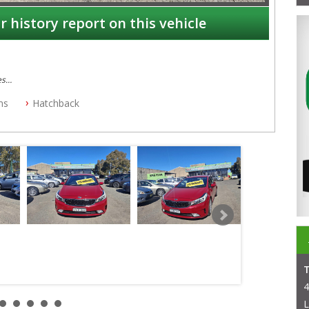
r history report on this vehicle
es
ms
Hatchback
4
L