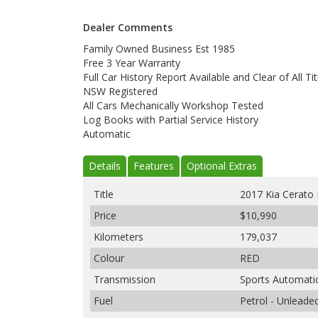
Dealer Comments
Family Owned Business Est 1985
Free 3 Year Warranty
Full Car History Report Available and Clear of All Tit
NSW Registered
All Cars Mechanically Workshop Tested
Log Books with Partial Service History
Automatic
Details
Features
Optional Extras
Title
2017 Kia Cerato
Price
$10,990
Kilometers
179,037
Colour
RED
Transmission
Sports Automati
Fuel
Petrol - Unleade