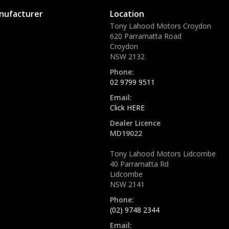
nufacturer
Location
Tony Lahood Motors Croydon
620 Parramatta Road
Croydon
NSW 2132
Phone:
02 9799 9511
Email:
Click HERE
Dealer Licence
MD19022
Tony Lahood Motors Lidcombe
40 Parramatta Rd
Lidcombe
NSW 2141
Phone:
(02) 9748 2344
Email: