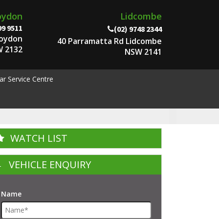
oydon
Lidcombe
99 9511
(02) 9748 2344
roydon
40 Parramatta Rd Lidcombe
 2132
NSW 2141
ar Service Centre
WATCH LIST
VEHICLE ENQUIRY
Name